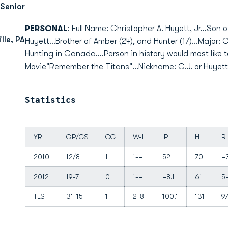
 Senior
PERSONAL
: Full Name: Christopher A. Huyett, Jr...Son 
lle, PA
Huyett...Brother of Amber (24), and Hunter (17)...Major
Hunting in Canada....Person in history would most like 
Movie"Remember the Titans"...Nickname: C.J. or Huyett.
Statistics
YR
GP/GS
CG
W-L
IP
H
R
2010
12/8
1
1-4
52
70
4
2012
19-7
0
1-4
48.1
61
5
TLS
31-15
1
2-8
100.1
131
9