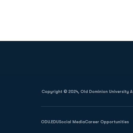
Opens in a new window
Copyright © 2024, Old Dominion University Ath
Opens in a new window
ODU.EDU
Social Media
Career Opportunities