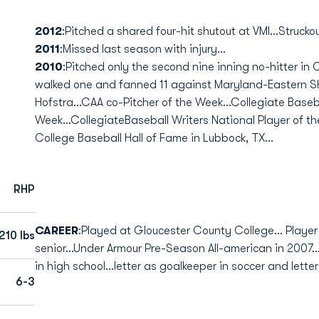
2012
:Pitched a shared four-hit shutout at VMI...Struckout
2011
:Missed last season with injury...
2010
:Pitched only the second nine inning no-hitter in 
walked one and fanned 11 against Maryland-Eastern Sho
Hofstra...CAA co-Pitcher of the Week...Collegiate Baseb
Week...CollegiateBaseball Writers National Player of the
College Baseball Hall of Fame in Lubbock, TX...
RHP
CAREER
:Played at Gloucester County College... Player 
210 lbs
senior...Under Armour Pre-Season All-american in 2007..
in high school...letter as goalkeeper in soccer and lette
6-3