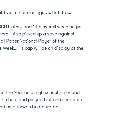
 five in three innings vs. Hofstra...
ODU history and 13th overall when he just
re... Also picked up a save against
all Paper National Player of the
 Week...His cap will be on display at the
of the Year as a high school junior and
.Pitched, and played first and shortstop
red as a forward in basketball...