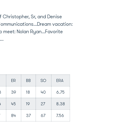
of Christopher, Sr, and Denise
: Communications...Dream vacation:
to meet: Nolan Ryan...Favorite
..
ER
BB
SO
ERA
3
39
18
40
6.75
4
45
19
27
8.38
7
84
37
67
7.56