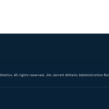
Opens in a new window
letics. All rights reserved. Jim Jarrett Athletic Administration Bu