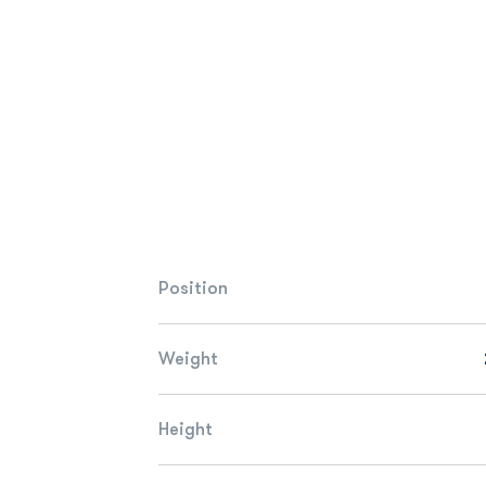
Position
Weight
Height