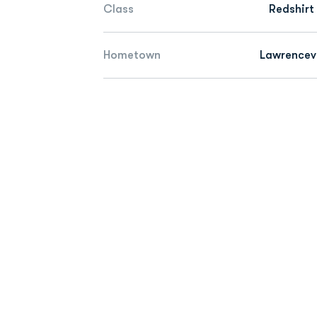
Class
Redshirt
Hometown
Lawrencevi