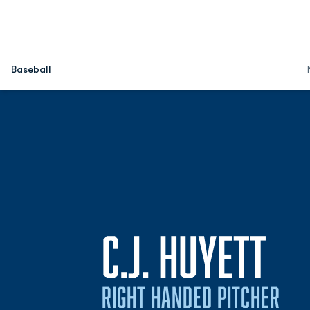
Baseball
SE
C.J. HUYETT
RIGHT HANDED PITCHER