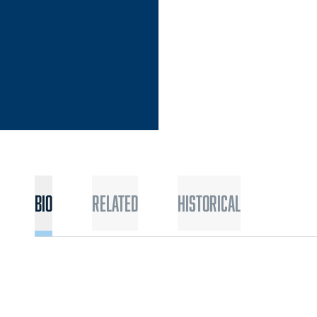
Bio
Related
Historical