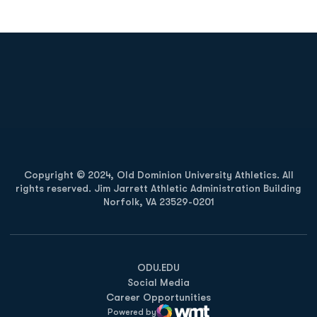
Opens in a new window
Opens in a new
Opens in a new window
Opens in a new
Copyright © 2024, Old Dominion University Athletics. All
rights reserved. Jim Jarrett Athletic Administration Building
Norfolk, VA 23529-0201
Opens in a new window
Opens in a new window
Opens in a new window
ODU.EDU
Social Media
Career Opportunities
Powered by