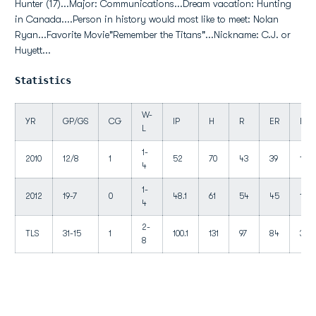
Hunter (17)...Major: Communications...Dream vacation: Hunting
in Canada....Person in history would most like to meet: Nolan
Ryan...Favorite Movie"Remember the Titans"...Nickname: C.J. or
Huyett...
Statistics
W-
YR
GP/GS
CG
IP
H
R
ER
BB
L
1-
2010
12/8
1
52
70
43
39
18
4
1-
2012
19-7
0
48.1
61
54
45
19
4
2-
TLS
31-15
1
100.1
131
97
84
37
8