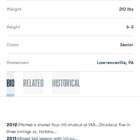
Weight
210 lbs
Height
6-3
Class
Senior
Hometown
Lawrenceville, PA
Bio
Related
Historical
2012
:Pitched a shared four-hit shutout at VMI...Struckout five in
three innings vs. Hofstra...
2011
:Missed last season with injury...