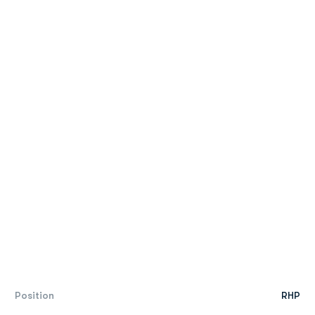
Position
RHP