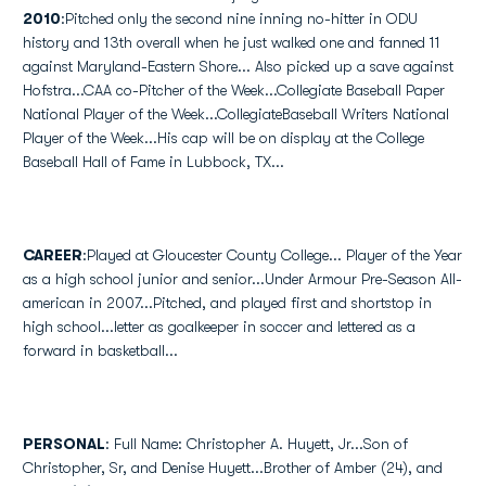
2010
:Pitched only the second nine inning no-hitter in ODU
history and 13th overall when he just walked one and fanned 11
against Maryland-Eastern Shore... Also picked up a save against
Hofstra...CAA co-Pitcher of the Week...Collegiate Baseball Paper
National Player of the Week...CollegiateBaseball Writers National
Player of the Week...His cap will be on display at the College
Baseball Hall of Fame in Lubbock, TX...
CAREER
:Played at Gloucester County College... Player of the Year
as a high school junior and senior...Under Armour Pre-Season All-
american in 2007...Pitched, and played first and shortstop in
high school...letter as goalkeeper in soccer and lettered as a
forward in basketball...
PERSONAL
: Full Name: Christopher A. Huyett, Jr...Son of
Christopher, Sr, and Denise Huyett...Brother of Amber (24), and