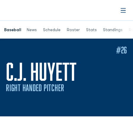
Open
Opens in a ne
Baseball
News
Schedule
Roster
Stats
Standings
Re
#26
SEASON 2
C.J. HUYETT
RIGHT HANDED PITCHER