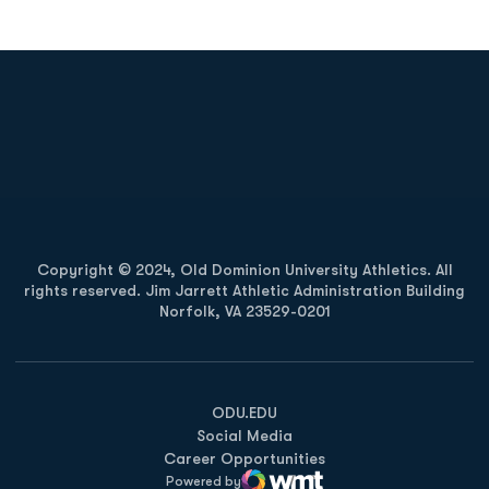
Opens in a new window
Opens in a new
Opens in a new window
Opens in a new
Copyright © 2024, Old Dominion University Athletics. All
rights reserved. Jim Jarrett Athletic Administration Building
Norfolk, VA 23529-0201
Opens in a new window
Opens in a new window
Opens in a new window
ODU.EDU
Social Media
Career Opportunities
Powered by