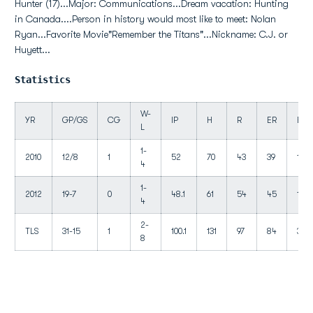
Hunter (17)...Major: Communications...Dream vacation: Hunting
in Canada....Person in history would most like to meet: Nolan
Ryan...Favorite Movie"Remember the Titans"...Nickname: C.J. or
Huyett...
Statistics
W-
YR
GP/GS
CG
IP
H
R
ER
BB
L
1-
2010
12/8
1
52
70
43
39
18
4
1-
2012
19-7
0
48.1
61
54
45
19
4
2-
TLS
31-15
1
100.1
131
97
84
37
8