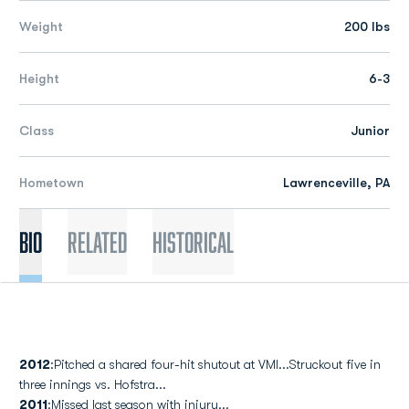
Weight
200 lbs
Height
6-3
Class
Junior
Hometown
Lawrenceville, PA
Bio
Related
Historical
2012
:Pitched a shared four-hit shutout at VMI...Struckout five in
three innings vs. Hofstra...
2011
:Missed last season with injury...