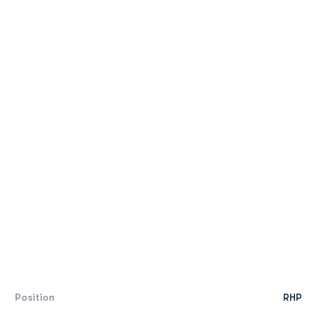
Position
RHP