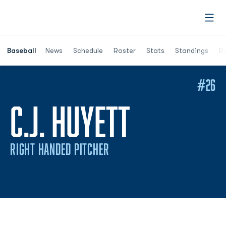
Open
Opens in a ne
Baseball
News
Schedule
Roster
Stats
Standings
Re
#26
SEASON 
C.J. HUYETT
RIGHT HANDED PITCHER