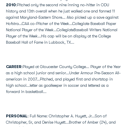
2010
:Pitched only the second nine inning no-hitter in ODU
history and 13th overall when he just walked one and fanned 11
against Maryland-Eastern Shore... Also picked up a save against
Hofstra...CAA co-Pitcher of the Week...Collegiate Baseball Paper
National Player of the Week...CollegiateBaseball Writers National
Player of the Week...His cap will be on display at the College
Baseball Hall of Fame in Lubbock, TX...
CAREER
:Played at Gloucester County College... Player of the Year
as a high school junior and senior...Under Armour Pre-Season All-
american in 2007...Pitched, and played first and shortstop in
high school...letter as goalkeeper in soccer and lettered as a
forward in basketball...
PERSONAL
: Full Name: Christopher A. Huyett, Jr...Son of
Christopher, Sr, and Denise Huyett...Brother of Amber (24), and