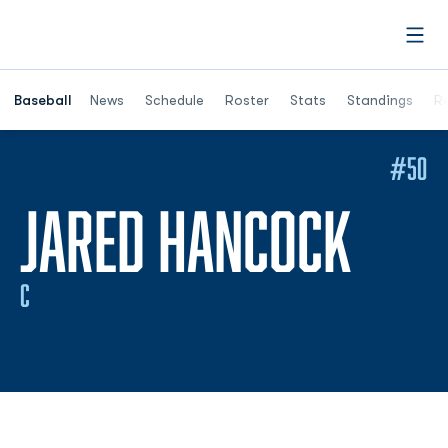
Open
Opens in a ne
Baseball
News
Schedule
Roster
Stats
Standings
Re
#50
SEA
JARED HANCOCK
C