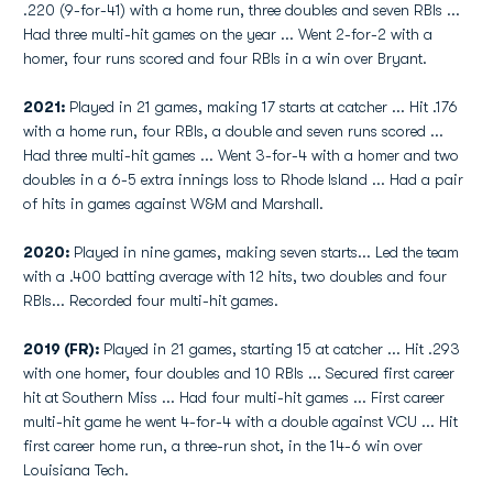
.220 (9-for-41) with a home run, three doubles and seven RBIs ...
Had three multi-hit games on the year ... Went 2-for-2 with a
homer, four runs scored and four RBIs in a win over Bryant.
2021:
Played in 21 games, making 17 starts at catcher ... Hit .176
with a home run, four RBIs, a double and seven runs scored ...
Had three multi-hit games ... Went 3-for-4 with a homer and two
doubles in a 6-5 extra innings loss to Rhode Island ... Had a pair
of hits in games against W&M and Marshall.
2020:
Played in nine games, making seven starts... Led the team
with a .400 batting average with 12 hits, two doubles and four
RBIs... Recorded four multi-hit games.
2019 (FR):
Played in 21 games, starting 15 at catcher ... Hit .293
with one homer, four doubles and 10 RBIs ... Secured first career
hit at Southern Miss ... Had four multi-hit games ... First career
multi-hit game he went 4-for-4 with a double against VCU ... Hit
first career home run, a three-run shot, in the 14-6 win over
Louisiana Tech.