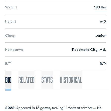
Weight
180 lbs
Height
6-0
Class
Junior
Hometown
Pocomoke City, Md.
B/T
R/R
Bio
Related
Stats
Historical
2022:
Appeared in 16 games, making 11 starts at catcher ... Hit