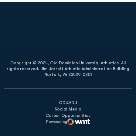
Opens in a new window
Opens in a new
Opens in a new window
Opens in a new
Copyright © 2024, Old Dominion University Athletics. All
rights reserved. Jim Jarrett Athletic Administration Building
Norfolk, VA 23529-0201
Opens in a new window
Opens in a new window
Opens in a new window
ODU.EDU
Social Media
Career Opportunities
Powered by
WMT Digital
Opens in a new window