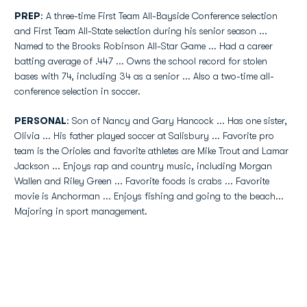
PREP
: A three-time First Team All-Bayside Conference selection
and First Team All-State selection during his senior season ...
Named to the Brooks Robinson All-Star Game ... Had a career
batting average of .447 ... Owns the school record for stolen
bases with 74, including 34 as a senior ... Also a two-time all-
conference selection in soccer.
PERSONAL
: Son of Nancy and Gary Hancock ... Has one sister,
Olivia ... His father played soccer at Salisbury ... Favorite pro
team is the Orioles and favorite athletes are Mike Trout and Lamar
Jackson ... Enjoys rap and country music, including Morgan
Wallen and Riley Green ... Favorite foods is crabs ... Favorite
movie is Anchorman ... Enjoys fishing and going to the beach...
Majoring in sport management.