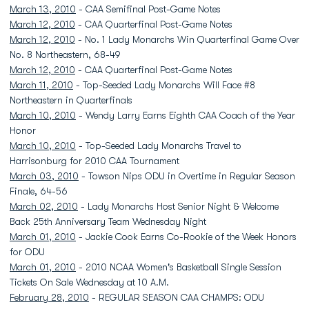
March 13, 2010
- CAA Semifinal Post-Game Notes
March 12, 2010
- CAA Quarterfinal Post-Game Notes
March 12, 2010
- No. 1 Lady Monarchs Win Quarterfinal Game Over
No. 8 Northeastern, 68-49
March 12, 2010
- CAA Quarterfinal Post-Game Notes
March 11, 2010
- Top-Seeded Lady Monarchs Will Face #8
Northeastern in Quarterfinals
March 10, 2010
- Wendy Larry Earns Eighth CAA Coach of the Year
Honor
March 10, 2010
- Top-Seeded Lady Monarchs Travel to
Harrisonburg for 2010 CAA Tournament
March 03, 2010
- Towson Nips ODU in Overtime in Regular Season
Finale, 64-56
March 02, 2010
- Lady Monarchs Host Senior Night & Welcome
Back 25th Anniversary Team Wednesday Night
March 01, 2010
- Jackie Cook Earns Co-Rookie of the Week Honors
for ODU
March 01, 2010
- 2010 NCAA Women's Basketball Single Session
Tickets On Sale Wednesday at 10 A.M.
February 28, 2010
- REGULAR SEASON CAA CHAMPS: ODU