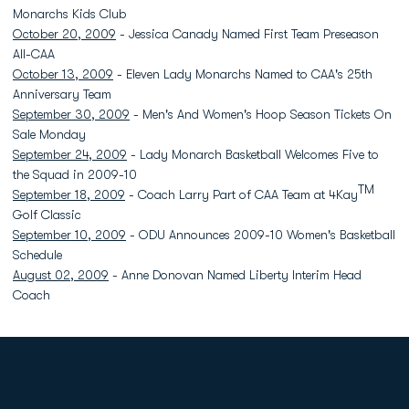
Monarchs Kids Club
October 20, 2009
- Jessica Canady Named First Team Preseason
All-CAA
October 13, 2009
- Eleven Lady Monarchs Named to CAA's 25th
Anniversary Team
September 30, 2009
- Men's And Women's Hoop Season Tickets On
Sale Monday
September 24, 2009
- Lady Monarch Basketball Welcomes Five to
the Squad in 2009-10
TM
September 18, 2009
- Coach Larry Part of CAA Team at 4Kay
Golf Classic
September 10, 2009
- ODU Announces 2009-10 Women's Basketball
Schedule
August 02, 2009
- Anne Donovan Named Liberty Interim Head
Coach
Opens in a new window
Opens in a new