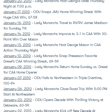
January 20, 2010
- Lady Monarchs Host Georgia State Thursday
Night at 7:00 p.m.
January 17, 2010
- ODU Snaps JMU Home Winning Streak With
Huge CAA Win, 67-58
January 16, 2010
- Lady Monarchs Travel to RV/RV James Madison
for Sunday Tilt
January 14, 2010
- Lady Monarchs Improve to 3-1 in CAA With 30-
Point Win Over Mason
January 13, 2010
- Lady Monarchs Host George Mason in CAA
Action Thursday Night
January 10, 2010
- Lady Monarchs Snap Preseason Favorite
Drexel's CAA Winning Streak, 69-59
January 09, 2010
- Lady Monarchs Return Home Sunday vs. Drexel
for CAA Home Opener
January 07, 2010
- ODU Falls to Northeastern in Triple Overtime,
100-94
January 06, 2010
- Lady Monarchs Close Road Trip With 5:00 PM
Start At Northeastern
January 03, 2010
- ODU Opens Decade With Thrilling Victory at
Delaware, 60-59
January 02, 2010
- Lady Monarchs Kick off New Decade At