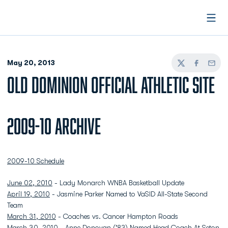
Open
May 20, 2013
Twitter
Facebook
Email
OLD DOMINION OFFICIAL ATHLETIC SITE
2009-10 Archive
2009-10 Schedule
June 02, 2010
- Lady Monarch WNBA Basketball Update
April 19, 2010
- Jasmine Parker Named to VaSID All-State Second
Team
March 31, 2010
- Coaches vs. Cancer Hampton Roads
March 30, 2010
- Anne Donovan ('83) Named Head Coach At Seton