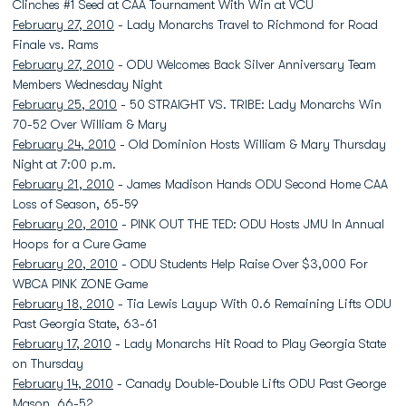
Clinches #1 Seed at CAA Tournament With Win at VCU
February 27, 2010
- Lady Monarchs Travel to Richmond for Road
Finale vs. Rams
February 27, 2010
- ODU Welcomes Back Silver Anniversary Team
Members Wednesday Night
February 25, 2010
- 50 STRAIGHT VS. TRIBE: Lady Monarchs Win
70-52 Over William & Mary
February 24, 2010
- Old Dominion Hosts William & Mary Thursday
Night at 7:00 p.m.
February 21, 2010
- James Madison Hands ODU Second Home CAA
Loss of Season, 65-59
February 20, 2010
- PINK OUT THE TED: ODU Hosts JMU In Annual
Hoops for a Cure Game
February 20, 2010
- ODU Students Help Raise Over $3,000 For
WBCA PINK ZONE Game
February 18, 2010
- Tia Lewis Layup With 0.6 Remaining Lifts ODU
Past Georgia State, 63-61
February 17, 2010
- Lady Monarchs Hit Road to Play Georgia State
on Thursday
February 14, 2010
- Canady Double-Double Lifts ODU Past George
Mason, 66-52