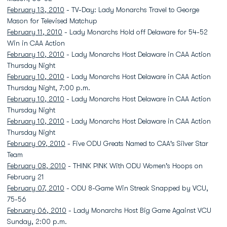
February 13, 2010
- TV-Day: Lady Monarchs Travel to George
Mason for Televised Matchup
February 11, 2010
- Lady Monarchs Hold off Delaware for 54-52
Win in CAA Action
February 10, 2010
- Lady Monarchs Host Delaware in CAA Action
Thursday Night
February 10, 2010
- Lady Monarchs Host Delaware in CAA Action
Thursday Night, 7:00 p.m.
February 10, 2010
- Lady Monarchs Host Delaware in CAA Action
Thursday Night
February 10, 2010
- Lady Monarchs Host Delaware in CAA Action
Thursday Night
February 09, 2010
- Five ODU Greats Named to CAA's Silver Star
Team
February 08, 2010
- THINK PINK With ODU Women's Hoops on
February 21
February 07, 2010
- ODU 8-Game Win Streak Snapped by VCU,
75-56
February 06, 2010
- Lady Monarchs Host Big Game Against VCU
Sunday, 2:00 p.m.