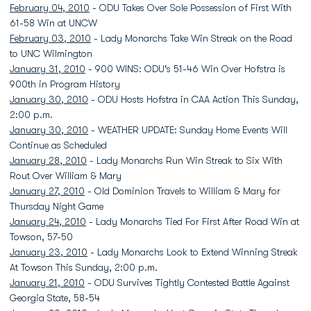
February 04, 2010
- ODU Takes Over Sole Possession of First With
61-58 Win at UNCW
February 03, 2010
- Lady Monarchs Take Win Streak on the Road
to UNC Wilmington
January 31, 2010
- 900 WINS: ODU's 51-46 Win Over Hofstra is
900th in Program History
January 30, 2010
- ODU Hosts Hofstra in CAA Action This Sunday,
2:00 p.m.
January 30, 2010
- WEATHER UPDATE: Sunday Home Events Will
Continue as Scheduled
January 28, 2010
- Lady Monarchs Run Win Streak to Six With
Rout Over William & Mary
January 27, 2010
- Old Dominion Travels to William & Mary for
Thursday Night Game
January 24, 2010
- Lady Monarchs Tied For First After Road Win at
Towson, 57-50
January 23, 2010
- Lady Monarchs Look to Extend Winning Streak
At Towson This Sunday, 2:00 p.m.
January 21, 2010
- ODU Survives Tightly Contested Battle Against
Georgia State, 58-54