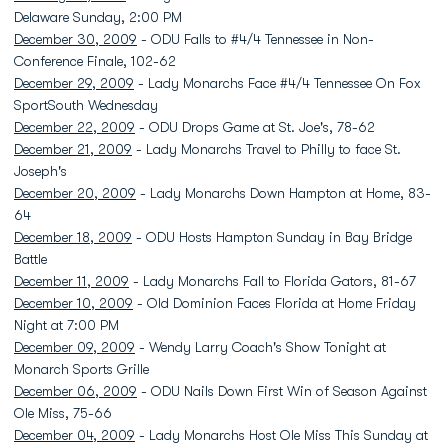
Delaware Sunday, 2:00 PM
December 30, 2009
- ODU Falls to #4/4 Tennessee in Non-
Conference Finale, 102-62
December 29, 2009
- Lady Monarchs Face #4/4 Tennessee On Fox
SportSouth Wednesday
December 22, 2009
- ODU Drops Game at St. Joe's, 78-62
December 21, 2009
- Lady Monarchs Travel to Philly to face St.
Joseph's
December 20, 2009
- Lady Monarchs Down Hampton at Home, 83-
64
December 18, 2009
- ODU Hosts Hampton Sunday in Bay Bridge
Battle
December 11, 2009
- Lady Monarchs Fall to Florida Gators, 81-67
December 10, 2009
- Old Dominion Faces Florida at Home Friday
Night at 7:00 PM
December 09, 2009
- Wendy Larry Coach's Show Tonight at
Monarch Sports Grille
December 06, 2009
- ODU Nails Down First Win of Season Against
Ole Miss, 75-66
December 04, 2009
- Lady Monarchs Host Ole Miss This Sunday at