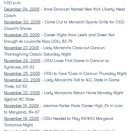
1:00 p.m.
December 04, 2009
- Anne Donovan Named New York Liberty Head
Coach
November 30, 2009
- Come Out to Monarch Sports Grille for ODU
Coach's Shows
November 29, 2009
- Career Highs from Lewis and Green Not
Enough As Louisville Nips ODU, 82-75
November 27, 2009
- Lady Monarchs Close out Cancun
Thanksgiving Classic Saturday Night
November 26, 2009
- ODU Loses First Game in Cancun to
Syracuse, 65-32
November 25, 2009
- ODU to Face 'Cuse in Cancun Thursday Night
November 23, 2009
- Lady Monarchs Fall to N.C. State in Game
Three, 62-52
November 22, 2009
- Lady Monarchs Return Home Monday Night
Against NC State
November 19, 2009
- Jasmine Parker Posts Career High 24 in Loss
to Maryland, 84-67
November 18, 2009
- ODU Headed to Play RV/#20 Maryland
Tomorrow Night