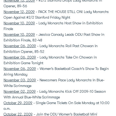
November 13, 2009
- #2/2 Stanford Drops Lady Monarchs in
Opener, 89-56
November 12, 2009
- PACK THE HOUSE STILL ON! Lady Monarchs
Open Against #2/2 Stanford Friday Night
November 10, 2009
- Lady Monarchs Host Shaw in Exhibition
Finale
November 10, 2009
- Jessica Canady Leads ODU Past Shaw in
Exhibition Finale, 82-48
November 06, 2009
- Lady Monarchs Roll Past Chowan In
Exhibition Opener, 85-52
November 06, 2009
- Lady Monarchs Take On Chowan in
Exhibition Game Tonight
November 06, 2009
- Women's Basketball Coach's Show To Begin
Airing Monday
November 03, 2009
- Newcomers Pace Lady Monarchs In Blue-
White Scrimmage
November 02, 2009
- Lady Monarchs Kick Off 2009-10 Season
With Annual Blue-White Scrimmage
October 29, 2009
- Single Game Tickets On Sale Monday at 10:00
a.m.
October 22, 2009
- Join the ODU Women's Basketball Mini