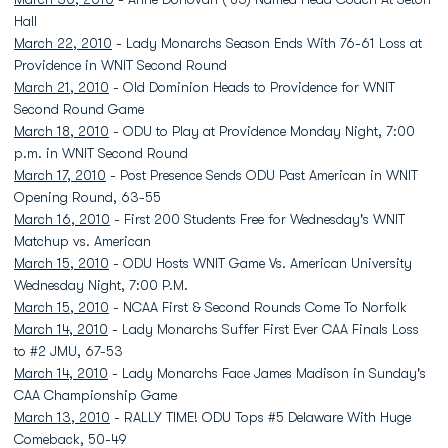
Hall
March 22, 2010
- Lady Monarchs Season Ends With 76-61 Loss at
Providence in WNIT Second Round
March 21, 2010
- Old Dominion Heads to Providence for WNIT
Second Round Game
March 18, 2010
- ODU to Play at Providence Monday Night, 7:00
p.m. in WNIT Second Round
March 17, 2010
- Post Presence Sends ODU Past American in WNIT
Opening Round, 63-55
March 16, 2010
- First 200 Students Free for Wednesday's WNIT
Matchup vs. American
March 15, 2010
- ODU Hosts WNIT Game Vs. American University
Wednesday Night, 7:00 P.M.
March 15, 2010
- NCAA First & Second Rounds Come To Norfolk
March 14, 2010
- Lady Monarchs Suffer First Ever CAA Finals Loss
to #2 JMU, 67-53
March 14, 2010
- Lady Monarchs Face James Madison in Sunday's
CAA Championship Game
March 13, 2010
- RALLY TIME! ODU Tops #5 Delaware With Huge
Comeback, 50-49