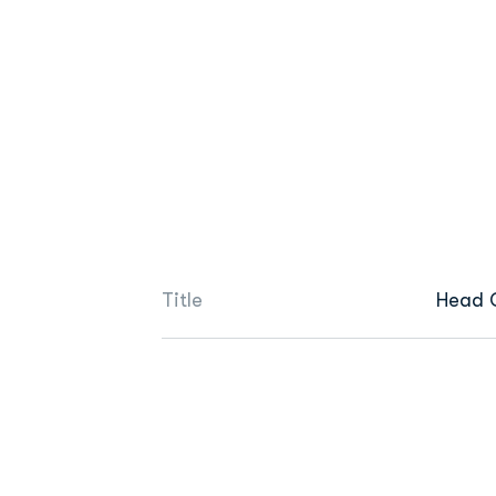
Title
Head 