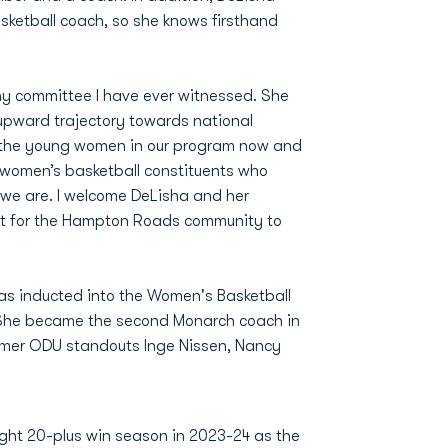
sketball coach, so she knows firsthand
y committee I have ever witnessed. She
 upward trajectory towards national
or the young women in our program now and
our women’s basketball constituents who
we are. I welcome DeLisha and her
t for the Hampton Roads community to
as inducted into the Women's Basketball
. She became the second Monarch coach in
ormer ODU standouts Inge Nissen, Nancy
ight 20-plus win season in 2023-24 as the