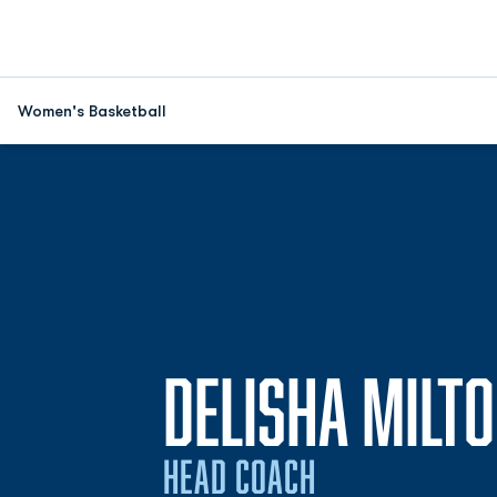
Women's Basketball
DELISHA MILT
HEAD COACH