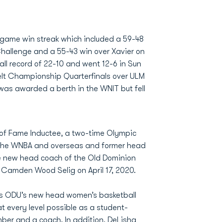
game win streak which included a 59-48
 Challenge and a 55-43 win over Xavier on
all record of 22-10 and went 12-6 in Sun
Belt Championship Quarterfinals over ULM
U was awarded a berth in the WNIT but fell
 of Fame Inductee, a two-time Olympic
n the WNBA and overseas and former head
e new head coach of the Old Dominion
. Camden Wood Selig on April 17, 2020.
as ODU’s new head women’s basketball
t every level possible as a student-
mber and a coach. In addition, DeLisha