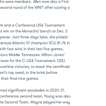
chs were members. Allen was also a First
second round of the WNIT after scoring a
mark and a Conference USA Tournament
st win on the Monarchs’ bench on Dec. 3
pener. Just three days later, she picked
entual Atlantic 10 champion VCU 81-76 in
th four wins in their last five games,
ions Middle Tennessee. Milton-Jones’
 Texas for the C-USA Tournament. ODU
ertime victories, to reach the semifinals
st’s top seed, to the brink before
 their final nine games.
rned significant accolades in 2020-21.
l-conference second team. Young was also
tate Second Team. Wayne played her way