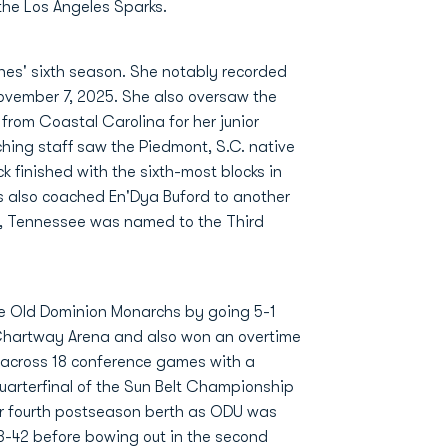
the Los Angeles Sparks.
ones' sixth season. She notably recorded
November 7, 2025. She also oversaw the
from Coastal Carolina for her junior
hing staff saw the Piedmont, S.C. native
k finished with the sixth-most blocks in
s also coached En'Dya Buford to another
, Tennessee was named to the Third
he Old Dominion Monarchs by going 5-1
 Chartway Arena and also won an overtime
0 across 18 conference games with a
 Quarterfinal of the Sun Belt Championship
er fourth postseason berth as ODU was
-42 before bowing out in the second