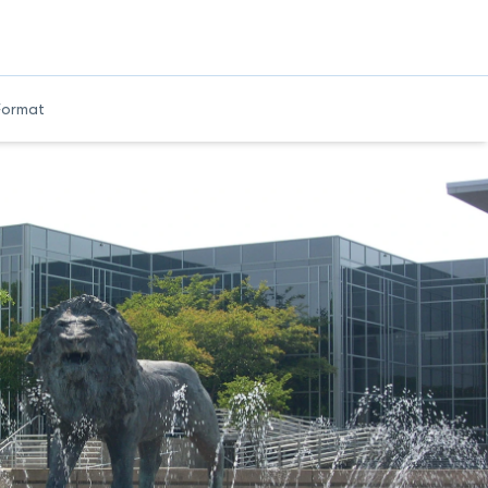
Format