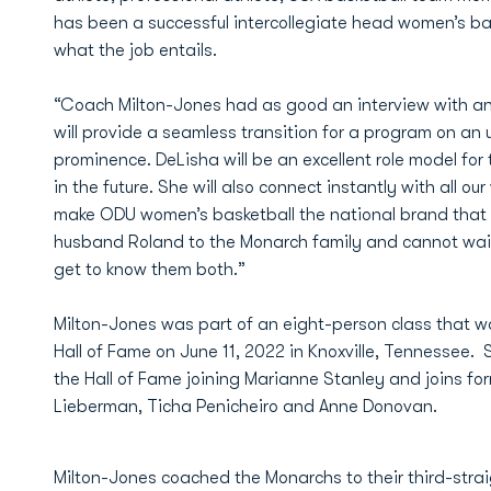
has been a successful intercollegiate head women’s ba
what the job entails.
“Coach Milton-Jones had as good an interview with an
will provide a seamless transition for a program on an
prominence. DeLisha will be an excellent role model f
in the future. She will also connect instantly with all 
make ODU women’s basketball the national brand that 
husband Roland to the Monarch family and cannot wai
get to know them both.”
Milton-Jones was part of an eight-person class that w
Hall of Fame on June 11, 2022 in Knoxville, Tennessee
the Hall of Fame joining Marianne Stanley and joins f
Lieberman, Ticha Penicheiro and Anne Donovan.
Milton-Jones coached the Monarchs to their third-stra