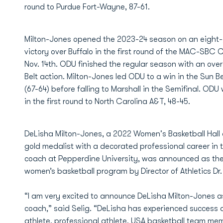
round to Purdue Fort-Wayne, 87-61.
Milton-Jones opened the 2023-24 season on an eight-
victory over Buffalo in the first round of the MAC-SBC
Nov. 14th. ODU finished the regular season with an over
Belt action. Milton-Jones led ODU to a win in the Sun 
(67-64) before falling to Marshall in the Semifinal. OD
in the first round to North Carolina A&T, 48-45.
DeLisha Milton-Jones, a 2022 Women's Basketball Hall
gold medalist with a decorated professional career i
coach at Pepperdine University, was announced as th
women’s basketball program by Director of Athletics Dr
“I am very excited to announce DeLisha Milton-Jones 
coach,” said Selig. “DeLisha has experienced success a
athlete, professional athlete, USA basketball team me