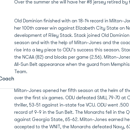
Over the summer she will have her #8 jersey retired by 
Old Dominion finished with an 18-14 record in Milton-J
her 100th career win against Elizabeth City State on 
development of Riley Stack. Stack joined Old Dominion 
season and with the help of Milton-Jones and the coac
rise into a key piece to ODU's success this season. Stac
the NCAA (82) and blocks per game (2.56). Milton-Jone
All-Sun Belt appearance when the guard from Memphis
Team.
Coach
Milton-Jones opened her fifth season at the helm of t
over the first six games. ODU defeated SMU, 79-70 at
thriller, 53-51 against in-state foe VCU. ODU went .50
record of 9-9 in the Sun Belt. The Monarchs fell in the
against Georgia State, 65-62. Milton-Jones earned h
accepted to the WNIT, the Monarchs defeated Navy, 63