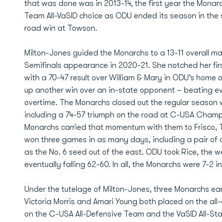
that was done was in 2013-14, the first year the Monar
Team All-VaSID choice as ODU ended its season in the 
road win at Towson.
Milton-Jones guided the Monarchs to a 13-11 overall 
Semifinals appearance in 2020-21. She notched her fir
with a 70-47 result over William & Mary in ODU’s home o
up another win over an in-state opponent – beating ev
overtime. The Monarchs closed out the regular season wi
including a 74-57 triumph on the road at C-USA Champ
Monarchs carried that momentum with them to Frisco,
won three games in as many days, including a pair of ov
as the No. 6 seed out of the east. ODU took Rice, the we
eventually falling 62-60. In all, the Monarchs were 7-2 in
Under the tutelage of Milton-Jones, three Monarchs ea
Victoria Morris and Amari Young both placed on the al
on the C-USA All-Defensive Team and the VaSID All-S