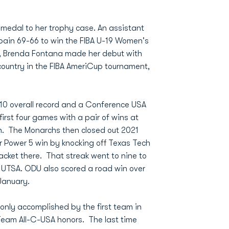
medal to her trophy case. An assistant
ain 69-66 to win the FIBA U-19 Women's
ly, Brenda Fontana made her debut with
ountry in the FIBA AmeriCup tournament,
-10 overall record and a Conference USA
irst four games with a pair of wins at
n. The Monarchs then closed out 2021
r Power 5 win by knocking off Texas Tech
racket there. That streak went to nine to
 UTSA. ODU also scored a road win over
January.
only accomplished by the first team in
Team All-C-USA honors. The last time