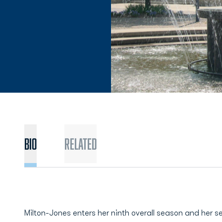
BIO
Related
Milton-Jones enters her ninth overall season and her s