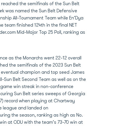
 reached the semifinals of the Sun Belt
rk was named the Sun Belt Defensive
onship All-Tournament Team while En'Dya
e team finished 124th in the final NET
der.com Mid-Major Top 25 Poll, ranking as
ence as the Monarchs went 22-12 overall
hed the semifinals of the 2023 Sun Belt
to eventual champion and top seed James
l-Sun Belt Second Team as well as on the
-game win streak in non-conference
ecuring Sun Belt series sweeps of Georgia
67) record when playing at Chartway
e league and landed on
uring the season, ranking as high as No.
win at ODU with the team's 73-70 win at