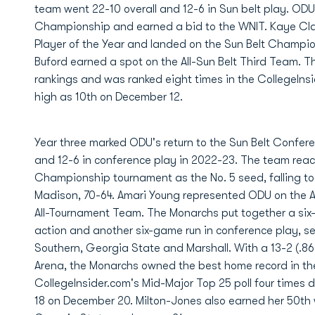
team went 22-10 overall and 12-6 in Sun belt play. ODU
Championship and earned a bid to the WNIT. Kaye Cla
Player of the Year and landed on the Sun Belt Champi
Buford earned a spot on the All-Sun Belt Third Team. Th
rankings and was ranked eight times in the CollegeInsi
high as 10th on December 12.
Year three marked ODU's return to the Sun Belt Confer
and 12-6 in conference play in 2022-23. The team reac
Championship tournament as the No. 5 seed, falling 
Madison, 70-64. Amari Young represented ODU on the Al
All-Tournament Team. The Monarchs put together a six
action and another six-game run in conference play, s
Southern, Georgia State and Marshall. With a 13-2 (.8
Arena, the Monarchs owned the best home record in th
CollegeInsider.com's Mid-Major Top 25 poll four times d
18 on December 20. Milton-Jones also earned her 50th 