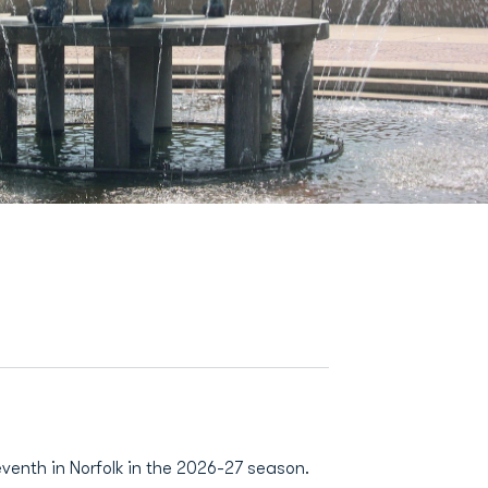
eventh in Norfolk in the 2026-27 season.