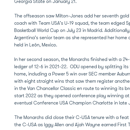
Georgia State on January 21.
The offseason saw Milton-Jones add her seventh gold 
coach with Team USA's U-19 squad, the team edged Sp
Basketball World Cup on July 23 in Madrid. Additional
Argentina's senior team as she represented her home c
held in León, Mexico.
In her second season, the Monarchs finished with a 24
ledger of 12-6 in 2021-22. ODU opened by splitting its f
home, including a Power 5 win over SEC member Aubur
with eight straight wins that saw them register anothe
in the Van Chancellor Classic en route to winning its b
start 2022 as they opened conference play winning at
eventual Conference USA Champion Charlotte in late 
The Monarchs did close their C-USA tenure with a feat 
the C-USA as Iggy Allen and Ajah Wayne earned First 