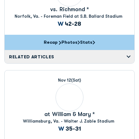
vs.
Richmond *
Norfolk, Va. - Foreman Field at S.B. Ballard Stadium
Win
W
42-28
Recap
Photos
Stats
RELATED ARTICLES
Nov 12
(Sat)
at
William & Mary *
Williamsburg, Va. - Walter J. Zable Stadium
Win
W
35-31