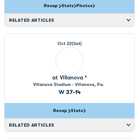
Recap
Stats
Photos
RELATED ARTICLES
Oct 22
(Sat)
at
Villanova *
Villanova Stadium - Villanova, Pa.
Win
W
37-14
Recap
Stats
RELATED ARTICLES