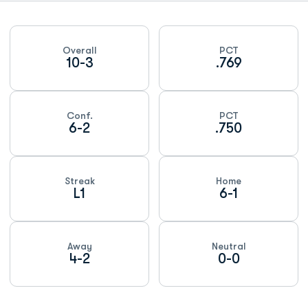
Schedule Stats
Overall
PCT
10-3
.769
Conf.
PCT
6-2
.750
Streak
Home
L1
6-1
Away
Neutral
4-2
0-0