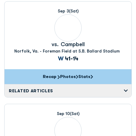
Schedule Events
Sep 3
(Sat)
vs.
Campbell
Norfolk, Va. - Foreman Field at S.B. Ballard Stadium
Win
W
41-14
Recap
Photos
Stats
RELATED ARTICLES
Sep 10
(Sat)