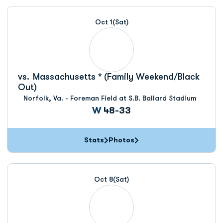
Oct 1
(Sat)
vs.
Massachusetts * (Family Weekend/Black
Out)
Norfolk, Va. - Foreman Field at S.B. Ballard Stadium
Win
W
48-33
Stats
Photos
Oct 8
(Sat)