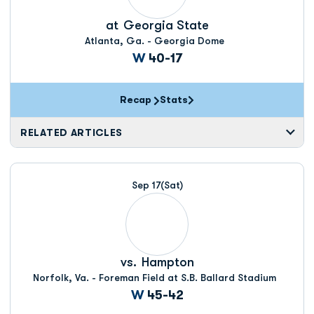
at
Georgia State
Atlanta, Ga. - Georgia Dome
Win
W
40-17
Recap
Stats
RELATED ARTICLES
Sep 17
(Sat)
vs.
Hampton
Norfolk, Va. - Foreman Field at S.B. Ballard Stadium
Win
W
45-42