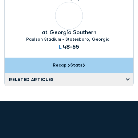
at
Georgia Southern
Paulson Stadium - Statesboro, Georgia
Loss
L
48-55
Recap
Stats
RELATED ARTICLES
Opens in a new window
Opens in a new
Opens in a new window
Opens in a new