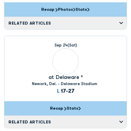
Recap
Photos
Stats
RELATED ARTICLES
Sep 24
(Sat)
at
Delaware *
Newark, Del. - Delaware Stadium
Loss
L
17-27
Recap
Stats
RELATED ARTICLES