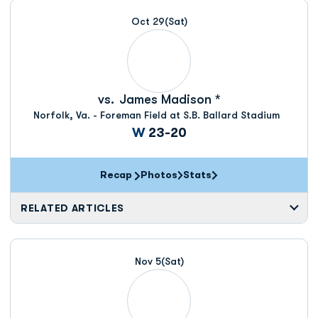
Oct 29
(Sat)
vs.
James Madison *
Norfolk, Va. - Foreman Field at S.B. Ballard Stadium
Win
W
23-20
Recap
Photos
Stats
RELATED ARTICLES
Nov 5
(Sat)