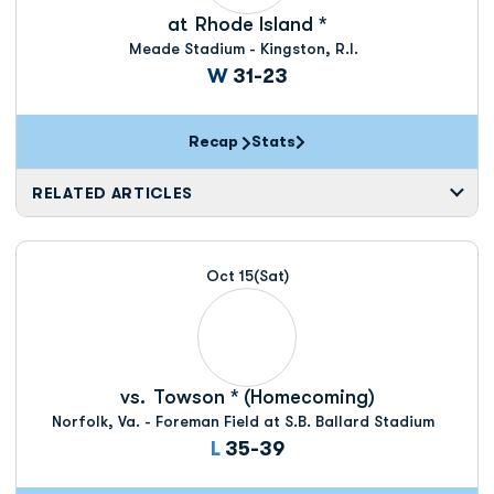
at
Rhode Island *
Meade Stadium - Kingston, R.I.
Win
W
31-23
Recap
Stats
RELATED ARTICLES
Oct 15
(Sat)
vs.
Towson * (Homecoming)
Norfolk, Va. - Foreman Field at S.B. Ballard Stadium
Loss
L
35-39