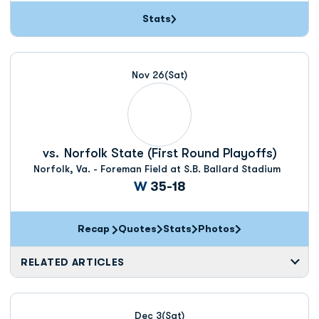
Stats
Nov 26
(Sat)
vs.
Norfolk State (First Round Playoffs)
Norfolk, Va. - Foreman Field at S.B. Ballard Stadium
Win
W
35-18
Recap
Quotes
Stats
Photos
RELATED ARTICLES
Dec 3
(Sat)