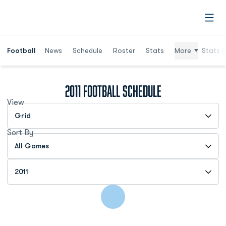
Open
Football
News
Schedule
Roster
Stats
More
Stats (
2011
Football Schedule
View
Open View Dropdown
Sort By
Open Games Dropdown
Open Seasons Dropdown