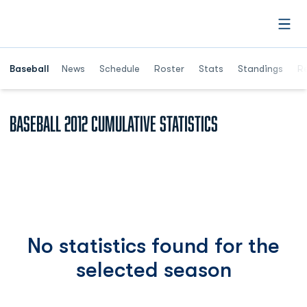
Open
Opens in a ne
Baseball
News
Schedule
Roster
Stats
Standings
Re
Baseball 2012 Cumulative Statistics
No statistics found for the
selected season