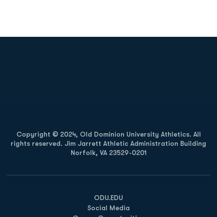
Opens in a new window
Opens in a new
Opens in a new window
Opens in a new
Copyright © 2024, Old Dominion University Athletics. All
rights reserved. Jim Jarrett Athletic Administration Building
Norfolk, VA 23529-0201
Opens in a new window
Opens in a new window
Opens in a new window
ODU.EDU
Social Media