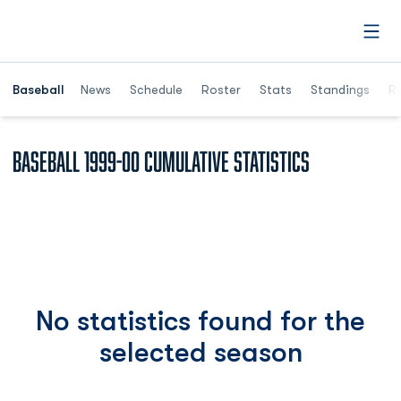
Open
Opens in a ne
Baseball
News
Schedule
Roster
Stats
Standings
Re
Baseball 1999-00 Cumulative Statistics
No statistics found for the
selected season