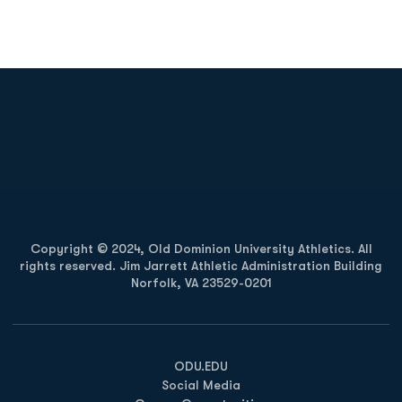
Opens in a new window
Opens in a new
Opens in a new window
Opens in a new
Copyright © 2024, Old Dominion University Athletics. All
rights reserved. Jim Jarrett Athletic Administration Building
Norfolk, VA 23529-0201
Opens in a new window
Opens in a new window
Opens in a new window
ODU.EDU
Social Media