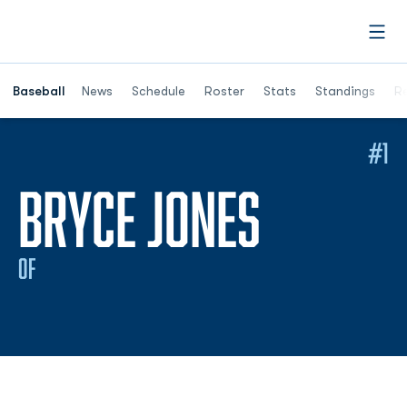
Open
Opens in a ne
Baseball
News
Schedule
Roster
Stats
Standings
Re
#1
SEASON
BRYCE JONES
OF