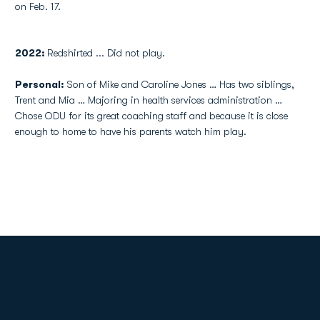
on Feb. 17.
2022:
Redshirted ... Did not play.
Personal:
Son of Mike and Caroline Jones … Has two siblings,
Trent and Mia … Majoring in health services administration …
Chose ODU for its great coaching staff and because it is close
enough to home to have his parents watch him play.
Opens in a new window
Opens in a new
Opens in a new window
Opens in a new