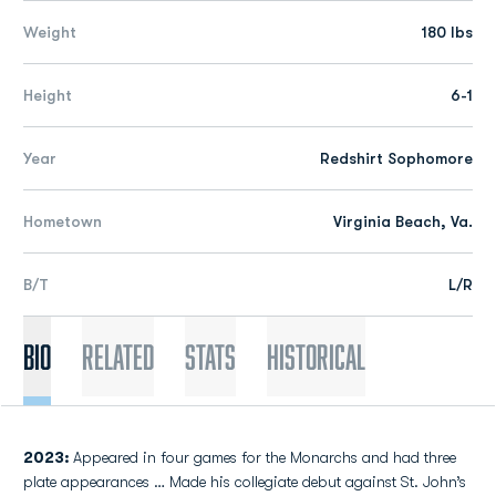
Weight
180 lbs
Height
6-1
Year
Redshirt Sophomore
Hometown
Virginia Beach, Va.
B/T
L/R
Bio
Related
Stats
Historical
2023:
Appeared in four games for the Monarchs and had three
plate appearances … Made his collegiate debut against St. John’s