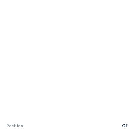
Position
OF