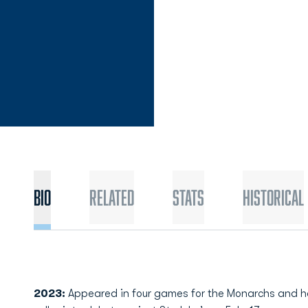
Bio
Related
Stats
Historical
2023:
Appeared in four games for the Monarchs and 