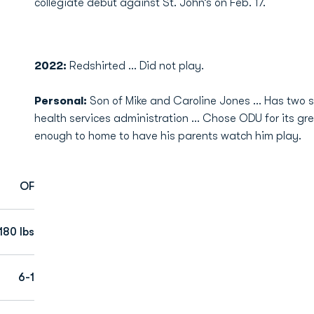
collegiate debut against St. John’s on Feb. 17.
2022:
Redshirted ... Did not play.
Personal:
Son of Mike and Caroline Jones … Has two si
health services administration … Chose ODU for its gre
enough to home to have his parents watch him play.
OF
180 lbs
6-1