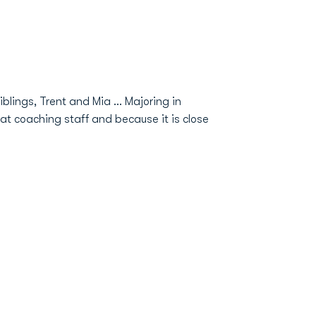
blings, Trent and Mia … Majoring in
at coaching staff and because it is close