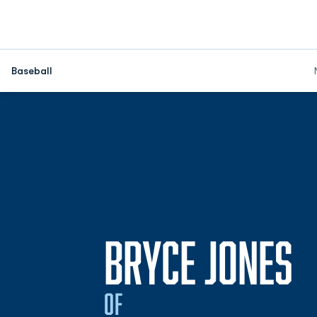
Baseball
S
BRYCE JONES
OF