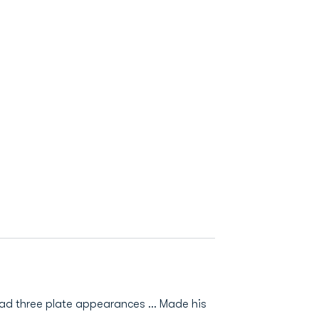
had three plate appearances … Made his