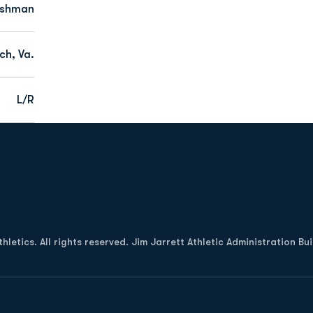
eshman
ch, Va.
L/R
Opens in a new window
letics. All rights reserved. Jim Jarrett Athletic Administration Bu