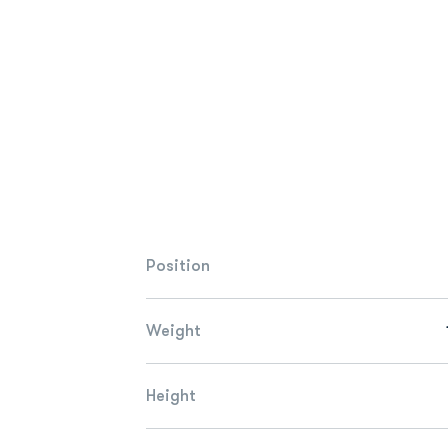
Position
Weight
Height