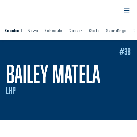
Open
Opens in a ne
Baseball
News
Schedule
Roster
Stats
Standings
Re
#38
SEAS
BAILEY MATELA
LHP