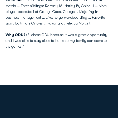
Personal:
Full name is Bailey Michael Matela … Son of Lara
Matela … Three siblings: Ramsey 16, Harley 14, Chloe 11 … Mom
played basketball at Orange Coast College … Majoring in
business management … Likes to go wakeboarding … Favorite
team: Baltimore Orioles … Favorite athlete: Ja Morant.
Why ODU?:
“I chose ODU because it was a great opportunity
and I was able to stay close to home so my family can come to
the games.”
Opens in a new window
Opens in a new
Opens in a new window
Opens in a new