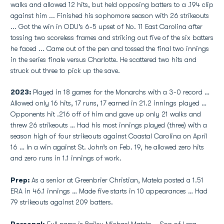
walks and allowed 12 hits, but held opposing batters to a .194 clip
against him ... Finished his sophomore season with 26 strikeouts
... Got the win in ODU's 6-5 upset of No. 11 East Carolina after
tossing two scoreless frames and striking out five of the six batters
he faced ... Came out of the pen and tossed the final two innings
in the series finale versus Charlotte. He scattered two hits and
struck out three to pick up the save.
2023:
Played in 18 games for the Monarchs with a 3-0 record …
Allowed only 16 hits, 17 runs, 17 earned in 21.2 innings played …
Opponents hit .216 off of him and gave up only 21 walks and
threw 26 strikeouts … Had his most innings played (three) with a
season high of four strikeouts against Coastal Carolina on April
16 … In a win against St. John’s on Feb. 19, he allowed zero hits
and zero runs in 1.1 innings of work.
Prep:
As a senior at Greenbrier Christian, Matela posted a 1.51
ERA in 46.1 innings … Made five starts in 10 appearances … Had
79 strikeouts against 209 batters.