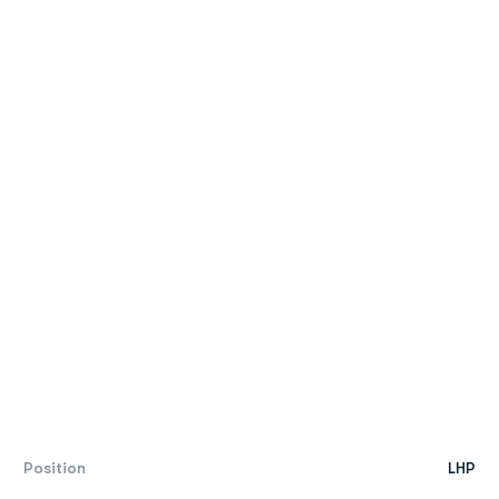
Position
LHP