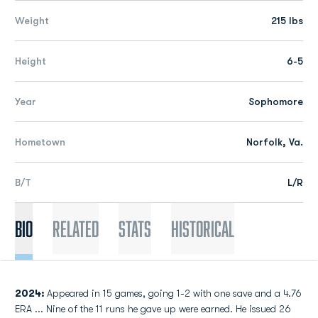
Weight
215 lbs
Height
6-5
Year
Sophomore
Hometown
Norfolk, Va.
B/T
L/R
Bio
Related
Stats
Historical
2024:
Appeared in 15 games, going 1-2 with one save and a 4.76
ERA ... Nine of the 11 runs he gave up were earned. He issued 26