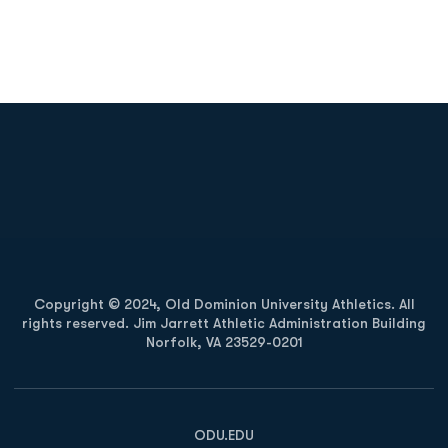
Opens in a new window
Opens in a new
Opens in a new window
Opens in a new
Copyright © 2024, Old Dominion University Athletics. All
rights reserved. Jim Jarrett Athletic Administration Building
Norfolk, VA 23529-0201
Opens in a new window
Opens in a new window
Opens in a new window
ODU.EDU