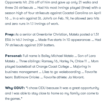
Opponents hit .216 off of him and gave up only 21 walks and
threw 26 strikeouts … Had his most innings played (three) with a
season high of four strikeouts against Coastal Carolina on April
16 … In a win against St. John’s on Feb. 19, he allowed zero hits
and zero runs in 1.1 innings of work.
Prep:
As a senior at Greenbrier Christian, Matela posted a 1.51
ERA in 46.1 innings … Made five starts in 10 appearances … Had
79 strikeouts against 209 batters.
Personal:
Full name is Bailey Michael Matela … Son of Lara
Matela … Three siblings: Ramsey 16, Harley 14, Chloe 11 … Mom
played basketball at Orange Coast College … Majoring in
business management … Likes to go wakeboarding … Favorite
team: Baltimore Orioles … Favorite athlete: Ja Morant.
Why ODU?:
“I chose ODU because it was a great opportunity
and I was able to stay close to home so my family can come to
the games.”