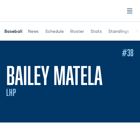
Open
Opens in a ne
Baseball
News
Schedule
Roster
Stats
Standings
Re
#38
SEAS
BAILEY MATELA
LHP