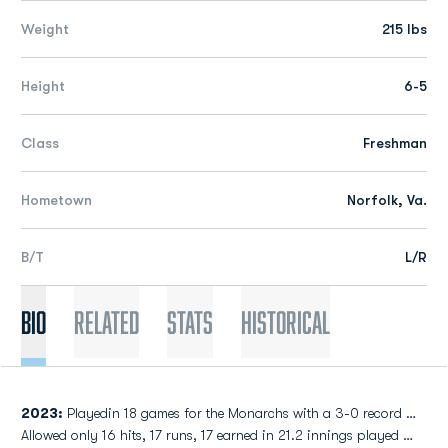
Weight
215 lbs
Height
6-5
Class
Freshman
Hometown
Norfolk, Va.
B/T
L/R
Bio
Related
Stats
Historical
2023:
Playedin 18 games for the Monarchs with a 3-0 record …
Allowed only 16 hits, 17 runs, 17 earned in 21.2 innings played …