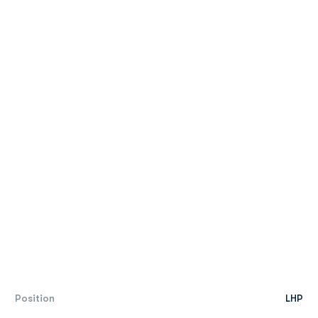
Position
LHP