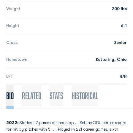
Weight
200 lbs
Height
6-1
Class
Senior
Hometown
Kettering, Ohio
B/T
R/R
Bio
Related
Stats
Historical
2022:
Started 47 games at shortstop ... Set the ODU career record
for hit by pitches with 51 ... Played in 221 career games, sixth