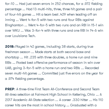
for-10 ... Had just seven errors in 252 chances, for a .972 fielding
percentage ... Had 13 multi-hits, three, three hit games and a pair
of four-hit games ... Hit a team best .429 when leading off an
inning ... Went 4-for-5 with two runs and four RBIs against
Binghamton ... Went 4-for-5 with two runs and an RBI in 15-1 win
over WKU ... Was 3-for-4 with three runs and one RBI in 14-6 win
over Louisiana Tech.
2018:
Played in 42 games, including 38 starts, during true
freshman season ... Made starts at both second base and
shortstop ... Hit .235 with three doubles, a home run and nine
RBIs ... Posted best offensive performance of season in win over
UAB, going 3-for-5 with a home run and two RBIs ... Recorded
seven multi-hit games ... Committed just five errors on the year for
a .974 fielding percentage.
PREP
: A three-time First Team All-Conference and Second Team
All-Area selection at Fairmont High School in Kettering, Ohio ... A
2017 Academic All-State selection ... A career .330 hitter ... His 110
career hits are the most in school history ... Graduated with a