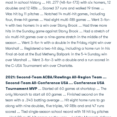
most in school history ... Hit .277 (48-for-173) with six homers, 12
doubles and 12 RBIs ... Scored 37 runs and walked 19 times ...
Was hit by 11 pitches ... Notched 14 multi-hit games, including
four, three-hit games ... Had eight multi-RBI games ... Went 3-for-
4 with two homers in a win over Stony Brook ... Had three more
hits in the Sunday game against Stony Brook ... Had a stretch of
six multi-hit games over a nine-game stretch in the middle of the
season ... Went 3-for-4 with a double in the Friday night win over
Marshall ... Registered a two-hit day, including a home run in his
final at-bat at the Bud Metheny Ballpark in the 5-4 Sunday win
over Marshall ... Went 3-for-3 with a double and a run scored in
the C-USA Tournament win over Charlotte.
2021: Second-Team ACBA/Rawlings All-Region Team ...
Second-Team All-Conference USA ... Conference USA
Tournament MVP
... Started all 60 games at shortstop ... The
only Monarch to start all 60 games ... Finished second on the
team with a .343 batting average ... Hit eight home runs to go
along with nine doubles, five triples, 49 RBIs and and 47 runs
scored ... Tied single-season school record with 18 hit by pitches