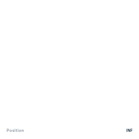
Position
INF