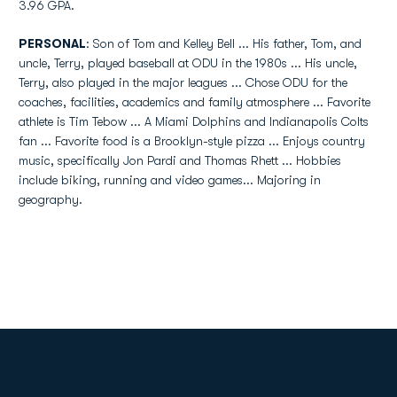
3.96 GPA.
PERSONAL
: Son of Tom and Kelley Bell ... His father, Tom, and
uncle, Terry, played baseball at ODU in the 1980s ... His uncle,
Terry, also played in the major leagues ... Chose ODU for the
coaches, facilities, academics and family atmosphere ... Favorite
athlete is Tim Tebow ... A Miami Dolphins and Indianapolis Colts
fan ... Favorite food is a Brooklyn-style pizza ... Enjoys country
music, specifically Jon Pardi and Thomas Rhett ... Hobbies
include biking, running and video games... Majoring in
geography.
Opens in a new window
Opens in a new