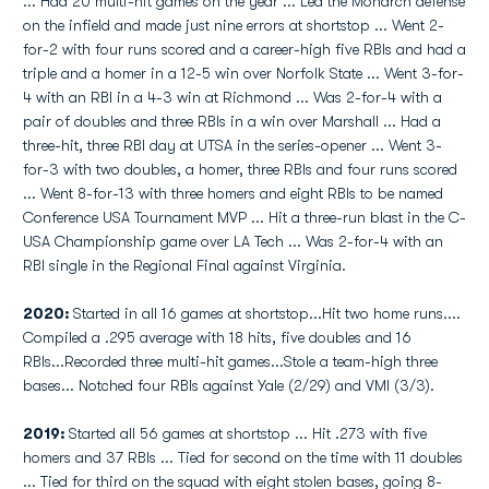
... Had 20 multi-hit games on the year ... Led the Monarch defense
on the infield and made just nine errors at shortstop ... Went 2-
for-2 with four runs scored and a career-high five RBIs and had a
triple and a homer in a 12-5 win over Norfolk State ... Went 3-for-
4 with an RBI in a 4-3 win at Richmond ... Was 2-for-4 with a
pair of doubles and three RBIs in a win over Marshall ... Had a
three-hit, three RBI day at UTSA in the series-opener ... Went 3-
for-3 with two doubles, a homer, three RBIs and four runs scored
... Went 8-for-13 with three homers and eight RBIs to be named
Conference USA Tournament MVP ... Hit a three-run blast in the C-
USA Championship game over LA Tech ... Was 2-for-4 with an
RBI single in the Regional Final against Virginia.
2020:
Started in all 16 games at shortstop...Hit two home runs....
Compiled a .295 average with 18 hits, five doubles and 16
RBIs...Recorded three multi-hit games...Stole a team-high three
bases... Notched four RBIs against Yale (2/29) and VMI (3/3).
2019:
Started all 56 games at shortstop ... Hit .273 with five
homers and 37 RBIs ... Tied for second on the time with 11 doubles
... Tied for third on the squad with eight stolen bases, going 8-