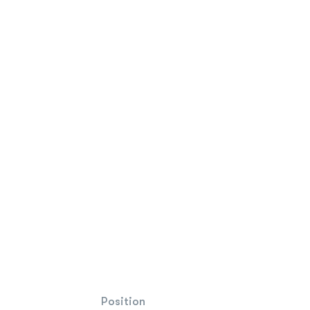
Position