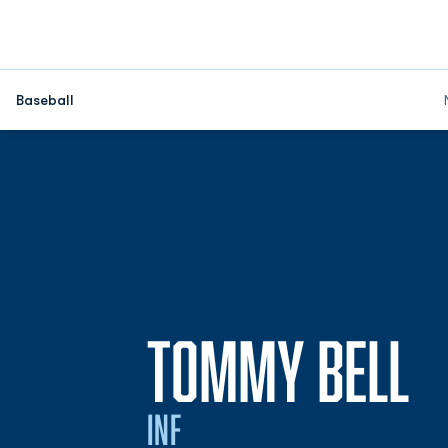
Baseball
S
TOMMY BELL
INF