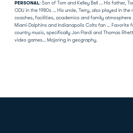
PERSONAL
: Son of Tom and Kelley Bell ... His father, 
ODU in the 1980s ... His uncle, Terry, also played in th
coaches, facilities, academics and family atmosphere ..
Miami Dolphins and Indianapolis Colts fan ... Favorite fo
country music, specifically Jon Pardi and Thomas Rhett 
video games... Majoring in geography.
Opens in a new window