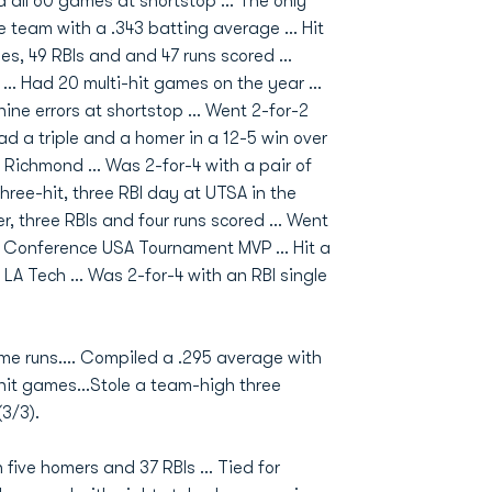
ed all 60 games at shortstop ... The only
e team with a .343 batting average ... Hit
es, 49 RBIs and and 47 runs scored ...
... Had 20 multi-hit games on the year ...
ne errors at shortstop ... Went 2-for-2
ad a triple and a homer in a 12-5 win over
t Richmond ... Was 2-for-4 with a pair of
three-hit, three RBI day at UTSA in the
, three RBIs and four runs scored ... Went
 Conference USA Tournament MVP ... Hit a
A Tech ... Was 2-for-4 with an RBI single
ome runs.... Compiled a .295 average with
-hit games...Stole a team-high three
(3/3).
 five homers and 37 RBIs ... Tied for