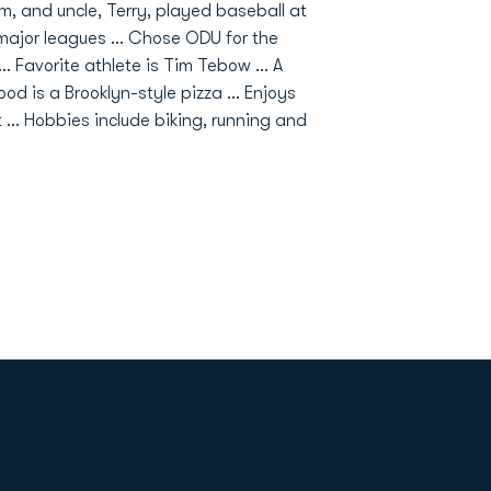
Tom, and uncle, Terry, played baseball at
e major leagues ... Chose ODU for the
. Favorite athlete is Tim Tebow ... A
od is a Brooklyn-style pizza ... Enjoys
... Hobbies include biking, running and
Opens in a new window
Op