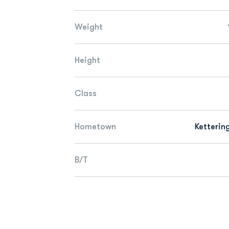
Weight
Height
Class
Hometown
Ketterin
B/T