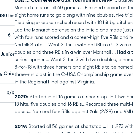
USA ... Conference USA Tournament MVP
... Start
Monarch to start all 60 games ... Finished second on th
eight home runs to go along with nine doubles, five tripl
180 lbs
Tied single-season school record with 18 hit by pitches 
Led the Monarch defense on the infield and made just ni
6-1
with four runs scored and a career-high five RBIs and h
Norfolk State ... Went 3-for-4 with an RBI in a 4-3 win a
doubles and three RBIs in a win over Marshall ... Had a 
Junior
series-opener ... Went 3-for-3 with two doubles, a homer
8-for-13 with three homers and eight RBIs to be named
g, Ohio
three-run blast in the C-USA Championship game over L
in the Regional Final against Virginia.
R/R
2020:
Started in all 16 games at shortstop...Hit two h
18 hits, five doubles and 16 RBIs...Recorded three multi
bases... Notched four RBIs against Yale (2/29) and VMI 
2019:
Started all 56 games at shortstop ... Hit .273 with