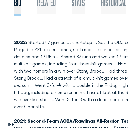
Bio
Related
Stats
Historical
2022:
Started 47 games at shortstop ... Set the ODU car
Played in 221 career games, sixth most in school history .
doubles and 12 RBIs ... Scored 37 runs and walked 19 time
multi-hit games, including four, three-hit games ... Had
with two homers in a win over Stony Brook ... Had thre
Stony Brook ... Had a stretch of six multi-hit games ove
season ... Went 3-for-4 with a double in the Friday nigh
hit day, including a home run in his final at-bat at th
win over Marshall ... Went 3-for-3 with a double and a
over Charlotte.
2021: Second-Team ACBA/Rawlings All-Region Te
INF