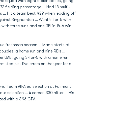
 the squad with eight stolen bases, going
972 fielding percentage ... Had 13 multi-
s ... Hit a team best .429 when leading off
against Binghamton ... Went 4-for-5 with
 with three runs and one RBI in 14-6 win
true freshman season ... Made starts at
doubles, a home run and nine RBIs ...
er UAB, going 3-for-5 with a home run
itted just five errors on the year for a
ond Team All-Area selection at Fairmont
e selection ... A career .330 hitter ... His
ated with a 3.96 GPA.