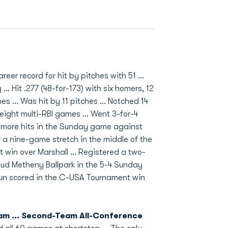
eer record for hit by pitches with 51 ...
.. Hit .277 (48-for-173) with six homers, 12
s ... Was hit by 11 pitches ... Notched 14
 eight multi-RBI games ... Went 3-for-4
e more hits in the Sunday game against
r a nine-game stretch in the middle of the
t win over Marshall ... Registered a two-
e Bud Metheny Ballpark in the 5-4 Sunday
 run scored in the C-USA Tournament win
am ... Second-Team All-Conference