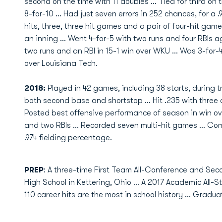
second on the time with 11 doubles ... Tied for third on
8-for-10 ... Had just seven errors in 252 chances, for a .
hits, three, three hit games and a pair of four-hit game
an inning ... Went 4-for-5 with two runs and four RBIs 
two runs and an RBI in 15-1 win over WKU ... Was 3-for-4
over Louisiana Tech.
2018:
Played in 42 games, including 38 starts, during 
both second base and shortstop ... Hit .235 with three 
Posted best offensive performance of season in win ov
and two RBIs ... Recorded seven multi-hit games ... Comm
.974 fielding percentage.
PREP
: A three-time First Team All-Conference and Sec
High School in Kettering, Ohio ... A 2017 Academic All-Stat
110 career hits are the most in school history ... Gradu