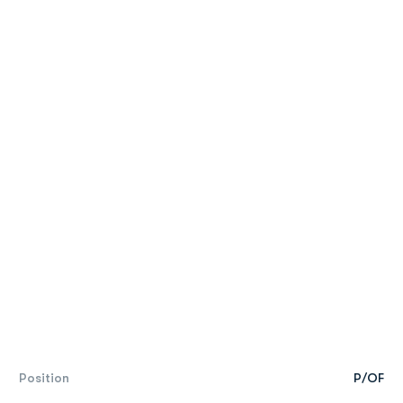
Position
P/OF