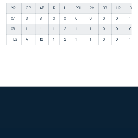
YR
GP
AB
R
H
RBI
2b
3B
HR
BB
07
3
8
0
0
0
0
0
0
1
08
1
4
1
2
1
1
0
0
0
TLS
4
12
1
2
1
1
0
0
1
Opens in a new window
Opens in a new
Opens in a new window
Opens in a new