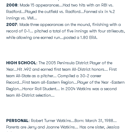
2008
: Made 15 appearances...Had two hits with an RBI vs.
Radford...Played the outfield vs. Radford...Fanned six in 4.2
innings vs. VMI...
2007
: Made three appearances on the mound, finishing with a
record of 0-1... pitched a total of five innings with four strikeouts,
while allowing one earned run...posted a 1.80 ERA.
HIGH SCHOOL
: The 2005 Peninsula District Player of the
Year...Hit .492 and earned first team All-District honors... First
team All-State as a pitcher... Compiled a 30-2 career
Record...First team all-Eastern Region...Player of the Year -Eastern
Region...Honor Roll Student... In 2004 Watkins was a second
team All-District selection...
PERSONAL
: Robert Turner Watkins...Born: March 31, 1988...
Parents are Jerry and Joanne Watkins... Has one sister, Jessica