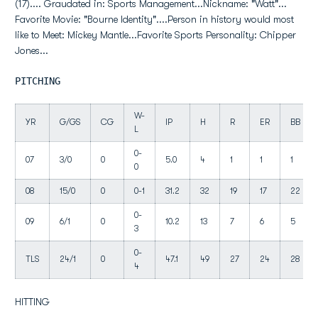
(17).... Graudated in: Sports Management...Nickname: "Watt"...
Favorite Movie: "Bourne Identity"....Person in history would most
like to Meet: Mickey Mantle...Favorite Sports Personality: Chipper
Jones...
PITCHING
W-
YR
G/GS
CG
IP
H
R
ER
BB
L
0-
07
3/0
0
5.0
4
1
1
1
0
08
15/0
0
0-1
31.2
32
19
17
22
0-
09
6/1
0
10.2
13
7
6
5
3
0-
TLS
24/1
0
47.1
49
27
24
28
4
HITTING