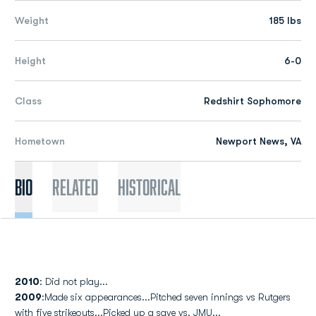
Weight
185 lbs
Height
6-0
Class
Redshirt Sophomore
Hometown
Newport News, VA
Bio
Related
Historical
2010
: Did not play...
2009
:Made six appearances...Pitched seven innings vs Rutgers
with five strikeouts...Picked up a save vs. JMU...