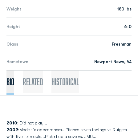
Weight
180 lbs
Height
6-0
Class
Freshman
Hometown
Newport News, VA
Bio
Related
Historical
2010
: Did not play...
2009
:Made six appearances...Pitched seven innings vs Rutgers
with five strikeouts...Picked up a save vs. JMU...