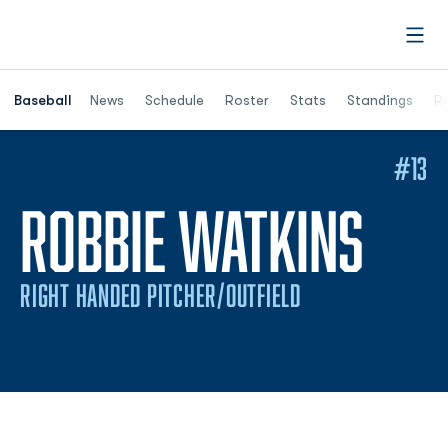
Open
Opens in a ne
Baseball
News
Schedule
Roster
Stats
Standings
Re
#13
SEA
ROBBIE WATKINS
RIGHT HANDED PITCHER/OUTFIELD