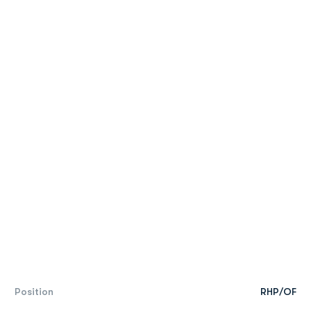
Position
RHP/OF