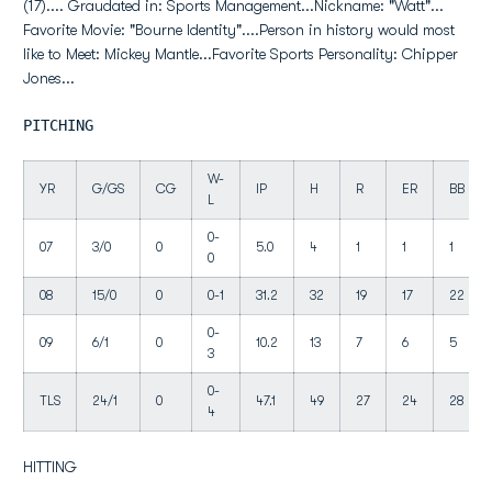
(17).... Graudated in: Sports Management...Nickname: "Watt"...
Favorite Movie: "Bourne Identity"....Person in history would most
like to Meet: Mickey Mantle...Favorite Sports Personality: Chipper
Jones...
PITCHING
W-
YR
G/GS
CG
IP
H
R
ER
BB
L
0-
07
3/0
0
5.0
4
1
1
1
0
08
15/0
0
0-1
31.2
32
19
17
22
0-
09
6/1
0
10.2
13
7
6
5
3
0-
TLS
24/1
0
47.1
49
27
24
28
4
HITTING