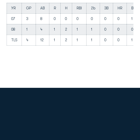
YR
GP
AB
R
H
RBI
2b
3B
HR
BB
07
3
8
0
0
0
0
0
0
1
08
1
4
1
2
1
1
0
0
0
TLS
4
12
1
2
1
1
0
0
1
Opens in a new window
Opens in a new
Opens in a new window
Opens in a new