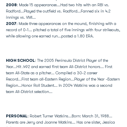
2008
: Made 15 appearances...Had two hits with an RBI vs.
Radford...Played the outfield vs. Radford...Fanned six in 4.2
innings vs. VMI...
2007
: Made three appearances on the mound, finishing with a
record of 0-1... pitched a total of five innings with four strikeouts,
while allowing one earned run...posted a 1.80 ERA.
HIGH SCHOOL
: The 2005 Peninsula District Player of the
Year...Hit .492 and earned first team All-District honors... First
team All-State as a pitcher... Compiled a 30-2 career
Record...First team all-Eastern Region...Player of the Year -Eastern
Region...Honor Roll Student... In 2004 Watkins was a second
team All-District selection...
PERSONAL
: Robert Turner Watkins...Born: March 31, 1988...
Parents are Jerry and Joanne Watkins... Has one sister, Jessica