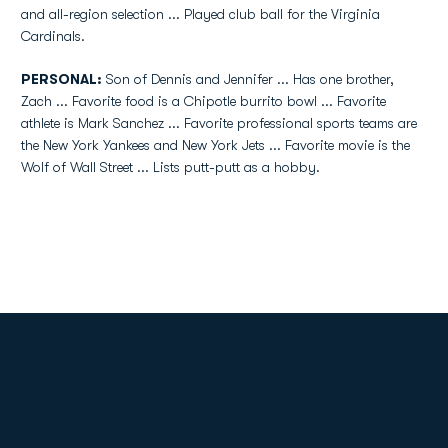
and all-region selection ... Played club ball for the Virginia
Cardinals.
PERSONAL:
Son of Dennis and Jennifer ... Has one brother,
Zach ... Favorite food is a Chipotle burrito bowl ... Favorite
athlete is Mark Sanchez ... Favorite professional sports teams are
the New York Yankees and New York Jets ... Favorite movie is the
Wolf of Wall Street ... Lists putt-putt as a hobby.
Opens in a new window
Opens in a new
Opens in a new window
Opens in a new