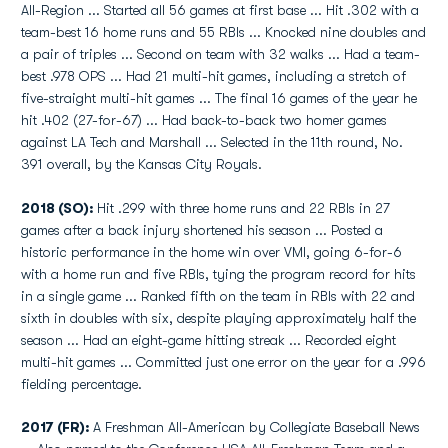
All-Region ... Started all 56 games at first base ... Hit .302 with a
team-best 16 home runs and 55 RBIs ... Knocked nine doubles and
a pair of triples ... Second on team with 32 walks ... Had a team-
best .978 OPS ... Had 21 multi-hit games, including a stretch of
five-straight multi-hit games ... The final 16 games of the year he
hit .402 (27-for-67) ... Had back-to-back two homer games
against LA Tech and Marshall ... Selected in the 11th round, No.
391 overall, by the Kansas City Royals.
2018 (SO):
Hit .299 with three home runs and 22 RBIs in 27
games after a back injury shortened his season ... Posted a
historic performance in the home win over VMI, going 6-for-6
with a home run and five RBIs, tying the program record for hits
in a single game ... Ranked fifth on the team in RBIs with 22 and
sixth in doubles with six, despite playing approximately half the
season ... Had an eight-game hitting streak ... Recorded eight
multi-hit games ... Committed just one error on the year for a .996
fielding percentage.
2017 (FR):
A Freshman All-American by Collegiate Baseball News