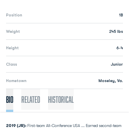
Position
1B
Weight
245 lbs
Height
6-4
Class
Junior
Hometown
Moseley, Va.
Bio
Related
Historical
2019 (JR):
First-team All-Conference USA ... Earned second-team