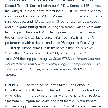
... Also named to the Conference USA All-Freshman Team and a
Second Team All-State selection by VaSID ... Started all 58 games,
including all but one game at first base ... Hit .321 with five home
runs, 17 doubles and 38 RBIs ... Ranked third on the team in home
runs, doubles, and RBIs ... Held a 43-game reached-base streak
and a 19-game hitting streak during the season, which were both
team highs ... Recorded 19 multi-hit games and nine games with
two or more RBIs ... Had a career-high four hits in a 4-for-5
performance with a double and three RBIs against West Virginia
... Hit a go-ahead home run in the series-clinching win over
Charlotte ... Also excelled in the field, committing just five errors
for a .991 fielding percentage ...
SUMMER BALL: Helped lead the
Charlottesville Tom Sox to a Valley League championship ... Hit
.336 with eight doubles, four home runs and 30 RBIs in 31
games.
PREP:
A .444 career hitter at James River High School in
Midlothian ... A 2016 Rawling Perfect Game Honorable Mention
All-American ... Hit .537 as a junior with 5 home runs en route to
first team All-Region 6A South and first team All-Metro honors ...
A career slugging percentage of .921 ... A two-time all-conference