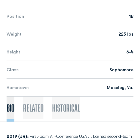
Position
1B
Weight
225 lbs
Height
6-4
Class
Sophomore
Hometown
Moseley, Va.
Bio
Related
Historical
2019 (JR):
First-team All-Conference USA ... Earned second-team