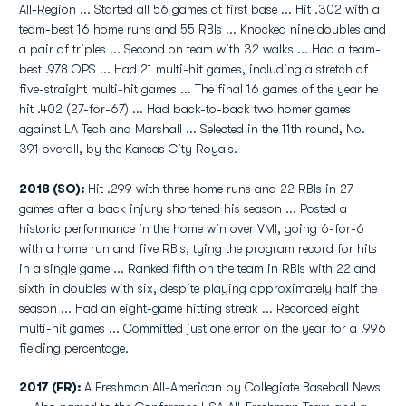
All-Region ... Started all 56 games at first base ... Hit .302 with a
team-best 16 home runs and 55 RBIs ... Knocked nine doubles and
a pair of triples ... Second on team with 32 walks ... Had a team-
best .978 OPS ... Had 21 multi-hit games, including a stretch of
five-straight multi-hit games ... The final 16 games of the year he
hit .402 (27-for-67) ... Had back-to-back two homer games
against LA Tech and Marshall ... Selected in the 11th round, No.
391 overall, by the Kansas City Royals.
2018 (SO):
Hit .299 with three home runs and 22 RBIs in 27
games after a back injury shortened his season ... Posted a
historic performance in the home win over VMI, going 6-for-6
with a home run and five RBIs, tying the program record for hits
in a single game ... Ranked fifth on the team in RBIs with 22 and
sixth in doubles with six, despite playing approximately half the
season ... Had an eight-game hitting streak ... Recorded eight
multi-hit games ... Committed just one error on the year for a .996
fielding percentage.
2017 (FR):
A Freshman All-American by Collegiate Baseball News