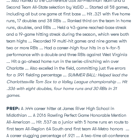
... Also named to the Conference USA All-Freshman Team and a
Second Team All-State selection by VaSID ... Started all 58 games,
including all but one game at first base ... Hit .321 with five home
runs, 17 doubles and 38 RBIs ... Ranked third on the team in home
runs, doubles, and RBIs ... Held a 43-game reached-base streak
and a 19-game hitting streak during the season, which were both
team highs ... Recorded 19 multi-hit games and nine games with
two or more RBIs ... Had a career-high four hits in a 4-for-5
performance with a double and three RBIs against West Virginia
... Hit a go-ahead home run in the series-clinching win over
Charlotte ... Also excelled in the field, committing just five errors
for a .991 fielding percentage ...
SUMMER BALL: Helped lead the
Charlottesville Tom Sox to a Valley League championship ... Hit
.336 with eight doubles, four home runs and 30 RBIs in 31
games.
PREP:
A .444 career hitter at James River High School in
Midlothian ... A 2016 Rawling Perfect Game Honorable Mention
All-American ... Hit .537 as a junior with 5 home runs en route to
first team All-Region 6A South and first team All-Metro honors ...
A career slugging percentage of .921 ... A two-time all-conference