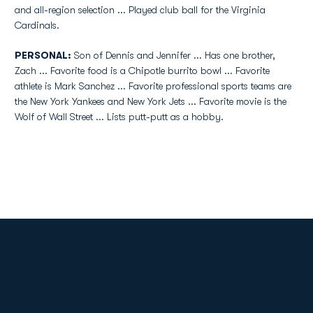
and all-region selection ... Played club ball for the Virginia
Cardinals.
PERSONAL:
Son of Dennis and Jennifer ... Has one brother,
Zach ... Favorite food is a Chipotle burrito bowl ... Favorite
athlete is Mark Sanchez ... Favorite professional sports teams are
the New York Yankees and New York Jets ... Favorite movie is the
Wolf of Wall Street ... Lists putt-putt as a hobby.
Opens in a new window
Opens in a new
Opens in a new window
Opens in a new