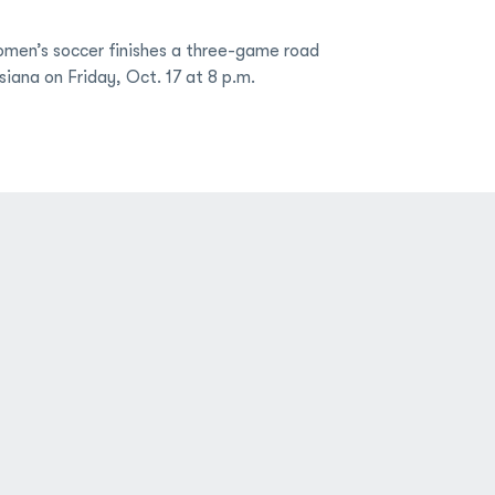
men’s soccer finishes a three-game road
siana on Friday, Oct. 17 at 8 p.m.