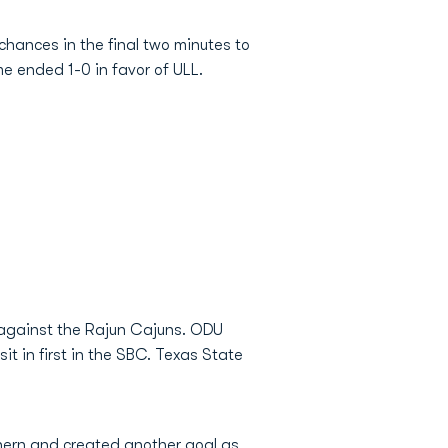
chances in the final two minutes to
e ended 1-0 in favor of ULL.
 against the Rajun Cajuns. ODU
t in first in the SBC. Texas State
thern and created another goal as