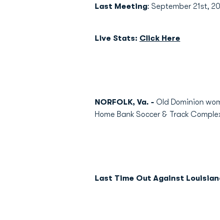
Last Meeting
: September 21st, 2
Live Stats:
Click Here
NORFOLK, Va. -
Old Dominion wome
Home Bank Soccer & Track Comple
Last Time Out Against Louisian