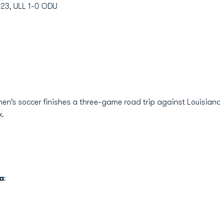
023, ULL 1-0 ODU
n’s soccer finishes a three-game road trip against Louisiana o
x.
a
: