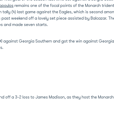
opoulos
remains one of the focal points of the Monarch trident
 tally (4) last game against the Eagles, which is second am
is past weekend off a lovely set piece assisted by Balcazar. T
mes and made seven starts.
 XI against Georgia Southern and got the win against Georgi
es.
und off a 3-2 loss to James Madison, as they host the Monarch