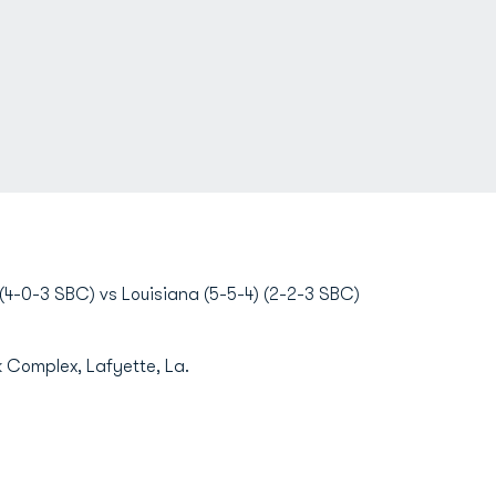
4-0-3 SBC) vs Louisiana (5-5-4) (2-2-3 SBC)
Complex, Lafyette, La.