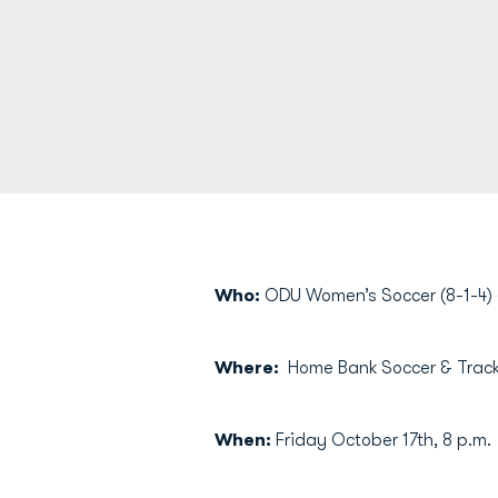
Who:
ODU Women’s Soccer (8-1-4) (
Where:
Home Bank Soccer & Track 
When:
Friday October 17th, 8 p.m.