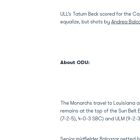
ULL’s Tatum Beck scored for the Caj
equalize, but shots by
Andrea Balca
About ODU:
The Monarchs travel to Louisiana 
remains at the top of the Sun Belt 
(7-2-5), 4-0-3 SBC) and ULM (9-2-3
Senior midfielder Balcazar netted 