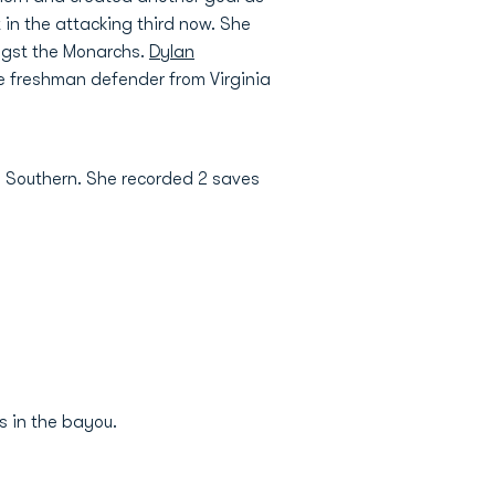
 in the attacking third now. She
ongst the Monarchs.
Dylan
he freshman defender from Virginia
a Southern. She recorded 2 saves
s in the bayou.