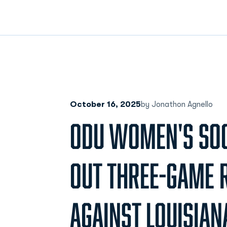
October 16, 2025
by Jonathon Agnello
ODU WOMEN'S SO
OUT THREE-GAME 
AGAINST LOUISIAN