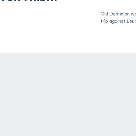
Old Dominion wo
trip against Loui