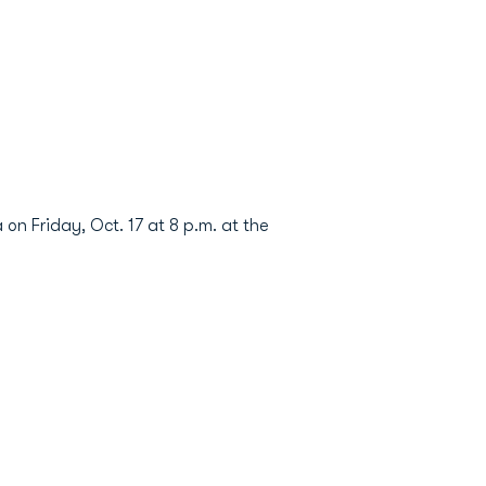
n Friday, Oct. 17 at 8 p.m. at the