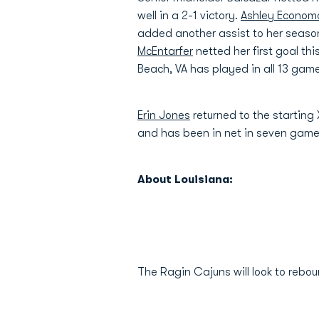
well in a 2-1 victory.
Ashley Econom
added another assist to her season
McEntarfer
netted her first goal th
Beach, VA has played in all 13 ga
Erin Jones
returned to the starting
and has been in net in seven gam
About Louisiana:
The Ragin Cajuns will look to rebo