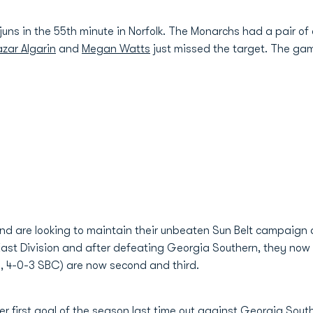
uns in the 55th minute in Norfolk. The Monarchs had a pair of 
zar Algarin
and
Megan Watts
just missed the target. The gam
and are looking to maintain their unbeaten Sun Belt campaign
East Division and after defeating Georgia Southern, they now si
, 4-0-3 SBC) are now second and third.
her first goal of the season last time out against Georgia Sou