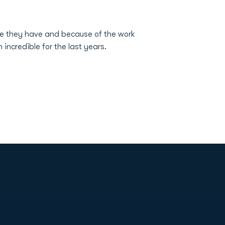
re they have and because of the work
ncredible for the last years.
Opens in a new window
Op