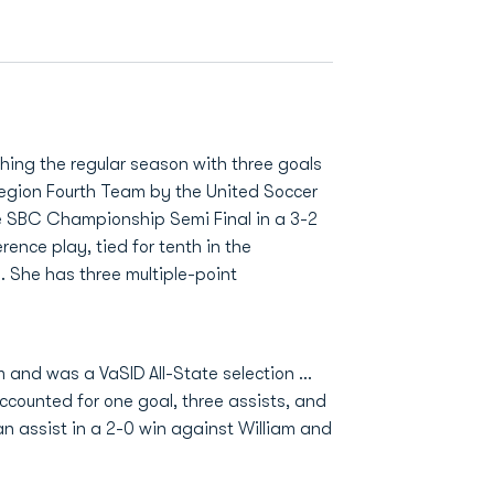
shing the regular season with three goals
Region Fourth Team by the United Soccer
he SBC Championship Semi Final in a 3-2
rence play, tied for tenth in the
h. She has three multiple-point
 and was a VaSID All-State selection …
ccounted for one goal, three assists, and
an assist in a 2-0 win against William and