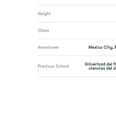
Height
Class
Hometown
Mexico City, 
Univerisad del f
Previous School
ciencias del 