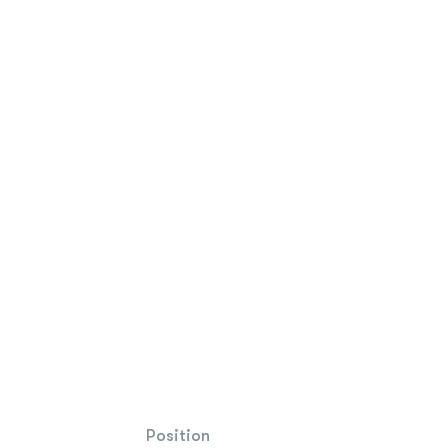
Position