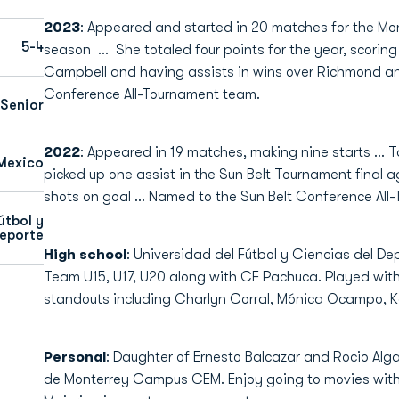
2023
: Appeared and started in 20 matches for the Mon
5-4
season ... She totaled four points for the year, scorin
Campbell and having assists in wins over Richmond a
Conference All-Tournament team.
Senior
2022
: Appeared in 19 matches, making nine starts … T
Mexico
picked up one assist in the Sun Belt Tournament final 
shots on goal … Named to the Sun Belt Conference All
útbol y
deporte
High school
: Universidad del Fútbol y Ciencias del D
Team U15, U17, U20 along with CF Pachuca. Played wit
standouts including Charlyn Corral, Mónica Ocampo, Ka
Personal
: Daughter of Ernesto Balcazar and Rocio Alg
de Monterrey Campus CEM. Enjoy going to movies with 