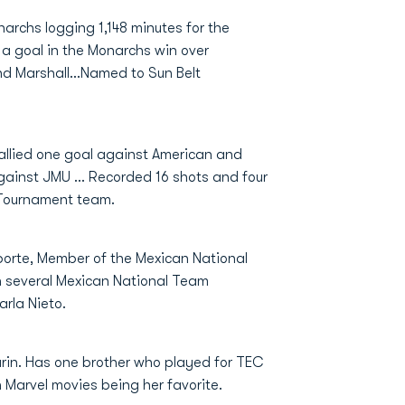
archs logging 1,148 minutes for the
g a goal in the Monarchs win over
nd Marshall…Named to Sun Belt
allied one goal against American and
against JMU … Recorded 16 shots and four
-Tournament team.
eporte, Member of the Mexican National
h several Mexican National Team
rla Nieto.
arin. Has one brother who played for TEC
Marvel movies being her favorite.