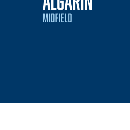
SEASO
ALGARIN
MIDFIELD