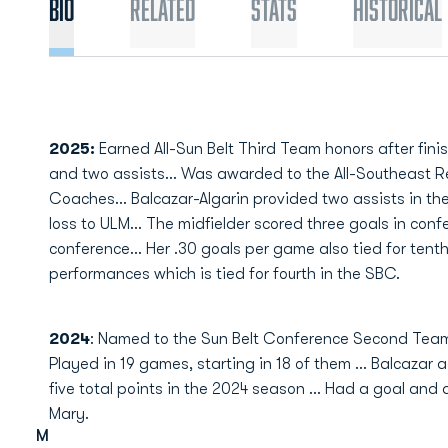
Bio
Related
Stats
Historical
2025:
Earned All-Sun Belt Third Team honors after fini
and two assists... Was awarded to the All-Southeast 
Coaches... Balcazar-Algarin provided two assists in t
loss to ULM... The midfielder scored three goals in confe
conference... Her .30 goals per game also tied for tent
performances which is tied for fourth in the SBC.
2024
: Named to the Sun Belt Conference Second Team
Played in 19 games, starting in 18 of them … Balcazar a
five total points in the 2024 season … Had a goal and 
Mary.
M