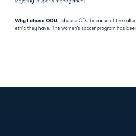
Majoring in sports management.
Why I chose ODU
: I choose ODU because of the cultu
ethic they have. The women’s soccer program has been i
Opens in a new window