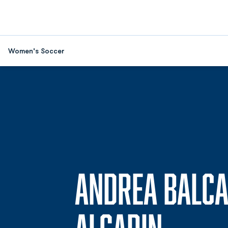
Women's Soccer
ANDREA BALC