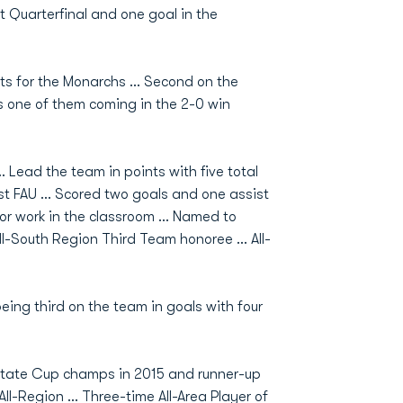
 Quarterfinal and one goal in the
ts for the Monarchs ... Second on the
ts one of them coming in the 2-0 win
. Lead the team in points with five total
t FAU … Scored two goals and one assist
or work in the classroom … Named to
l-South Region Third Team honoree ... All-
ing third on the team in goals with four
tate Cup champs in 2015 and runner-up
All-Region … Three-time All-Area Player of