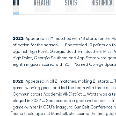
Bio
Related
Stats
Historical
2023:
Appeared in 21 matches with 18 starts for the 
of action for the season
...
She totaled 10 points on th
against High Point, Georgia Southern, Southern Miss,
High Point, Georgia Southern and App State were game
eighth in goals scored with 20 ... Named College Sport
2022:
Appeared in all 21 matches, making 21 starts … T
game-winning goals and led the team with three assi
Communicators Academic All-District … Watts was a te
played in 2022 … She recorded a goal and an assist i
game-winner in ODU's inaugural Sun Belt Conference m
F
home finale against Marshall, she scored the first goal 