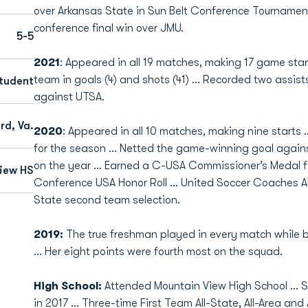
over Arkansas State in Sun Belt Conference Tournament
conference final win over JMU.
5-5
2021
: Appeared in all 19 matches, making 17 game star
team in goals (4) and shots (41) ... Recorded two assis
tudent
against UTSA.
rd, Va.
2020
: Appeared in all 10 matches, making nine starts ..
for the season … Netted the game-winning goal agains
on the year … Earned a C-USA Commissioner’s Medal f
iew HS
Conference USA Honor Roll ... United Soccer Coaches Al
State second team selection.
2019:
The true freshman played in every match while be
… Her eight points were fourth most on the squad.
High School:
Attended Mountain View High School … S
in 2017 … Three-time First Team All-State, All-Area and 