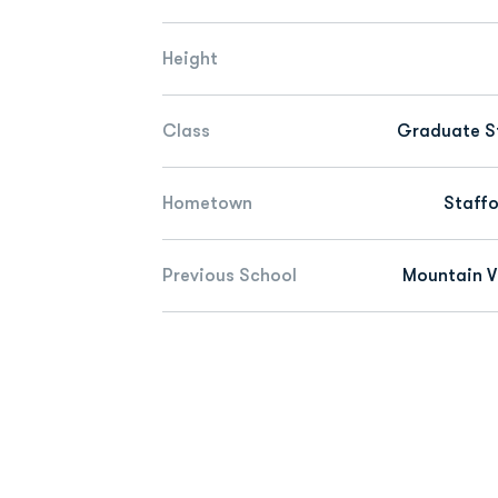
Height
Class
Graduate S
Hometown
Staffo
Previous School
Mountain V