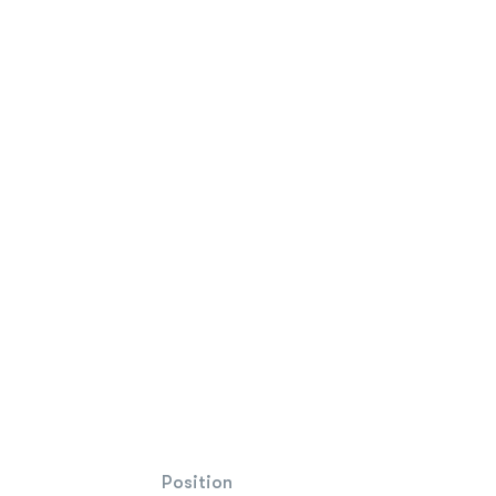
Position