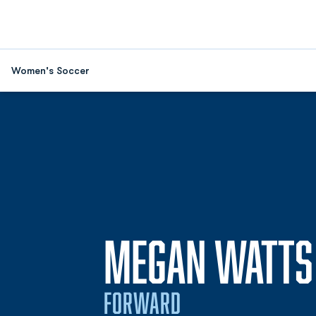
Women's Soccer
MEGAN WATTS
FORWARD