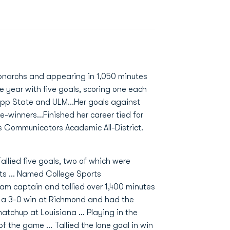
Monarchs and appearing in 1,050 minutes
e year with five goals, scoring one each
 App State and ULM…Her goals against
-winners…Finished her career tied for
s Communicators Academic All-District.
allied five goals, two of which were
sts … Named College Sports
am captain and tallied over 1,400 minutes
n a 3-0 win at Richmond and had the
atchup at Louisiana … Playing in the
of the game … Tallied the lone goal in win