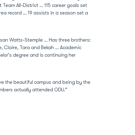
t Team All-District … 115 career goals set
rea record … 19 assists in a season set a
san Watts-Stemple … Has three brothers:
e, Claire, Tara and Bekah … Academic
elor's degree and is continuing her
ove the beautiful campus and being by the
embers actually attended ODU.”