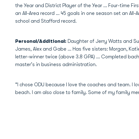
the Year and District Player of the Year … Four-time Firs
an All-Area record … 45 goals in one season set an All-A
school and Stafford record.
Personal/Additional:
Daughter of Jerry Watts and Su
James, Alex and Gabe … Has five sisters: Morgan, Kati
letter-winner twice (above 3.8 GPA) ... Completed bach
master's in business administration.
“I chose ODU because I love the coaches and team. I l
beach. I am also close to family. Some of my family m