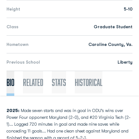
Height
5-10
Class
Graduate Student
Hometown
Caroline County, Va.
Previous School
Liberty
Bio
Related
Stats
Historical
2025:
Made seven starts and was in goal in ODU's wins over
Power Four opponent Maryland (2-0), and #20 Virginia Tech (2-
1)... Logged 720 minutes in goal and made nine saves while
conceding 11 goals... Had one clean sheet against Maryland and
finished the season with a record of 5-2-1.