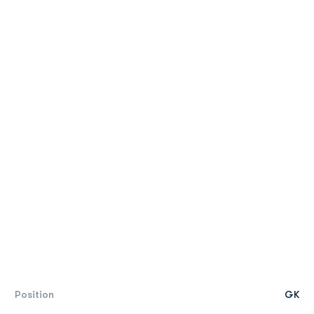
Position
GK