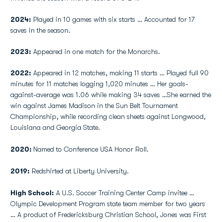
2024:
Played in 10 games with six starts … Accounted for 17
saves in the season.
2023:
Appeared in one match for the Monarchs.
2022:
Appeared in 12 matches, making 11 starts … Played full 90
minutes for 11 matches logging 1,020 minutes … Her goals-
against-average was 1.06 while making 34 saves …She earned the
win against James Madison in the Sun Belt Tournament
Championship, while recording clean sheets against Longwood,
Louisiana and Georgia State.
2020:
Named to Conference USA Honor Roll.
2019:
Redshirted at Liberty University.
High School:
A U.S. Soccer Training Center Camp invitee …
Olympic Development Program state team member for two years
… A product of Fredericksburg Christian School, Jones was First