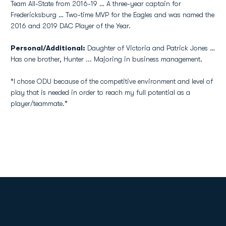
Team All-State from 2016-19 … A three-year captain for
Fredericksburg … Two-time MVP for the Eagles and was named the
2016 and 2019 DAC Player of the Year.
Personal/Additional:
Daughter of Victoria and Patrick Jones …
Has one brother, Hunter ... Majoring in business management.
“I chose ODU because of the competitive environment and level of
play that is needed in order to reach my full potential as a
player/teammate.”
Opens in a new window
Opens in a new
Opens in a new window
Opens in a new