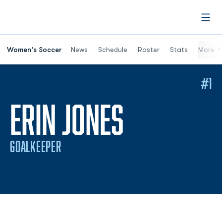
Open
Women's Soccer
News
Schedule
Roster
Stats
More
#1
SEASON 
ERIN JONES
GOALKEEPER