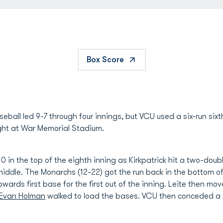
Box Score
ball led 9-7 through four innings, but VCU used a six-run six
ight at War Memorial Stadium.
 in the top of the eighth inning as Kirkpatrick hit a two-doubl
ddle. The Monarchs (12-22) got the run back in the bottom o
towards first base for the first out of the inning. Leite then mo
Evan Holman
walked to load the bases. VCU then conceded a r