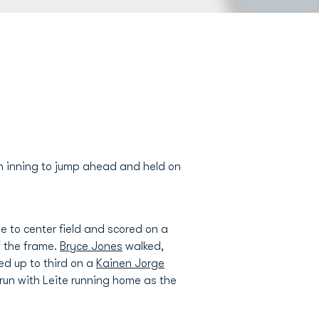
th inning to jump ahead and held on
e to center field and scored on a
f the frame.
Bryce Jones
walked,
ved up to third on a
Kainen Jorge
un with Leite running home as the