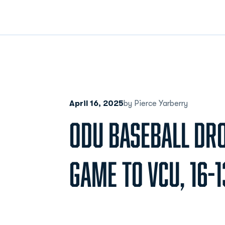
April 16, 2025
by Pierce Yarberry
ODU BASEBALL DR
GAME TO VCU, 16-1