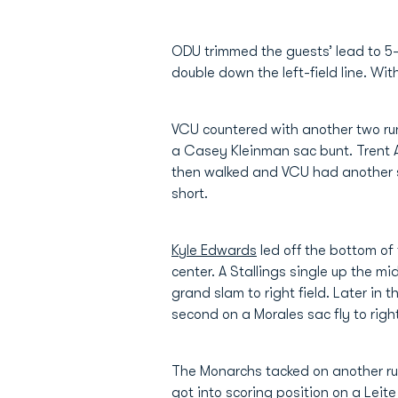
ODU trimmed the guests’ lead to 5-
double down the left-field line. Wit
VCU countered with another two run
a Casey Kleinman sac bunt. Trent 
then walked and VCU had another s
short.
Kyle Edwards
led off the bottom of
center. A Stallings single up the m
grand slam to right field. Later in
second on a Morales sac fly to righ
The Monarchs tacked on another run
got into scoring position on a Leite