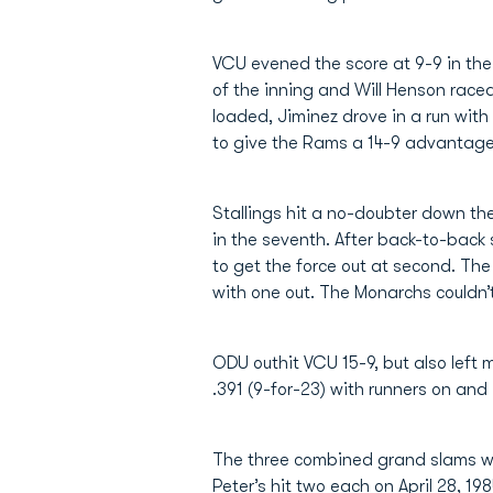
VCU evened the score at 9-9 in the 
of the inning and Will Henson raced
loaded, Jiminez drove in a run with
to give the Rams a 14-9 advantage. 
Stallings hit a no-doubter down the
in the seventh. After back-to-back
to get the force out at second. T
with one out. The Monarchs couldn’t
ODU outhit VCU 15-9, but also left 
.391 (9-for-23) with runners on and 
The three combined grand slams wa
Peter’s hit two each on April 28, 198