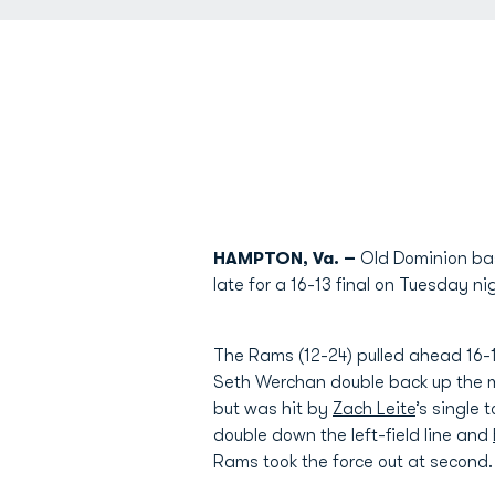
HAMPTON, Va. –
Old Dominion base
late for a 16-13 final on Tuesday n
The Rams (12-24) pulled ahead 16-10
Seth Werchan double back up the mi
but was hit by
Zach Leite
’s single 
double down the left-field line and
Rams took the force out at second.