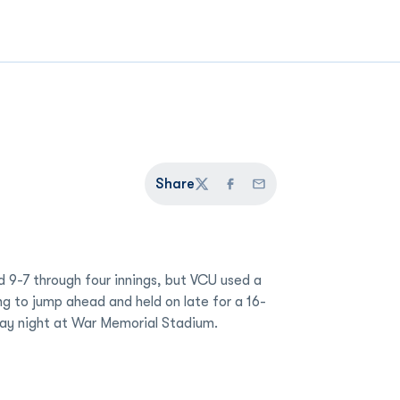
Share
Twitter
Facebook
Email
 9-7 through four innings, but VCU used a
ing to jump ahead and held on late for a 16-
day night at War Memorial Stadium.