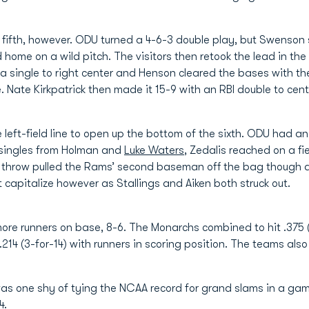
fifth, however. ODU turned a 4-6-3 double play, but Swenson sc
 home on a wild pitch. The visitors then retook the lead in th
 a single to right center and Henson cleared the bases with th
Nate Kirkpatrick then made it 15-9 with an RBI double to cente
 left-field line to open up the bottom of the sixth. ODU had a
 singles from Holman and
Luke Waters
, Zedalis reached on a f
he throw pulled the Rams’ second baseman off the bag thoug
 capitalize however as Stallings and Aiken both struck out.
more runners on base, 8-6. The Monarchs combined to hit .375 (
.214 (3-for-14) with runners in scoring position. The teams als
s one shy of tying the NCAA record for grand slams in a game
4.