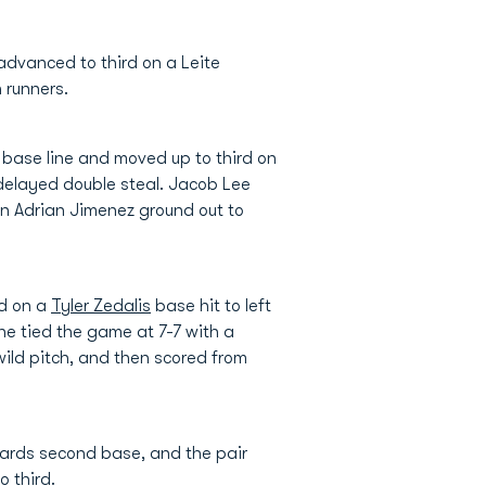
advanced to third on a Leite
 runners.
 base line and moved up to third on
delayed double steal. Jacob Lee
n Adrian Jimenez ground out to
nd on a
Tyler Zedalis
base hit to left
 he tied the game at 7-7 with a
 wild pitch, and then scored from
wards second base, and the pair
o third.