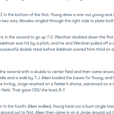
2 in the bottom of the first. Young drew a one-out young and 
h two outs, Morales singled through the right side to plate both
s in the second to go up 7-2. Werchan doubled down the first
Adelman was hit by a pitch, and he and Werchan pulled off a 
uccessful double steal before Adelman scored from third on a
 the second with a double to center field and then came arou
iddle and a walk by T.J. Aiken loaded the bases for Young, and
 the inning, Jorge reached on a fielder’s choice, advanced on a
t field. That gave ODU the lead, 8-7.
 in the fourth. Aiken walked, Young beat out a bunt single to
 ground out to first. Aiken then came in on a Jorge ground out t