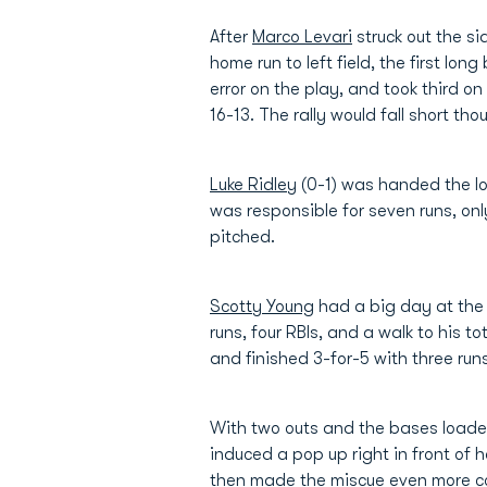
After
Marco Levari
struck out the si
home run to left field, the first long 
error on the play, and took third o
16-13. The rally would fall short t
Luke Ridley
(0-1) was handed the loss
was responsible for seven runs, onl
pitched.
Scotty Young
had a big day at the 
runs, four RBIs, and a walk to his t
and finished 3-for-5 with three ru
With two outs and the bases loaded
induced a pop up right in front of
then made the miscue even more cos