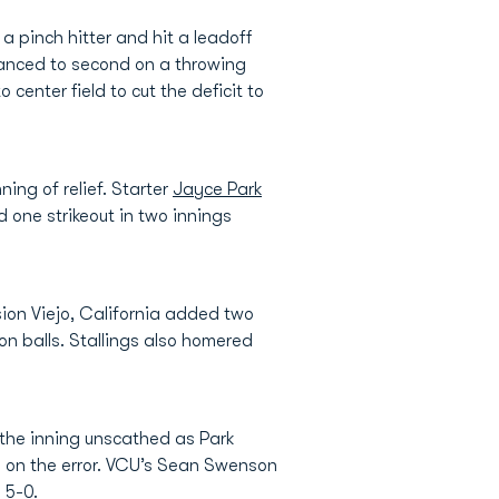
 pinch hitter and hit a leadoff
vanced to second on a throwing
to center field to cut the deficit to
ning of relief. Starter
Jayce Park
 one strikeout in two innings
sion Viejo, California added two
 on balls. Stallings also homered
 the inning unscathed as Park
e on the error. VCU’s Sean Swenson
 5-0.