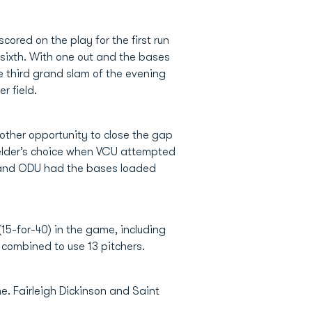
ored on the play for the first run
e sixth. With one out and the bases
e third grand slam of the evening
r field.
nother opportunity to close the gap
ielder’s choice when VCU attempted
h and ODU had the bases loaded
15-for-40) in the game, including
o combined to use 13 pitchers.
. Fairleigh Dickinson and Saint