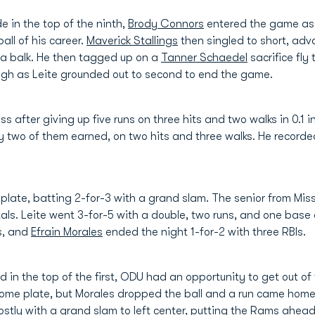
de in the top of the ninth,
Brody Connors
entered the game as a
ball of his career.
Maverick Stallings
then singled to short, ad
n a balk. He then tagged up on a
Tanner Schaedel
sacrifice fly 
hough as Leite grounded out to second to end the game.
 after giving up five runs on three hits and two walks in 0.1 in
y two of them earned, on two hits and three walks. He recorded
plate, batting 2-for-3 with a grand slam. The senior from Mis
otals. Leite went 3-for-5 with a double, two runs, and one base
ns, and
Efrain Morales
ended the night 1-for-2 with three RBIs.
 in the top of the first, ODU had an opportunity to get out of
 home plate, but Morales dropped the ball and a run came hom
tly with a grand slam to left center, putting the Rams ahead