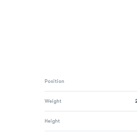
Position
Weight
Height