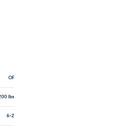
OF
200 lbs
6-2