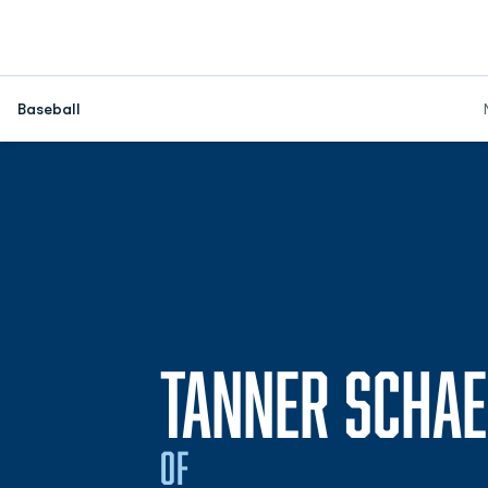
Baseball
TANNER SCHAE
OF