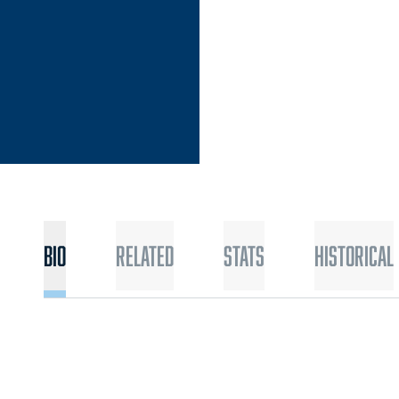
Bio
Related
Stats
Historical