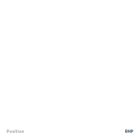
Position
RHP