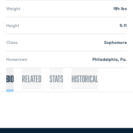
Weight
184 lbs
Height
5-11
Class
Sophomore
Hometown
Philadelphia, Pa.
Bio
Related
Stats
Historical