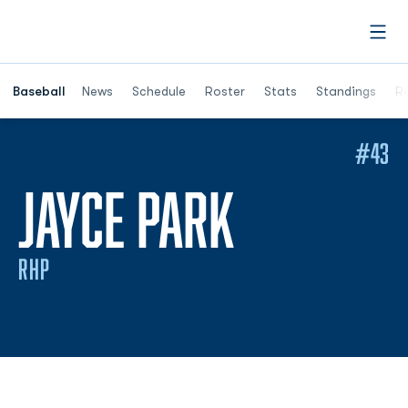
Open
Opens in a ne
Baseball
News
Schedule
Roster
Stats
Standings
Re
#43
SEASON 
JAYCE PARK
RHP