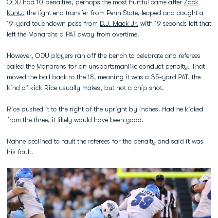
ODU had 10 penalties, perhaps the most hurtful came after
Zack
Kuntz
, the tight end transfer from Penn State, leaped and caught a
19-yard touchdown pass from
D.J. Mack Jr.
with 19 seconds left that
left the Monarchs a PAT away from overtime.
However, ODU players ran off the bench to celebrate and referees
called the Monarchs for an unsportsmanlike conduct penalty. That
moved the ball back to the 18, meaning it was a 35-yard PAT, the
kind of kick Rice usually makes, but not a chip shot.
Rice pushed it to the right of the upright by inches. Had he kicked
from the three, it likely would have been good.
Rahne declined to fault the referees for the penalty and said it was
his fault.