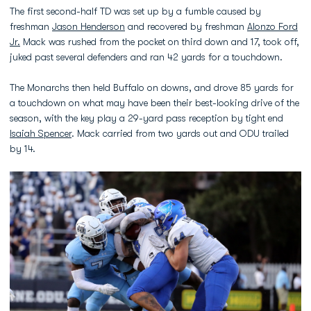
The first second-half TD was set up by a fumble caused by
freshman
Jason Henderson
and recovered by freshman
Alonzo Ford
Jr.
Mack was rushed from the pocket on third down and 17, took off,
juked past several defenders and ran 42 yards for a touchdown.
The Monarchs then held Buffalo on downs, and drove 85 yards for
a touchdown on what may have been their best-looking drive of the
season, with the key play a 29-yard pass reception by tight end
Isaiah Spencer
. Mack carried from two yards out and ODU trailed
by 14.