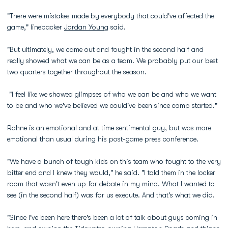
"There were mistakes made by everybody that could've affected the
game," linebacker
Jordan Young
said.
"But ultimately, we came out and fought in the second half and
really showed what we can be as a team. We probably put our best
two quarters together throughout the season.
"I feel like we showed glimpses of who we can be and who we want
to be and who we've believed we could've been since camp started."
Rahne is an emotional and at time sentimental guy, but was more
emotional than usual during his post-game press conference.
"We have a bunch of tough kids on this team who fought to the very
bitter end and I knew they would," he said. "I told them in the locker
room that wasn't even up for debate in my mind. What I wanted to
see (in the second half) was for us execute. And that's what we did.
"Since I've been here there's been a lot of talk about guys coming in