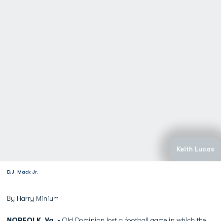
Keith Lucas
D.J. Mack Jr.
By Harry Minium
NORFOLK, Va. -
Old Dominion lost a football game in which the