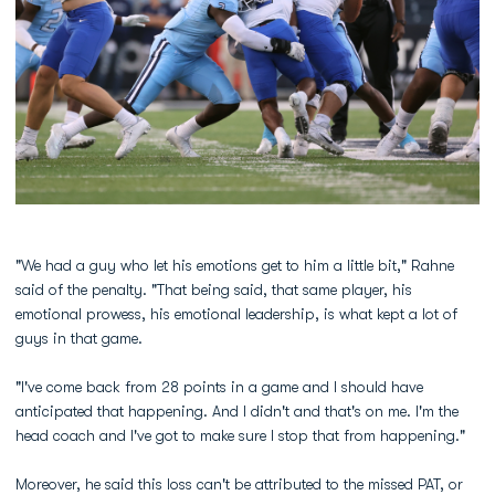
"We had a guy who let his emotions get to him a little bit," Rahne
said of the penalty. "That being said, that same player, his
emotional prowess, his emotional leadership, is what kept a lot of
guys in that game.
"I've come back from 28 points in a game and I should have
anticipated that happening. And I didn't and that's on me. I'm the
head coach and I've got to make sure I stop that from happening."
Moreover, he said this loss can't be attributed to the missed PAT, or