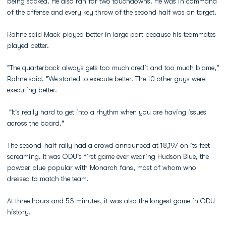
being sacked. He also ran for two touchdowns. He was in command
of the offense and every key throw of the second half was on target.
Rahne said Mack played better in large part because his teammates
played better.
"The quarterback always gets too much credit and too much blame,"
Rahne said. "We started to execute better. The 10 other guys were
executing better.
"It's really hard to get into a rhythm when you are having issues
across the board."
The second-half rally had a crowd announced at 18,197 on its feet
screaming. It was ODU's first game ever wearing Hudson Blue, the
powder blue popular with Monarch fans, most of whom who
dressed to match the team.
At three hours and 53 minutes, it was also the longest game in ODU
history.