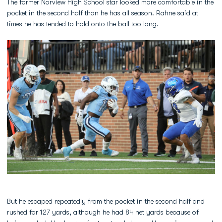
The former Norview High School star looked more comfortable in the
pocket in the second half than he has all season. Rahne said at
times he has tended to hold onto the ball too long.
But he escaped repeatedly from the pocket in the second half and
rushed for 127 yards, although he had 84 net yards because of