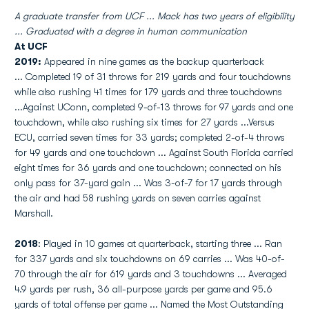
A graduate transfer from UCF ... Mack has two years of eligibility
... Graduated with a degree in human communication
At UCF
2019:
Appeared in nine games as the backup quarterback
... Completed 19 of 31 throws for 219 yards and four touchdowns
while also rushing 41 times for 179 yards and three touchdowns
...Against UConn, completed 9-of-13 throws for 97 yards and one
touchdown, while also rushing six times for 27 yards ...Versus
ECU, carried seven times for 33 yards; completed 2-of-4 throws
for 49 yards and one touchdown ... Against South Florida carried
eight times for 36 yards and one touchdown; connected on his
only pass for 37-yard gain ... Was 3-of-7 for 17 yards through
the air and had 58 rushing yards on seven carries against
Marshall.
2018
: Played in 10 games at quarterback, starting three ... Ran
for 337 yards and six touchdowns on 69 carries ... Was 40-of-
70 through the air for 619 yards and 3 touchdowns ... Averaged
4.9 yards per rush, 36 all-purpose yards per game and 95.6
yards of total offense per game ... Named the Most Outstanding