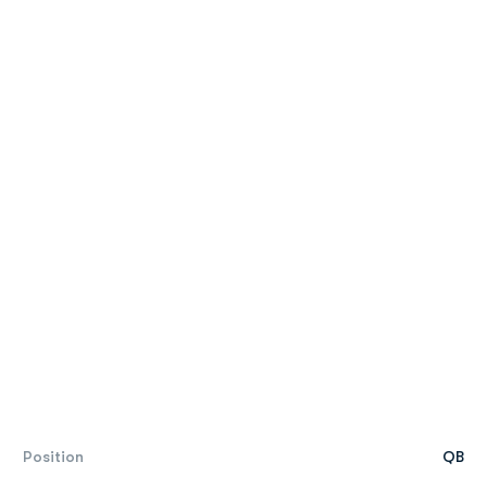
Position
QB