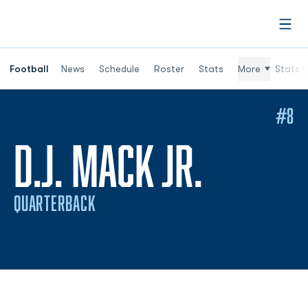
Open
Football
News
Schedule
Roster
Stats
More
Stats (
#8
SEASON
D.J. MACK JR.
QUARTERBACK