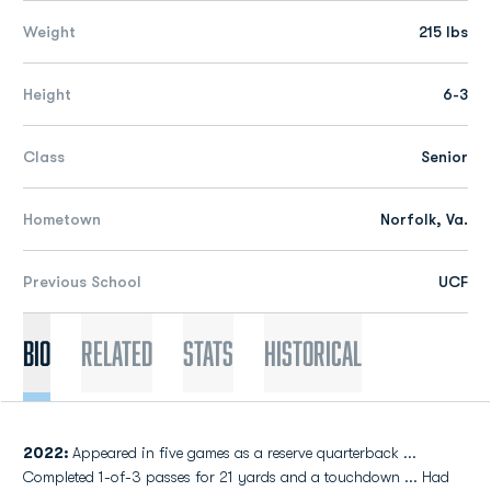
Weight
215 lbs
Height
6-3
Class
Senior
Hometown
Norfolk, Va.
Previous School
UCF
Bio
Related
Stats
Historical
2022:
Appeared in five games as a reserve quarterback ...
Completed 1-of-3 passes for 21 yards and a touchdown ... Had