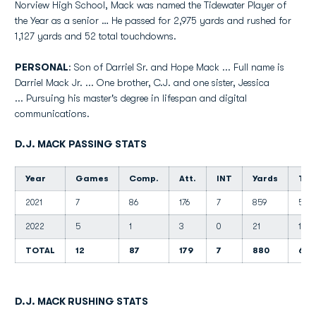
Norview High School, Mack was named the Tidewater Player of
the Year as a senior … He passed for 2,975 yards and rushed for
1,127 yards and 52 total touchdowns.
PERSONAL
: Son of Darriel Sr. and Hope Mack ... Full name is
Darriel Mack Jr. ... One brother, C.J. and one sister, Jessica
... Pursuing his master's degree in lifespan and digital
communications.
D.J. MACK PASSING STATS
Year
Games
Comp.
Att.
INT
Yards
TD'
2021
7
86
176
7
859
5
2022
5
1
3
0
21
1
TOTAL
12
87
179
7
880
6
D.J. MACK RUSHING STATS