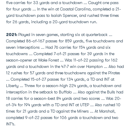
five carries for 33 yards and a touchdown ... Caught one pass
for four yards ... In the win at Coastal Carolina, completed a 21-
yard touchdown pass to Isaiah Spencer, and rushed three times
for 26 yards, including a 20-yard touchdown run.
2021:
Played in seven games, starting six at quarterback ...
Completed 86-of-167 passes for 859 yards, five touchdowns and
seven interceptions ... Had 76 carries for 154 yards and six
touchdowns ... Completed 7-of-21 passes for 39 yards in the
season-opener at Wake Forest ... Was 11-of-22 passing for 162
yards and a touchdown in the 47-7 win over Hampton ... Also had
12 rushes for 57 yards and three touchdowns against the Pirates
... Completed 15-of-27 passes for 134 yards, a TD and INT at
Liberty ... Threw for a season-high 224 yards, a touchdown and
interception in the setback to Buffalo ... Also against the Bulls had
18 carries for a season-best 84 yards and two scores ... Was 20-
of-34 for 194 yards with a TD and INT at UTEP ... Also rushed 10
times for 21 yards and a TD against the Miners ... At Marshall,
completed 9-of-22 passes for 106 yards a touchdown and two
INT's.