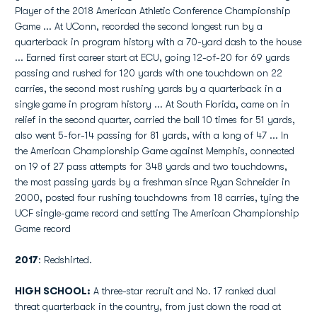
Player of the 2018 American Athletic Conference Championship
Game ... At UConn, recorded the second longest run by a
quarterback in program history with a 70-yard dash to the house
... Earned first career start at ECU, going 12-of-20 for 69 yards
passing and rushed for 120 yards with one touchdown on 22
carries, the second most rushing yards by a quarterback in a
single game in program history ... At South Florida, came on in
relief in the second quarter, carried the ball 10 times for 51 yards,
also went 5-for-14 passing for 81 yards, with a long of 47 ... In
the American Championship Game against Memphis, connected
on 19 of 27 pass attempts for 348 yards and two touchdowns,
the most passing yards by a freshman since Ryan Schneider in
2000, posted four rushing touchdowns from 18 carries, tying the
UCF single-game record and setting The American Championship
Game record
2017
: Redshirted.
HIGH SCHOOL:
A three-star recruit and No. 17 ranked dual
threat quarterback in the country, from just down the road at