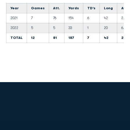
Year
Games
Att.
Yards
TD's
Long
Avg.
2021
7
76
154
6
42
2.0
2022
5
5
33
1
20
6.6
TOTAL
12
81
187
7
42
2.3
Opens in a new window
Opens in a new
Opens in a new window
Opens in a new