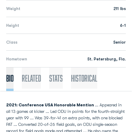
Weight
211 lbs
Height
6-1
Class
Senior
Hometown
St. Petersburg, Fla.
Bio
Related
Stats
Historical
2021: Conference USA Honorable Mention
... Appeared in
all 13 games at kicker ... Led ODU in points for the fourth-straight
year with 99 ... Was 39-for-41 on extra points, with one blocked
PAT ... Converted 20-of-26 field goals, an ODU single-season
record for field goals made and attempted ... He also owns the