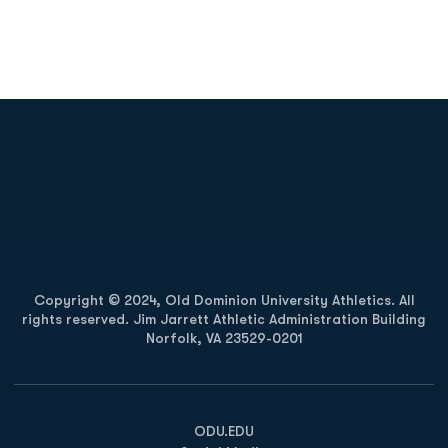
Opens in a new window
Opens in a new
Opens in a new window
Opens in a new
Copyright © 2024, Old Dominion University Athletics. All
rights reserved. Jim Jarrett Athletic Administration Building
Norfolk, VA 23529-0201
Opens in a new window
Opens in a new window
Opens in a new window
ODU.EDU