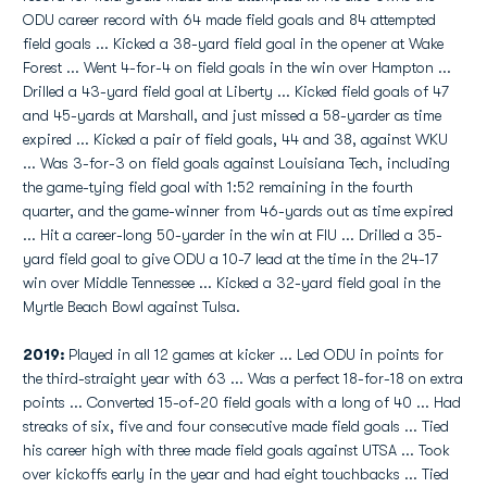
ODU career record with 64 made field goals and 84 attempted
field goals ... Kicked a 38-yard field goal in the opener at Wake
Forest ... Went 4-for-4 on field goals in the win over Hampton ...
Drilled a 43-yard field goal at Liberty ... Kicked field goals of 47
and 45-yards at Marshall, and just missed a 58-yarder as time
expired ... Kicked a pair of field goals, 44 and 38, against WKU
... Was 3-for-3 on field goals against Louisiana Tech, including
the game-tying field goal with 1:52 remaining in the fourth
quarter, and the game-winner from 46-yards out as time expired
... Hit a career-long 50-yarder in the win at FIU ... Drilled a 35-
yard field goal to give ODU a 10-7 lead at the time in the 24-17
win over Middle Tennessee ... Kicked a 32-yard field goal in the
Myrtle Beach Bowl against Tulsa.
2019:
Played in all 12 games at kicker ... Led ODU in points for
the third-straight year with 63 ... Was a perfect 18-for-18 on extra
points ... Converted 15-of-20 field goals with a long of 40 ... Had
streaks of six, five and four consecutive made field goals ... Tied
his career high with three made field goals against UTSA ... Took
over kickoffs early in the year and had eight touchbacks ... Tied