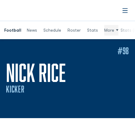
Open
Football
News
Schedule
Roster
Stats
More
Stats (
#98
SEASON 20
NICK RICE
KICKER