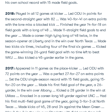
his own school record with 15 made field goals.
2018:
Played in all 12 games at kicker ... Led ODU in points for
the second-straight year with 82 ... Was 40-for-41 on extra points
with the lone miss a blocked kick ... Finished the year 14-for-18 on
field goals with a long of 48 ... Made 11-straight field goals to end
the year ... Made a career-high tying long of 48 twice, in the
season-opener at Liberty and in the win over North Texas ... Made
two kicks six times, including four of the final six games ... Kicked
the game-winning 26-yard field goal with no time left to beat
WKU ... Also kicked a 45-yarder earlier in the game.
2017:
Appeared in 11 games as the place-kicker ... Led ODU with
72 points on the year ... Was a perfect 27-for-27 on extra points
... Set the ODU single-season record with 15 field goals, going 15-
for-20 on the year ... Made his first field goal of the year, a 26-
yarder, in the win over Albany ... Kicked a 28 yarder in the win at
UMass ... Knocked in a career-long 48 yarder against UNC ... Had
his first multi-field goal game of the year, going 3-for-3 at North
Texas ... Made kicks of 45, 28 and 34 against the Mean Green ...