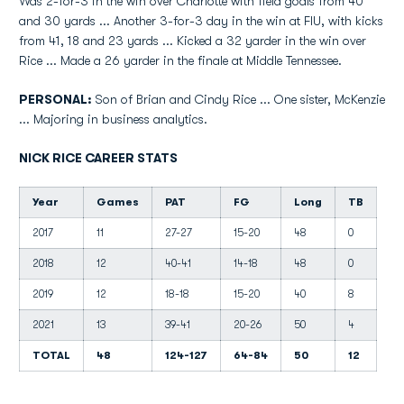
Was 2-for-3 in the win over Charlotte with field goals from 40
and 30 yards ... Another 3-for-3 day in the win at FIU, with kicks
from 41, 18 and 23 yards ... Kicked a 32 yarder in the win over
Rice ... Made a 26 yarder in the finale at Middle Tennessee.
PERSONAL:
Son of Brian and Cindy Rice ... One sister, McKenzie
... Majoring in business analytics.
NICK RICE CAREER STATS
Year
Games
PAT
FG
Long
TB
2017
11
27-27
15-20
48
0
2018
12
40-41
14-18
48
0
2019
12
18-18
15-20
40
8
2021
13
39-41
20-26
50
4
TOTAL
48
124-127
64-84
50
12