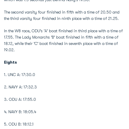
The second varsity four finished in fifth with a time of 20.50 and
the third varsity four finished in ninth place with a time of 21.25.
In the W8 race, ODU's 'A' boat finished in third place with a time of
17.55. The Lady Monarchs 'B' boat finished in fifth with a time of
18.12, while their 'C' boat finished in seventh place with a time of
19.02.
Eights
1. UNC A: 17:30.0
2. NAVY A: 17:32.3
3. ODU A: 17:55.0
4. NAVY B: 18:05.4
5. ODU B: 18:12.1