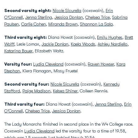
Second varsity eight:
Nicole Sicurella
(coxswain),
Erin
O'Connell
,
Jenna Sterling
,
Jessica Donlan
,
Chelsea Trice
,
Sabrina
Paulsen
,
Carlie Cohen
,
Miranda Brown
,
Shannon La Sala
.
Third varsity eight:
Diana Howat (coxswain),
Emily Hughes
,
Brett
Wolff
, Lesle Lomax,
Jackie Donlan
,
Kaela Woods
,
Ashley Nardiello
,
Katarina Bauer
, Elizabeth Waltz.
Varsity four:
Lydia Cleveland
(coxswain),
Raven Howser
,
Kara
Stephan
, Kiera Flanagan, Missy Fruetel
Second varsity four:
Nicole Sicurella
(coxswain),
Kennedy
Stafford
,
Paige Madison
,
Kelsea Shiner
, Colleen Rennie.
Third varsity four:
Diana Howat (coxswain),
Jenna Sterling
,
Erin
O'Connell
,
Chelsea Trice
,
Jessica Donlan
.
The Lady Monarchs finished in second place in the W4 College race.
Coxswain
Lydia Cleveland
led the varsity four to a time of 19.58,
which was 1.5 seconds just behind Navy's 19.56.