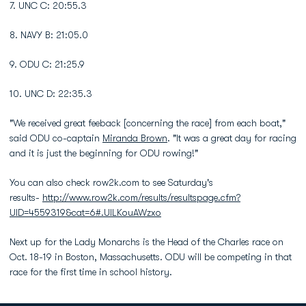
7. UNC C: 20:55.3
8. NAVY B: 21:05.0
9. ODU C: 21:25.9
10. UNC D: 22:35.3
"We received great feeback [concerning the race] from each boat,"
said ODU co-captain
Miranda Brown
. "It was a great day for racing
and it is just the beginning for ODU rowing!"
You can also check row2k.com to see Saturday's
results-
http://www.row2k.com/results/resultspage.cfm?
UID=4559319&cat=6#.UlLKouAWzxo
Next up for the Lady Monarchs is the Head of the Charles race on
Oct. 18-19 in Boston, Massachusetts. ODU will be competing in that
race for the first time in school history.