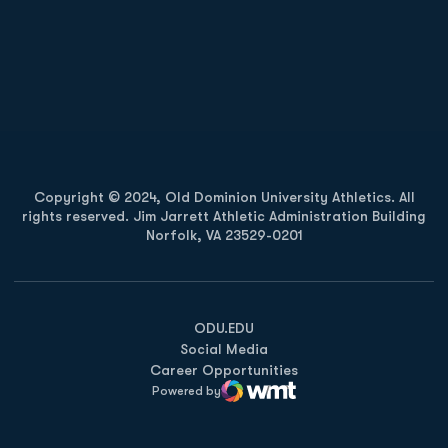
Opens in a new window
Opens in a new
Opens in a new window
Opens in a new
Copyright © 2024, Old Dominion University Athletics. All
rights reserved. Jim Jarrett Athletic Administration Building
Norfolk, VA 23529-0201
Opens in a new window
Opens in a new window
Opens in a new window
ODU.EDU
Social Media
Career Opportunities
Powered by
WMT Digital
Opens in a new window