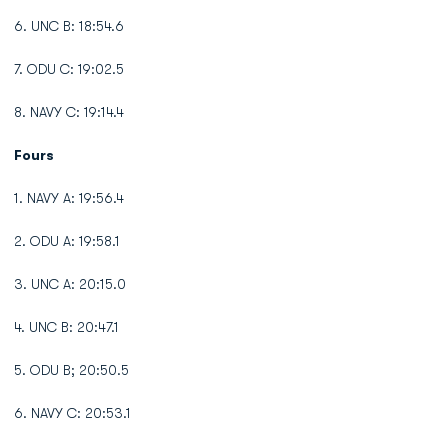
6. UNC B: 18:54.6
7. ODU C: 19:02.5
8. NAVY C: 19:14.4
Fours
1. NAVY A: 19:56.4
2. ODU A: 19:58.1
3. UNC A: 20:15.0
4. UNC B: 20:47.1
5. ODU B; 20:50.5
6. NAVY C: 20:53.1