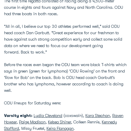
The first time regatta consisted of racing along a 4,500-meter
course in eights and fours against Navy and North Carolina. ODU
had three boats in both races.
"All in all, I believe our top 30 athletes performed well," said ODU
head coach Dan Garbutt. "Great experience for our freshman to
have against such strong competition early and collect some solid
data on where we need to focus our development going
forward. Back to work."
Before the races even began the ODU team wore black T-shirts which
says in green (green for lymphoma) 'ODU Rowing' on the front and
'Row for Bob' on the back. Bob is ODU head coach Garbutt's
brother who has lymphoma, however according to coach is doing
well.
ODU lineups for Saturday were:
Varsity eight:
Lydia Cleveland
(coxswain),
Kara Stephan
,
Raven
Howser
,
Paige Madison
,
Kelsea Shiner
, Colleen Rennie,
Kennedy
Stafford
, Missy Fruetel,
Keira Flanagan
.