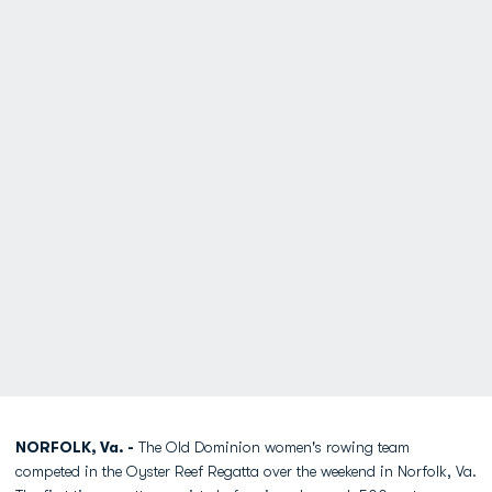
NORFOLK, Va. -
The Old Dominion women's rowing team
competed in the Oyster Reef Regatta over the weekend in Norfolk, Va.