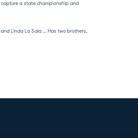
am capture a state championship and
 and Linda La Sala ... Has two brothers,
Opens in a new window
Op