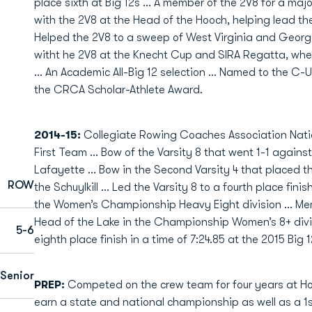
place sixth at Big 12s ... A member of the 2V8 for a maj
with the 2V8 at the Head of the Hooch, helping lead the 
Helped the 2V8 to a sweep of West Virginia and George
witht he 2V8 at the Knecht Cup and SIRA Regatta, where
... An Academic All-Big 12 selection ... Named to the C
the CRCA Scholar-Athlete Award.
2014-15:
Collegiate Rowing Coaches Association Nation
First Team … Bow of the Varsity 8 that went 1-1 against 
Lafayette … Bow in the Second Varsity 4 that placed thi
ROW
the Schuylkill … Led the Varsity 8 to a fourth place finish
the Women’s Championship Heavy Eight division … Memb
Head of the Lake in the Championship Women’s 8+ divis
5-6
eighth place finish in a time of 7:24.85 at the 2015 Bi
Senior
PREP:
Competed on the crew team for four years at Holy
earn a state and national championship as well as a 1st 