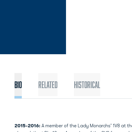
Bio
Related
Historical
2015-2016:
A member of the Lady Monarchs' 1V8 at the