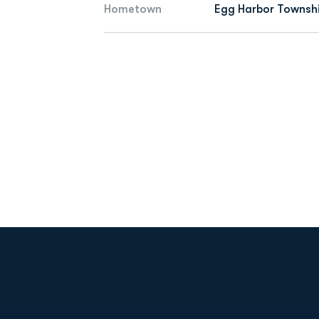
Hometown
Egg Harbor Townshi
Opens in a new window