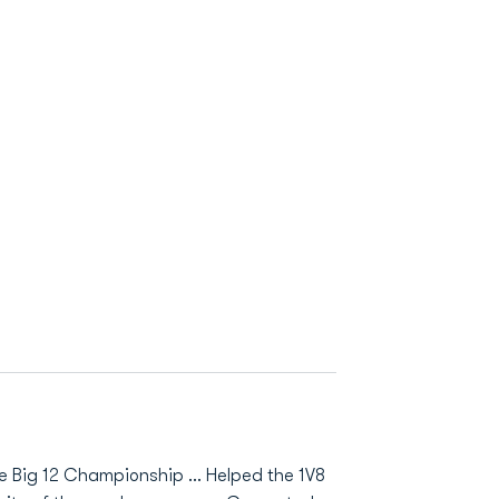
 Big 12 Championship ... Helped the 1V8