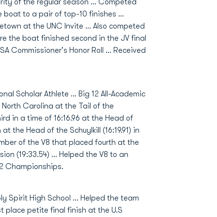
ority of the regular season ... Competed
boat to a pair of top-10 finishes ...
town at the UNC Invite ... Also competed
 the boat finished second in the JV final
-USA Commissioner's Honor Roll ... Received
al Scholar Athlete … Big 12 All-Academic
North Carolina at the Tail of the
rd in a time of 16:16.96 at the Head of
 at the Head of the Schuylkill (16:19.91) in
er of the V8 that placed fourth at the
ion (19:33.54) … Helped the V8 to an
g 12 Championships.
 Spirit High School ... Helped the team
place petite final finish at the U.S