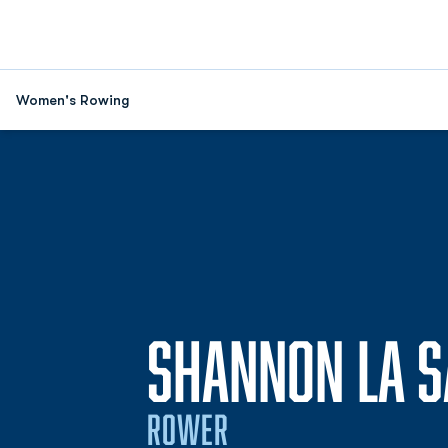
Women's Rowing
SHANNON LA S
ROWER