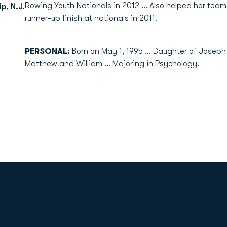
Rowing Youth Nationals in 2012 ... Also helped her te
p, N.J.
runner-up finish at nationals in 2011.
PERSONAL:
Born on May 1, 1995 ... Daughter of Joseph
Matthew and William ... Majoring in Psychology.
Opens in a new window