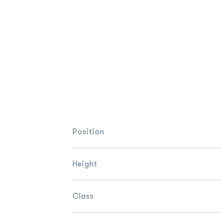
Position
Height
Class