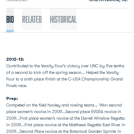
Bio
Related
Historical
2012-13:
Contributed to the Varsity Four's victory over UNC by five tenths
of a second to kick off the spring season... Helped the Varsity
Four to a sixth place finish at the C-USA Championship Grand
Finals race.
Prep:
Competed on the field hockey and rowing teams... Won second
place women's novice in 2009...Second place EVSRA novice in
2009...First place women's novice at the Darrell Winslow Regatta
in 2009...First place novice at the Matthews Regatta East River in
2009...Second Place novice at the Botanical Garden Sprints in