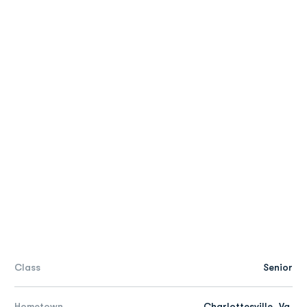
Class
Senior
Hometown
Charlottesville, Va.