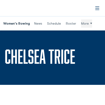
Open
Women's Rowing
News
Schedule
Roster
More
SEASO
CHELSEA TRICE