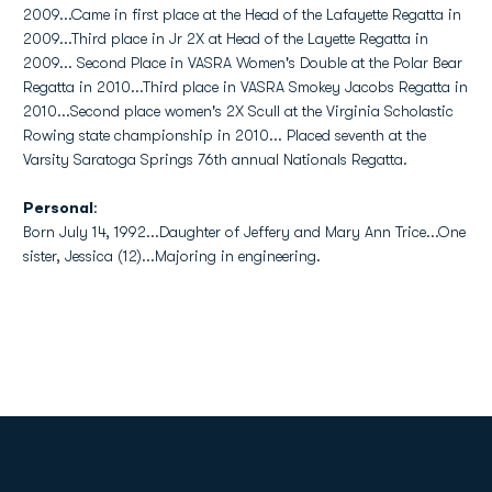
2009...Came in first place at the Head of the Lafayette Regatta in
2009...Third place in Jr 2X at Head of the Layette Regatta in
2009... Second Place in VASRA Women's Double at the Polar Bear
Regatta in 2010...Third place in VASRA Smokey Jacobs Regatta in
2010...Second place women's 2X Scull at the Virginia Scholastic
Rowing state championship in 2010... Placed seventh at the
Varsity Saratoga Springs 76th annual Nationals Regatta.
Personal
:
Born July 14, 1992...Daughter of Jeffery and Mary Ann Trice...One
sister, Jessica (12)...Majoring in engineering.
Opens in a new window
Opens in a new