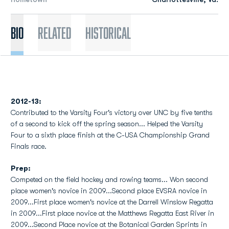
Bio
Related
Historical
2012-13:
Contributed to the Varsity Four's victory over UNC by five tenths
of a second to kick off the spring season... Helped the Varsity
Four to a sixth place finish at the C-USA Championship Grand
Finals race.
Prep:
Competed on the field hockey and rowing teams... Won second
place women's novice in 2009...Second place EVSRA novice in
2009...First place women's novice at the Darrell Winslow Regatta
in 2009...First place novice at the Matthews Regatta East River in
2009...Second Place novice at the Botanical Garden Sprints in