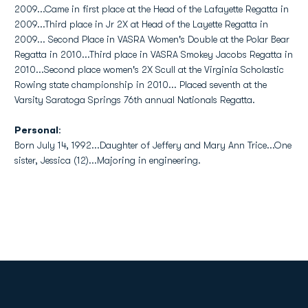
2009...Came in first place at the Head of the Lafayette Regatta in
2009...Third place in Jr 2X at Head of the Layette Regatta in
2009... Second Place in VASRA Women's Double at the Polar Bear
Regatta in 2010...Third place in VASRA Smokey Jacobs Regatta in
2010...Second place women's 2X Scull at the Virginia Scholastic
Rowing state championship in 2010... Placed seventh at the
Varsity Saratoga Springs 76th annual Nationals Regatta.
Personal
:
Born July 14, 1992...Daughter of Jeffery and Mary Ann Trice...One
sister, Jessica (12)...Majoring in engineering.
Opens in a new window
Opens in a new