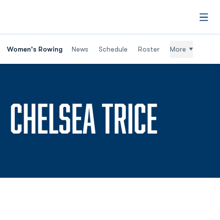
Open
Women's Rowing
News
Schedule
Roster
More
SEASO
CHELSEA TRICE