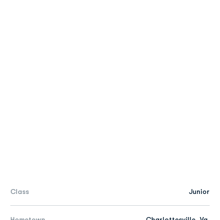
Class
Junior
Hometown
Charlottesville, Va.