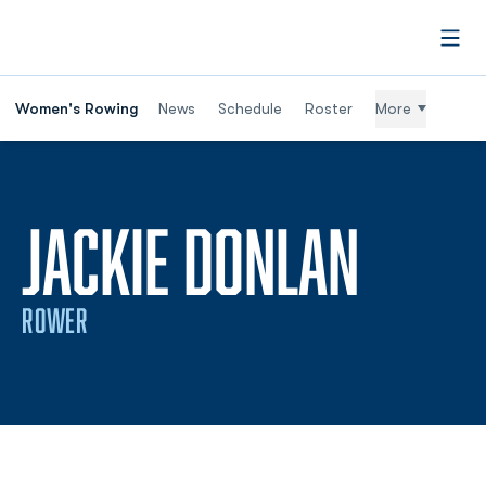
Open
Women's Rowing
News
Schedule
Roster
More
SEASO
JACKIE DONLAN
ROWER