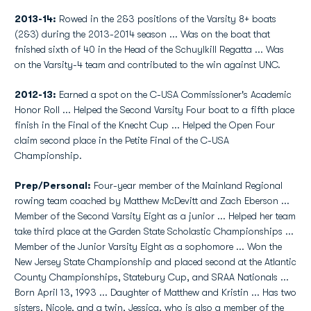
2013-14:
Rowed in the 2&3 positions of the Varsity 8+ boats
(2&3) during the 2013-2014 season ... Was on the boat that
fnished sixth of 40 in the Head of the Schuylkill Regatta ... Was
on the Varsity-4 team and contributed to the win against UNC.
2012-13:
Earned a spot on the C-USA Commissioner's Academic
Honor Roll ... Helped the Second Varsity Four boat to a fifth place
finish in the Final of the Knecht Cup ... Helped the Open Four
claim second place in the Petite Final of the C-USA
Championship.
Prep/Personal:
Four-year member of the Mainland Regional
rowing team coached by Matthew McDevitt and Zach Eberson ...
Member of the Second Varsity Eight as a junior ... Helped her team
take third place at the Garden State Scholastic Championships ...
Member of the Junior Varsity Eight as a sophomore ... Won the
New Jersey State Championship and placed second at the Atlantic
County Championships, Statebury Cup, and SRAA Nationals ...
Born April 13, 1993 ... Daughter of Matthew and Kristin ... Has two
sisters, Nicole, and a twin, Jessica, who is also a member of the