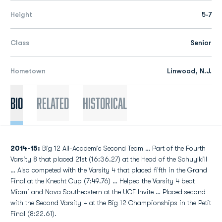
Height
5-7
Class
Senior
Hometown
Linwood, N.J.
Bio
Related
Historical
2014-15:
Big 12 All-Academic Second Team … Part of the Fourth
Varsity 8 that placed 21st (16:36.27) at the Head of the Schuylkill
… Also competed with the Varsity 4 that placed fifth in the Grand
Final at the Knecht Cup (7:49.76) … Helped the Varsity 4 beat
Miami and Nova Southeastern at the UCF Invite … Placed second
with the Second Varsity 4 at the Big 12 Championships in the Petit
Final (8:22.61).