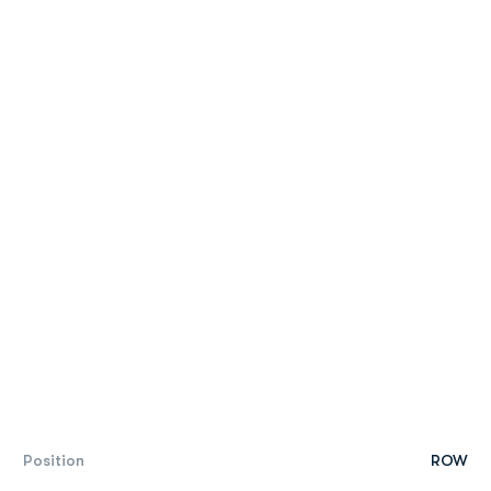
Position
ROW