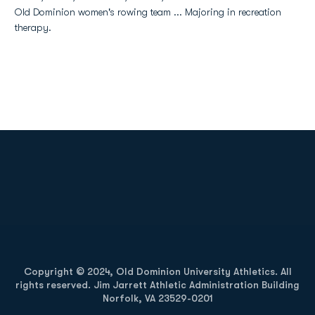
Old Dominion women's rowing team ... Majoring in recreation
therapy.
Opens in a new window
Opens in a new
Opens in a new window
Opens in a new
Copyright © 2024, Old Dominion University Athletics. All
rights reserved. Jim Jarrett Athletic Administration Building
Norfolk, VA 23529-0201
Opens in a new window
Opens in a new window