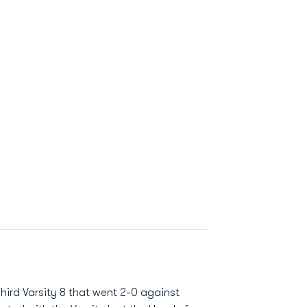
hird Varsity 8 that went 2-0 against