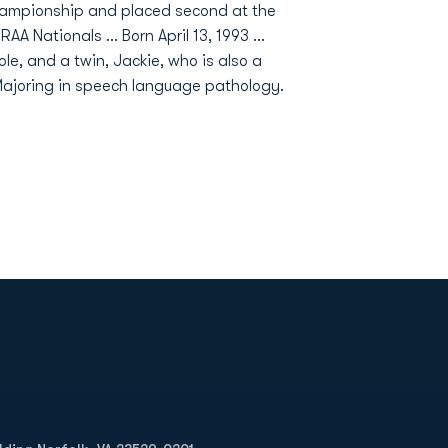
hampionship and placed second at the
Nationals ... Born April 13, 1993 ...
ole, and a twin, Jackie, who is also a
ajoring in speech language pathology.
Opens in a new window
Op