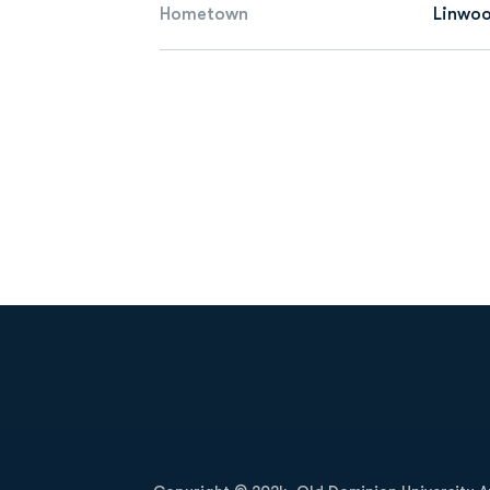
Hometown
Linwoo
Opens in a new window