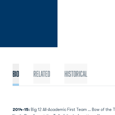
Bio
Related
Historical
2014-15:
Big 12 All-Academic First Team … Bow of the T