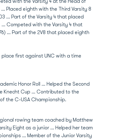
eted with the Varsity 4 at the Head of
 … Placed eighth with the Third Varsity 8
.03 … Part of the Varsity 4 that placed
59 … Competed with the Varsity 4 that
.76) … Part of the 2V8 that placed eighth
 place first against UNC with a time
emic Honor Roll ... Helped the Second
the Knecht Cup ... Contributed to the
nal of the C-USA Championship.
egional rowing team coached by Matthew
ity Eight as a junior ... Helped her team
onships ... Member of the Junior Varsity