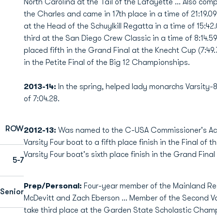
North Carolina at the Tail of the Lafayette … Also comp
the Charles and came in 17th place in a time of 21:19.09
at the Head of the Schuylkill Regatta in a time of 15:42
third at the San Diego Crew Classic in a time of 8:14.
placed fifth in the Grand Final at the Knecht Cup (7:49
in the Petite Final of the Big 12 Championships.
2013-14:
In the spring, helped lady monarchs Varsity-8
of 7:04.28.
ROW
2012-13:
Was named to the C-USA Commissioner's Acad
Varsity Four boat to a fifth place finish in the Final of 
Varsity Four boat's sixth place finish in the Grand Fi
5-7
Prep/Personal:
Four-year member of the Mainland R
Senior
McDevitt and Zach Eberson ... Member of the Second Vars
take third place at the Garden State Scholastic Champi