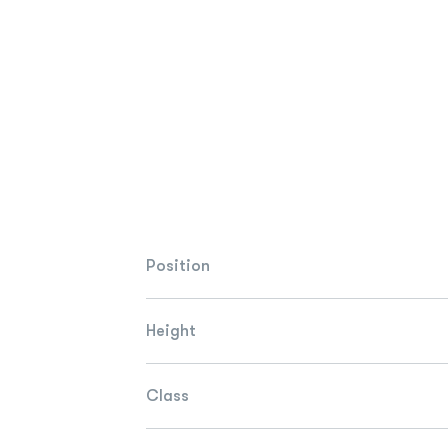
Position
Height
Class