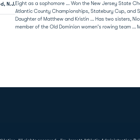
Eight as a sophomore ... Won the New Jersey State C
d, N.J.
Atlantic County Championships, Statebury Cup, and SRAA 
Daughter of Matthew and Kristin ... Has two sisters, Nic
member of the Old Dominion women's rowing team ... M
Opens in a new window