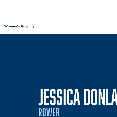
Women's Rowing
JESSICA DONL
ROWER