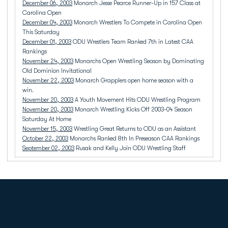
December 06, 2003
Monarch Jesse Pearce Runner-Up in 157 Class at
Carolina Open
December 04, 2003
Monarch Wrestlers To Compete in Carolina Open
This Saturday
December 01, 2003
ODU Wrestlers Team Ranked 7th in Latest CAA
Rankings
November 24, 2003
Monarchs Open Wrestling Season by Dominating
Old Dominion Invitational
November 22, 2003
Monarch Grapplers open home season with a
win.
November 20, 2003
A Youth Movement Hits ODU Wrestling Program
November 20, 2003
Monarch Wrestling Kicks Off 2003-04 Season
Saturday At Home
November 15, 2003
Wrestling Great Returns to ODU as an Assistant
October 22, 2003
Monarchs Ranked 8th In Preseason CAA Rankings
September 02, 2003
Rusak and Kelly Join ODU Wrestling Staff
Opens in a new window
Opens in a new
Opens in a new window
Opens in a new