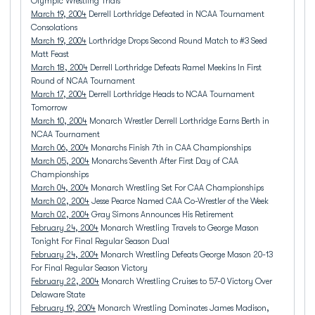
Olympic Wrestling Trials
March 19, 2004
Derrell Lorthridge Defeated in NCAA Tournament
Consolations
March 19, 2004
Lorthridge Drops Second Round Match to #3 Seed
Matt Feast
March 18, 2004
Derrell Lorthridge Defeats Ramel Meekins In First
Round of NCAA Tournament
March 17, 2004
Derrell Lorthridge Heads to NCAA Tournament
Tomorrow
March 10, 2004
Monarch Wrestler Derrell Lorthridge Earns Berth in
NCAA Tournament
March 06, 2004
Monarchs Finish 7th in CAA Championships
March 05, 2004
Monarchs Seventh After First Day of CAA
Championships
March 04, 2004
Monarch Wrestling Set For CAA Championships
March 02, 2004
Jesse Pearce Named CAA Co-Wrestler of the Week
March 02, 2004
Gray Simons Announces His Retirement
February 24, 2004
Monarch Wrestling Travels to George Mason
Tonight For Final Regular Season Dual
February 24, 2004
Monarch Wrestling Defeats George Mason 20-13
For Final Regular Season Victory
February 22, 2004
Monarch Wrestling Cruises to 57-0 Victory Over
Delaware State
February 19, 2004
Monarch Wrestling Dominates James Madison,