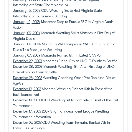
Intercollegiate State Championships
January 15, 2004
ODU Wrestling Set to Host Virginia State
Intercollegiate Tournament Sunday
January 10, 2004
Monarchs Drop to Purdue 37-7 in Virginia Duals
Action
January 09, 2004
Monarch Wrestling Splits Matches in First Day of
Virginia Duals
January 08, 2004
Monarchs Will Compete in 24th Annual Virginia
Duals This Friday and Saturday
January 07, 2004
Monarchs Ranked 8th in Latest CAA Poll
December 29, 2003
Monarchs Finish 18th at UNC-G Southern Scuffle
December 28, 2003
Monarch Wrestling 18th After First Day of UNC-
Greensboro Southern Scruffle
December 24, 2003
Wrestling Coaching Great Pete Robinson Dies at
Age 82
December 19, 2003
Monarch Wrestling Finishes 10th in Beast of the
East Tournament
December 18, 2003
ODU Wrestling Set to Compete in Beast of the East
Tournament
December 17, 2003
2004 Virginia Independent League Wrestling
Tournament Information
December 09, 2003
ODU Wrestling Team Remains Ranked 7th in
Latest CAA Rankings