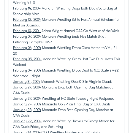
Winning 42-3
February 14, 2004
Monarch Wrestling Drops Both Duals Saturday at
Scholarship Meet
February 12, 2004
Monarch Wrestling Set to Host Annual Scholarship
Meet on Saturday
February 10, 2004
Adam Wright Named CAA Co-Wrestler of the Week
February 07, 2004
Monarch Wrestling Ends Five Match Skid,
Defeating Campbell 32-7
February 06, 2004
Monarch Wrestling Drops Close Match to VMI, 21-
20
February 05, 2004
Monarch Wrestling Set to Host Two Dual Meets This
Weekend
February 04, 2004
Monarch Wrestling Drops Dual to N.C. State 27-22
Wednesday Night
January 31, 2004
Monarch Wrestling Goes 0-3 in Virginia Quads
January 27, 2004
Monarchs Drop Both Opening Day Matches at
CAA Duals
January 27, 2004
Wrestling at NC State Tuesday Night Postponed
January 24, 2004
Monarchs Go 2-1 on Final Day of CAA Duals
January 23, 2004
Monarchs Drop Both Opening Day Matches at
CAA Duals
January 22, 2004
Monarch Wrestling Travels to George Mason for
CAA Duals Friday and Saturday
January 18, 2004
ODU Wrestling Finishes 4th in Virginia