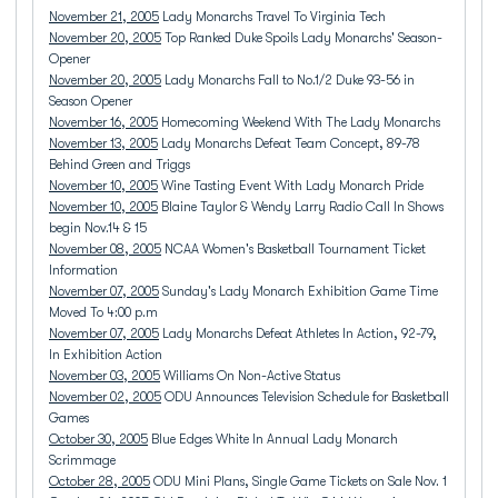
November 21, 2005
Lady Monarchs Travel To Virginia Tech
November 20, 2005
Top Ranked Duke Spoils Lady Monarchs' Season-
Opener
November 20, 2005
Lady Monarchs Fall to No.1/2 Duke 93-56 in
Season Opener
November 16, 2005
Homecoming Weekend With The Lady Monarchs
November 13, 2005
Lady Monarchs Defeat Team Concept, 89-78
Behind Green and Triggs
November 10, 2005
Wine Tasting Event With Lady Monarch Pride
November 10, 2005
Blaine Taylor & Wendy Larry Radio Call In Shows
begin Nov.14 & 15
November 08, 2005
NCAA Women's Basketball Tournament Ticket
Information
November 07, 2005
Sunday's Lady Monarch Exhibition Game Time
Moved To 4:00 p.m
November 07, 2005
Lady Monarchs Defeat Athletes In Action, 92-79,
In Exhibition Action
November 03, 2005
Williams On Non-Active Status
November 02, 2005
ODU Announces Television Schedule for Basketball
Games
October 30, 2005
Blue Edges White In Annual Lady Monarch
Scrimmage
October 28, 2005
ODU Mini Plans, Single Game Tickets on Sale Nov. 1