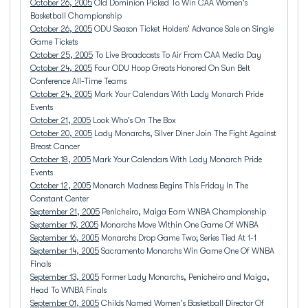
October 26, 2005
Old Dominion Picked To Win CAA Women's
Basketball Championship
October 26, 2005
ODU Season Ticket Holders' Advance Sale on Single
Game Tickets
October 25, 2005
To Live Broadcasts To Air From CAA Media Day
October 24, 2005
Four ODU Hoop Greats Honored On Sun Belt
Conference All-Time Teams
October 24, 2005
Mark Your Calendars With Lady Monarch Pride
Events
October 21, 2005
Look Who's On The Box
October 20, 2005
Lady Monarchs, Silver Diner Join The Fight Against
Breast Cancer
October 18, 2005
Mark Your Calendars With Lady Monarch Pride
Events
October 12, 2005
Monarch Madness Begins This Friday In The
Constant Center
September 21, 2005
Penicheiro, Maiga Earn WNBA Championship
September 19, 2005
Monarchs Move Within One Game Of WNBA
September 16, 2005
Monarchs Drop Game Two; Series Tied At 1-1
September 14, 2005
Sacramento Monarchs Win Game One Of WNBA
Finals
September 13, 2005
Former Lady Monarchs, Penicheiro and Maiga,
Head To WNBA Finals
September 01, 2005
Childs Named Women's Basketball Director Of