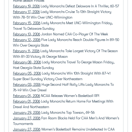
Home Season Finales
February 19, 2006
Lady Monarchs Defeat Delaware In A Thriller, 60-57
February 17, 2006
Lady Monarchs Cruise To 13th Straight Victory
With 78-51 Win Over UNC-Wilmington
February 15, 2006
Lady Monarchs Meet UNC-Wilmington Friday,
Travel To Delaware Sunday
February 13, 2006
Jordan Named CAA Co-Player Of The Week
February 12, 2006
Five Lady Monarchs Reach Double Figures In 89-50
Win Over Georgia State
February 11, 2006
Lady Monarchs Take Largest Victory Of The Season
With 81-33 Victory At George Mason
February 08, 2006
Lady Monarchs Travel To George Mason Friday,
Host Georgia State Sunday
February 05, 2006
Lady Monarchs Win 10th Straight With 87-41
Super Bowl Sunday Victory Over Northeastern
February 03, 2006
Huge Second Half Rally Lifts Lady Monarchs To
76-49 Win Over Drexel
February 01, 2006
NCAA Releases Women's Basketball RPI
February 01, 2006
Lady Monarchs Return Home For Meetings With
Drexel And Northeastern
January 29, 2006
Lady Monarchs Top Towson, 69-56
January 27, 2006
Fan Room Blocks Held For CAA Men's And Women's
Tournaments
January 27, 2006
Women's Basketball Remains Undefeated In CAA