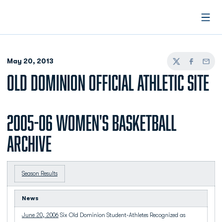
Open
May 20, 2013
Twitter
Facebook
Email
OLD DOMINION OFFICIAL ATHLETIC SITE
2005-06 Women's Basketball
Archive
Season Results
News
June 20, 2006
Six Old Dominion Student-Athletes Recognized as