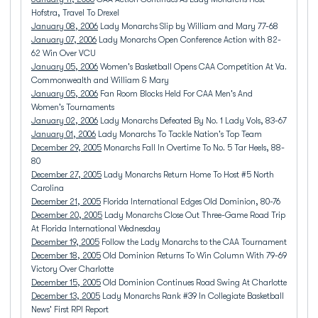
Hofstra, Travel To Drexel
January 08, 2006
Lady Monarchs Slip by William and Mary 77-68
January 07, 2006
Lady Monarchs Open Conference Action with 82-
62 Win Over VCU
January 05, 2006
Women's Basketball Opens CAA Competition At Va.
Commonwealth and William & Mary
January 05, 2006
Fan Room Blocks Held For CAA Men's And
Women's Tournaments
January 02, 2006
Lady Monarchs Defeated By No. 1 Lady Vols, 83-67
January 01, 2006
Lady Monarchs To Tackle Nation's Top Team
December 29, 2005
Monarchs Fall In Overtime To No. 5 Tar Heels, 88-
80
December 27, 2005
Lady Monarchs Return Home To Host #5 North
Carolina
December 21, 2005
Florida International Edges Old Dominion, 80-76
December 20, 2005
Lady Monarchs Close Out Three-Game Road Trip
At Florida International Wednesday
December 19, 2005
Follow the Lady Monarchs to the CAA Tournament
December 18, 2005
Old Dominion Returns To Win Column With 79-69
Victory Over Charlotte
December 15, 2005
Old Dominion Continues Road Swing At Charlotte
December 13, 2005
Lady Monarchs Rank #39 In Collegiate Basketball
News' First RPI Report