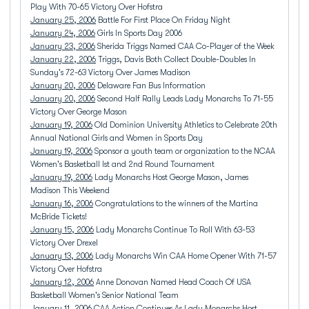
Play With 70-65 Victory Over Hofstra
January 25, 2006
Battle For First Place On Friday Night
January 24, 2006
Girls In Sports Day 2006
January 23, 2006
Sherida Triggs Named CAA Co-Player of the Week
January 22, 2006
Triggs, Davis Both Collect Double-Doubles In
Sunday's 72-63 Victory Over James Madison
January 20, 2006
Delaware Fan Bus Information
January 20, 2006
Second Half Rally Leads Lady Monarchs To 71-55
Victory Over George Mason
January 19, 2006
Old Dominion University Athletics to Celebrate 20th
Annual National Girls and Women in Sports Day
January 19, 2006
Sponsor a youth team or organization to the NCAA
Women's Basketball lst and 2nd Round Tournament
January 19, 2006
Lady Monarchs Host George Mason, James
Madison This Weekend
January 16, 2006
Congratulations to the winners of the Martina
McBride Tickets!
January 15, 2006
Lady Monarchs Continue To Roll With 63-53
Victory Over Drexel
January 13, 2006
Lady Monarchs Win CAA Home Opener With 71-57
Victory Over Hofstra
January 12, 2006
Anne Donovan Named Head Coach Of USA
Basketball Women's Senior National Team
January 11, 2006
CAA Action Continues As Lady Monarchs Host