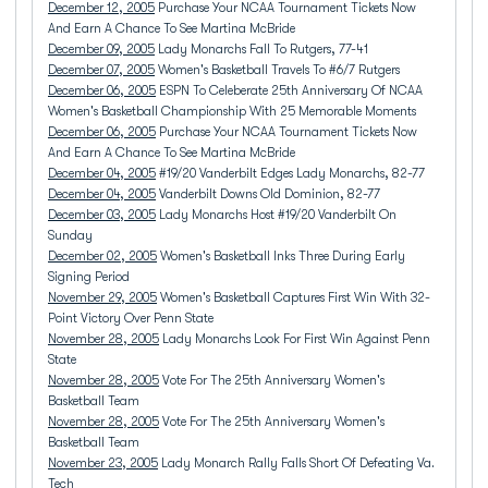
December 12, 2005
Purchase Your NCAA Tournament Tickets Now
And Earn A Chance To See Martina McBride
December 09, 2005
Lady Monarchs Fall To Rutgers, 77-41
December 07, 2005
Women's Basketball Travels To #6/7 Rutgers
December 06, 2005
ESPN To Celeberate 25th Anniversary Of NCAA
Women's Basketball Championship With 25 Memorable Moments
December 06, 2005
Purchase Your NCAA Tournament Tickets Now
And Earn A Chance To See Martina McBride
December 04, 2005
#19/20 Vanderbilt Edges Lady Monarchs, 82-77
December 04, 2005
Vanderbilt Downs Old Dominion, 82-77
December 03, 2005
Lady Monarchs Host #19/20 Vanderbilt On
Sunday
December 02, 2005
Women's Basketball Inks Three During Early
Signing Period
November 29, 2005
Women's Basketball Captures First Win With 32-
Point Victory Over Penn State
November 28, 2005
Lady Monarchs Look For First Win Against Penn
State
November 28, 2005
Vote For The 25th Anniversary Women's
Basketball Team
November 28, 2005
Vote For The 25th Anniversary Women's
Basketball Team
November 23, 2005
Lady Monarch Rally Falls Short Of Defeating Va.
Tech