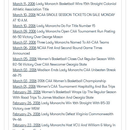
March 11, 2006
Lady Monarch Basketball Wins 15th Straight Colonial
Athletic Association Title
March 10, 2006
NCAA SINGLE SESSION TICKETS ON SALE MONDAY
AT 10 A.M.
March 10, 2006
Lady Monarchs Go For Title Number 15
March 09, 2006
Lady Monarchs Open CAA Tournament Run Posting
66-50 Victory Over George Mason
March 07, 2006
Three Lady Monarchs Named To All-CAA Teams
March 06, 2006
NCAA First And Second Round Game Times
Announced
March 05, 2006
Women's Basketball Closes Out Regular Season With
82-56 Victory Over CAA Newcomer Georgia State
March 02, 2006
Madison Ends Lady Monarchs CAA Unbeaten Streak
68-75
March 02, 2006
2006 CAA Women's Basketball Championship
March 01, 2006
Women's CAA Tournament Hospitality And Bus Trips
February 28, 2006
Women's Basketball Wraps Up The Regular Season
With Road Trips To James Madison And Georgia State
February 26, 2006
Lady Monarchs Win 16th Straight With 85-33
Victory over W&M
February 24, 2006
Lady Monarchs Defeat Virginia Commonwealth
94-66
February 22, 2006
Lady Monarchs Host VCU And William & Mary In