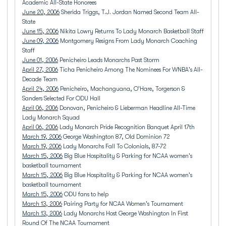
Academic All-State Honorees
June 20, 2006
Sherida Triggs, T.J. Jordan Named Second Team All-
State
June 15, 2006
Nikita Lowry Returns To Lady Monarch Basketball Staff
June 09, 2006
Montgomery Resigns From Lady Monarch Coaching
Staff
June 01, 2006
Penicheiro Leads Monarchs Past Storm
April 27, 2006
Ticha Penicheiro Among The Nominees For WNBA's All-
Decade Team
April 24, 2006
Penicheiro, Machanguana, O'Hare, Torgerson &
Sanders Selected For ODU Hall
April 06, 2006
Donovan, Penicheiro & Lieberman Headline All-Time
Lady Monarch Squad
April 06, 2006
Lady Monarch Pride Recognition Banquet April 17th
March 19, 2006
George Washington 87, Old Dominion 72
March 19, 2006
Lady Monarchs Fall To Colonials, 87-72
March 15, 2006
Big Blue Hospitality & Parking for NCAA women's
basketball tournament
March 15, 2006
Big Blue Hospitality & Parking for NCAA women's
basketball tournament
March 15, 2006
ODU fans to help
March 13, 2006
Pairing Party for NCAA Women's Tournament
March 13, 2006
Lady Monarchs Host George Washington In First
Round Of The NCAA Tournament