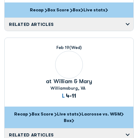
Recap
Box Score
Box
Live stats
Opens in a new window
Opens in a new window
RELATED ARTICLES
Feb 19
(Wed)
at
William & Mary
Williamsburg, VA
Loss
L
4-11
Recap
Box Score
Live stats
Lacrosse vs. W&M
Opens in a new window
Box
Opens in a new window
RELATED ARTICLES