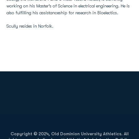
working on his Master's of Science in electrical engineering. He is
also fulfilling his assistanceship for research in Bioelectics.
Scully resides in Norfolk.
Opens in a new window
Opens in a new
Opens in a new window
Opens in a new
Copyright © 2024, Old Dominion University Athletics. All