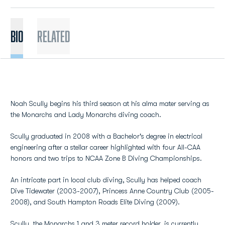
BIO
Related
Noah Scully begins his third season at his alma mater serving as
the Monarchs and Lady Monarchs diving coach.
Scully graduated in 2008 with a Bachelor's degree in electrical
engineering after a stellar career highlighted with four All-CAA
honors and two trips to NCAA Zone B Diving Championships.
An intricate part in local club diving, Scully has helped coach
Dive Tidewater (2003-2007), Princess Anne Country Club (2005-
2008), and South Hampton Roads Elite Diving (2009).
Scully, the Monarchs 1 and 3 meter record holder, is currently