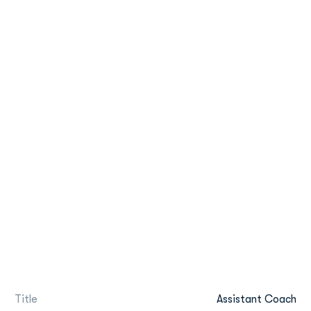
Title
Assistant Coach