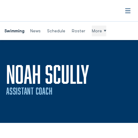
Open
Swimming
News
Schedule
Roster
More
NOAH SCULLY
ASSISTANT COACH