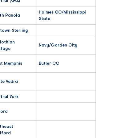
tral (Ga.)
Holmes CC/Mississippi
th Panola
State
town Sterling
lothian
Navy/Garden City
itage
t Memphis
Butler CC
te Vedra
tral York
ord
theast
lford