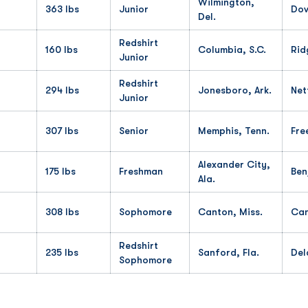
Wilmington,
363 lbs
Junior
Dov
Del.
Redshirt
160 lbs
Columbia, S.C.
Rid
Junior
Redshirt
294 lbs
Jonesboro, Ark.
Net
Junior
307 lbs
Senior
Memphis, Tenn.
Fre
Alexander City,
175 lbs
Freshman
Ben
Ala.
308 lbs
Sophomore
Canton, Miss.
Ca
Redshirt
235 lbs
Sanford, Fla.
Del
Sophomore