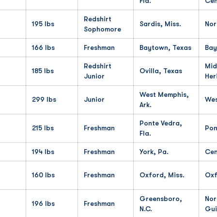
Fla.
Cen
Redshirt
195 lbs
Sardis, Miss.
Nor
Sophomore
166 lbs
Freshman
Baytown, Texas
Bay
Redshirt
Mid
185 lbs
Ovilla, Texas
Junior
Her
West Memphis,
299 lbs
Junior
Wes
Ark.
Ponte Vedra,
215 lbs
Freshman
Pon
Fla.
194 lbs
Freshman
York, Pa.
Cen
160 lbs
Freshman
Oxford, Miss.
Oxf
Greensboro,
Nor
196 lbs
Freshman
N.C.
Gui