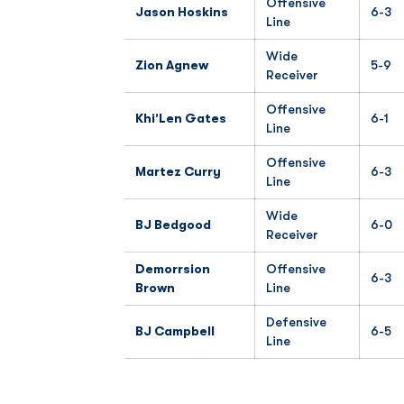
Offensive
Jason Hoskins
6-3
Line
Wide
Zion Agnew
5-9
Receiver
Offensive
Khi’Len Gates
6-1
Line
Offensive
Martez Curry
6-3
Line
Wide
BJ Bedgood
6-0
Receiver
Demorrsion
Offensive
6-3
Brown
Line
Defensive
BJ Campbell
6-5
Line