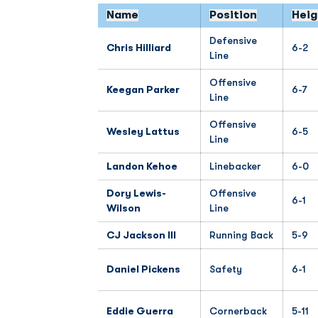
Name
Position
Heig
Defensive
Chris Hilliard
6-2
Line
Offensive
Keegan Parker
6-7
Line
Offensive
Wesley Lattus
6-5
Line
Landon Kehoe
Linebacker
6-0
Dory Lewis-
Offensive
6-1
Wilson
Line
CJ Jackson III
Running Back
5-9
Daniel Pickens
Safety
6-1
Eddie Guerra
Cornerback
5-11