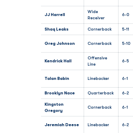
Wide
JJ Harrell
6-0
Receiver
Shaq Leaks
Cornerback
5-11
Greg Johnson
Cornerback
5-10
Offensive
Kendrick Hall
6-5
Line
Talan Babin
Linebacker
6-1
Brooklyn Nace
Quarterback
6-2
Kingston
Cornerback
6-1
Gregory
Jeremiah Deese
Linebacker
6-2