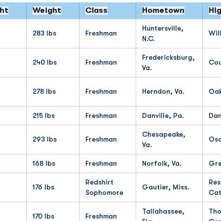
ht
Weight
Class
Hometown
Hi
Huntersville,
283 lbs
Freshman
Wil
N.C.
Fredericksburg,
240 lbs
Freshman
Cou
Va.
278 lbs
Freshman
Herndon, Va.
Oa
215 lbs
Freshman
Danville, Pa.
Dan
Chesapeake,
293 lbs
Freshman
Osc
Va.
168 lbs
Freshman
Norfolk, Va.
Gre
Redshirt
Res
176 lbs
Gautier, Miss.
Sophomore
Cat
Tallahassee,
Tho
170 lbs
Freshman