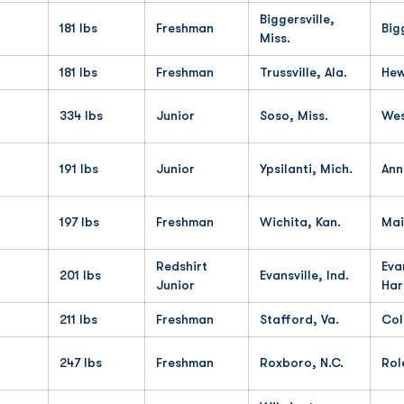
Biggersville,
181 lbs
Freshman
Big
Miss.
181 lbs
Freshman
Trussville, Ala.
Hew
334 lbs
Junior
Soso, Miss.
Wes
191 lbs
Junior
Ypsilanti, Mich.
Ann
197 lbs
Freshman
Wichita, Kan.
Mai
Redshirt
Eva
201 lbs
Evansville, Ind.
Junior
Har
211 lbs
Freshman
Stafford, Va.
Col
247 lbs
Freshman
Roxboro, N.C.
Rol