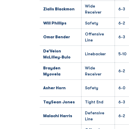
Wide
Zialis Blackmon
6-3
Receiver
Will Phillips
Safety
6-2
Offensive
Omar Bender
6-3
Line
De’Veion
Linebacker
5-10
McLilley-Bulo
Brayden
Wide
6-2
Myovela
Receiver
Asher Horn
Safety
6-0
TaySean Jones
Tight End
6-3
Defensive
Malachi Harris
6-2
Line