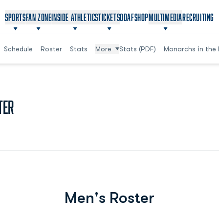
OPENS IN A NEW WINDOW
OPENS IN A NEW WINDOW
SPORTS
FAN ZONE
INSIDE ATHLETICS
TICKETS
ODAF
SHOP
MULTIMEDIA
RECRUITING
Schedule
Roster
Stats
More
Stats (PDF)
Monarchs in the 
Roster
ter
Men's Roster