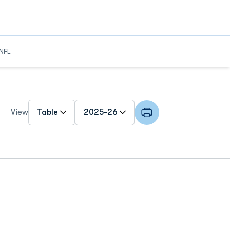
NFL
Open View Dropdown
Open Roster Season Dropdown
View