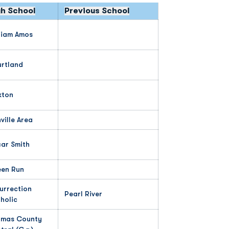
gh School
Previous School
liam Amos
rtland
kton
ville Area
ar Smith
en Run
urrection
Pearl River
holic
mas County