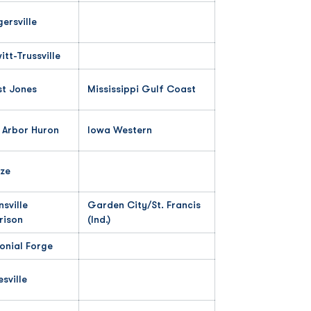
gersville
itt-Trussville
t Jones
Mississippi Gulf Coast
 Arbor Huron
Iowa Western
ze
nsville
Garden City/St. Francis
rison
(Ind.)
onial Forge
esville