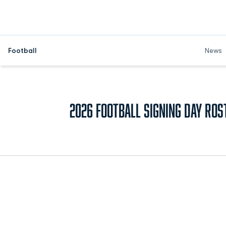
Football
News
2026 Football Signing Day Ros