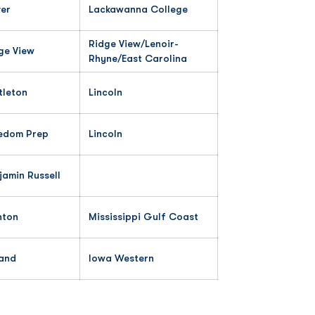
er
Lackawanna College
Ridge View/Lenoir-
ge View
Rhyne/East Carolina
tleton
Lincoln
edom Prep
Lincoln
jamin Russell
nton
Mississippi Gulf Coast
and
Iowa Western