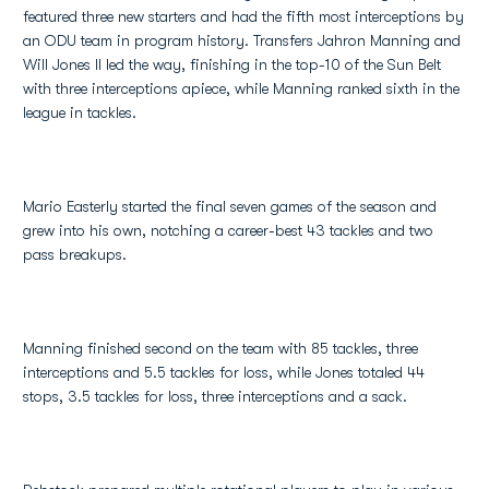
featured three new starters and had the fifth most interceptions by
an ODU team in program history. Transfers Jahron Manning and
Will Jones II led the way, finishing in the top-10 of the Sun Belt
with three interceptions apiece, while Manning ranked sixth in the
league in tackles.
Mario Easterly started the final seven games of the season and
grew into his own, notching a career-best 43 tackles and two
pass breakups.
Manning finished second on the team with 85 tackles, three
interceptions and 5.5 tackles for loss, while Jones totaled 44
stops, 3.5 tackles for loss, three interceptions and a sack.