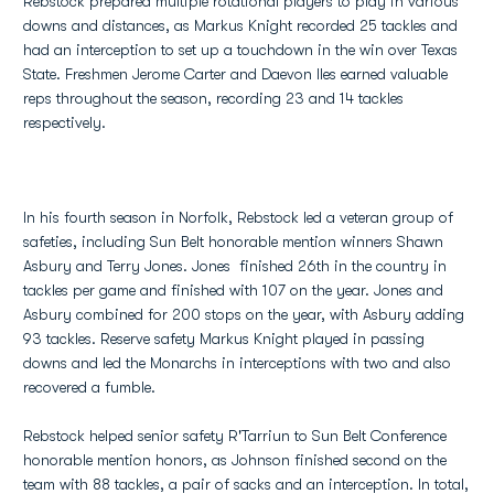
Rebstock prepared multiple rotational players to play in various
downs and distances, as Markus Knight recorded 25 tackles and
had an interception to set up a touchdown in the win over Texas
State. Freshmen Jerome Carter and Daevon Iles earned valuable
reps throughout the season, recording 23 and 14 tackles
respectively.
In his fourth season in Norfolk, Rebstock led a veteran group of
safeties, including Sun Belt honorable mention winners Shawn
Asbury and Terry Jones. Jones finished 26th in the country in
tackles per game and finished with 107 on the year. Jones and
Asbury combined for 200 stops on the year, with Asbury adding
93 tackles. Reserve safety Markus Knight played in passing
downs and led the Monarchs in interceptions with two and also
recovered a fumble.
Rebstock helped senior safety R'Tarriun to Sun Belt Conference
honorable mention honors, as Johnson finished second on the
team with 88 tackles, a pair of sacks and an interception. In total,