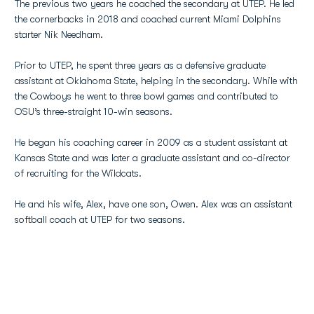
The previous two years he coached the secondary at UTEP. He led
the cornerbacks in 2018 and coached current Miami Dolphins
starter Nik Needham.
Prior to UTEP, he spent three years as a defensive graduate
assistant at Oklahoma State, helping in the secondary. While with
the Cowboys he went to three bowl games and contributed to
OSU’s three-straight 10-win seasons.
He began his coaching career in 2009 as a student assistant at
Kansas State and was later a graduate assistant and co-director
of recruiting for the Wildcats.
He and his wife, Alex, have one son, Owen. Alex was an assistant
softball coach at UTEP for two seasons.