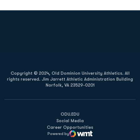
Opens in a new window
Opens in a new
Opens in a new window
Opens in a new
Copyright © 2024, Old Dominion University Athletics. All
rights reserved. Jim Jarrett Athletic Administration Building
Norfolk, VA 23529-0201
Opens in a new window
Opens in a new window
Opens in a new window
ODU.EDU
Social Media
Career Opportunities
Powered by
WMT Digital
Opens in a new window