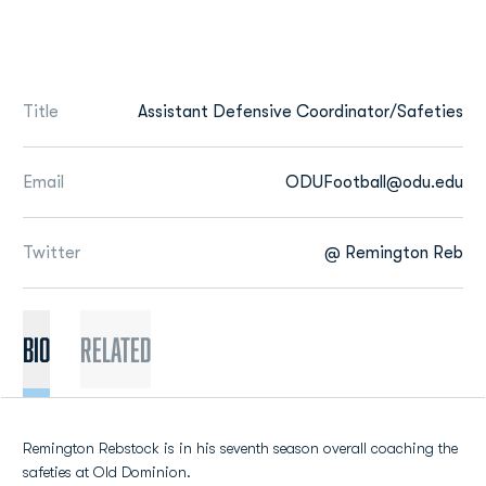
Title
Assistant Defensive Coordinator/Safeties
Email
ODUFootball@odu.edu
Twitter
@ Remington Reb
BIO
Related
Remington Rebstock is in his seventh season overall coaching the
safeties at Old Dominion.