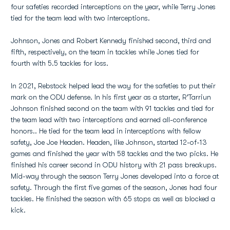
four safeties recorded interceptions on the year, while Terry Jones
tied for the team lead with two interceptions.
Johnson, Jones and Robert Kennedy finished second, third and
fifth, respectively, on the team in tackles while Jones tied for
fourth with 5.5 tackles for loss.
In 2021, Rebstock helped lead the way for the safeties to put their
mark on the ODU defense. In his first year as a starter, R'Tarriun
Johnson finished second on the team with 91 tackles and tied for
the team lead with two interceptions and earned all-conference
honors.. He tied for the team lead in interceptions with fellow
safety, Joe Joe Headen. Headen, like Johnson, started 12-of-13
games and finished the year with 58 tackles and the two picks. He
finished his career second in ODU history with 21 pass breakups.
Mid-way through the season Terry Jones developed into a force at
safety. Through the first five games of the season, Jones had four
tackles. He finished the season with 65 stops as well as blocked a
kick.