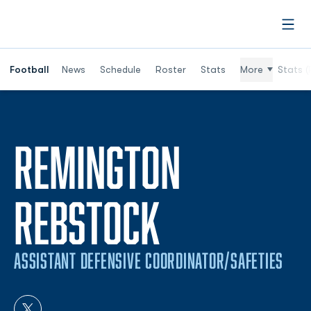
Open
Football
News
Schedule
Roster
Stats
More
Stats (
REMINGTON
REBSTOCK
ASSISTANT DEFENSIVE COORDINATOR/SAFETIES