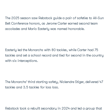
The 2025 season saw Rebstock guide a pair of safeties to All-Sun
Belt Conference honors, as Jerome Carter earned second team
accolades and Mario Easterly was named honorable.
Easterly led the Monarchs with 80 tackles, while Carter had 75
tackles and set a school record and tied for second in the country
with six interceptions.
The Monarchs' third starting safety, Nickendre Stiger, delivered 47
tackles and 3.5 tackles for loss loss.
Rebstock took a rebuilt secondary in 2024 and led a group that