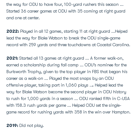
the way for ODU to have four, 100-yard rushers this season ...
Started 36 career games at ODU with 35 coming at right guard
and one at center.
2022:
Played in all 12 games, starting 11 at right guard ...Helped
lead the way for Blake Watson to break the ODU single-game
record with 259 yards and three touchdowns at Coastal Carolina.
2021:
Started all 13 games at right guard ... A former walk-on,
earned a scholarship during fall camp ... ODU's nominee for the
Burlsworth Trophy, given to the top player in FBS that began his
career as a walk-on ... Played the most snaps by an ODU
offensive player, taking part in 1,060 plays ..
.
Helped lead the
way for Blake Watson become the second player in ODU history
to rush for 1,000 yards in a season ... ODU ranked fifth in C-USA
with 158.3 rush yards per game ... Helped ODU set the single-
game record for rushing yards with 358 in the win over Hampton.
2019:
Did not play.