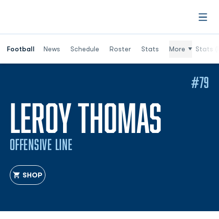
Open
Football
News
Schedule
Roster
Stats
More
Stats (
#79
SEAS
LEROY THOMAS
OFFENSIVE LINE
SHOP
OPENS IN A NEW WINDOW