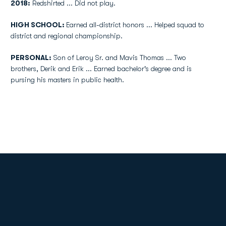
2018:
Redshirted ... Did not play.
HIGH SCHOOL:
Earned all-district honors ... Helped squad to
district and regional championship.
PERSONAL:
Son of Leroy Sr. and Mavis Thomas ... Two
brothers, Derik and Erik ... Earned bachelor's degree and is
pursing his masters in public health.
Opens in a new window
Opens in a new
Opens in a new window
Opens in a new