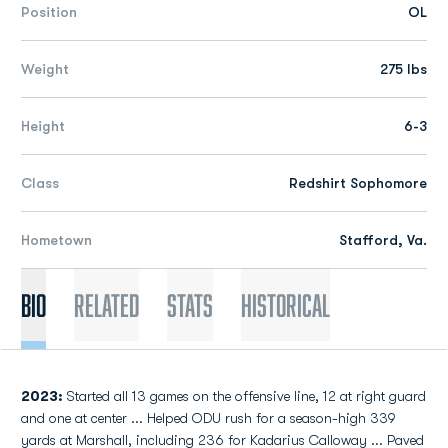
Position
OL
Weight
275 lbs
Height
6-3
Class
Redshirt Sophomore
Hometown
Stafford, Va.
Bio
Related
Stats
Historical
2023:
Started all 13 games on the offensive line, 12 at right guard
and one at center ... Helped ODU rush for a season-high 339
yards at Marshall, including 236 for Kadarius Calloway ... Paved