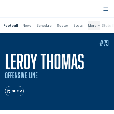
Open
Football
News
Schedule
Roster
Stats
More
Stats (
#79
SEAS
LEROY THOMAS
OFFENSIVE LINE
SHOP
OPENS IN A NEW WINDOW