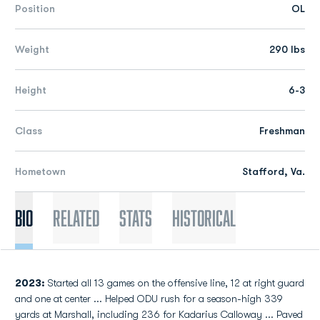
Position
OL
Weight
290 lbs
Height
6-3
Class
Freshman
Hometown
Stafford, Va.
Bio
Related
Stats
Historical
2023:
Started all 13 games on the offensive line, 12 at right guard
and one at center ... Helped ODU rush for a season-high 339
yards at Marshall, including 236 for Kadarius Calloway ... Paved