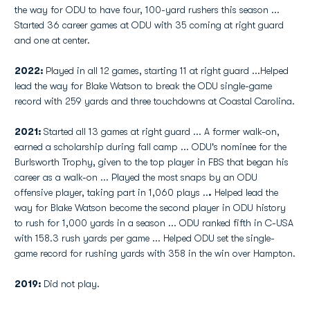
the way for ODU to have four, 100-yard rushers this season ...
Started 36 career games at ODU with 35 coming at right guard
and one at center.
2022:
Played in all 12 games, starting 11 at right guard ...Helped
lead the way for Blake Watson to break the ODU single-game
record with 259 yards and three touchdowns at Coastal Carolina.
2021:
Started all 13 games at right guard ... A former walk-on,
earned a scholarship during fall camp ... ODU's nominee for the
Burlsworth Trophy, given to the top player in FBS that began his
career as a walk-on ... Played the most snaps by an ODU
offensive player, taking part in 1,060 plays ..
.
Helped lead the
way for Blake Watson become the second player in ODU history
to rush for 1,000 yards in a season ... ODU ranked fifth in C-USA
with 158.3 rush yards per game ... Helped ODU set the single-
game record for rushing yards with 358 in the win over Hampton.
2019:
Did not play.