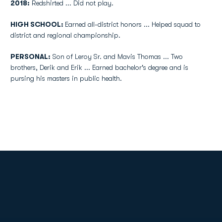
2018:
Redshirted ... Did not play.
HIGH SCHOOL:
Earned all-district honors ... Helped squad to
district and regional championship.
PERSONAL:
Son of Leroy Sr. and Mavis Thomas ... Two
brothers, Derik and Erik ... Earned bachelor's degree and is
pursing his masters in public health.
Opens in a new window
Opens in a new
Opens in a new window
Opens in a new