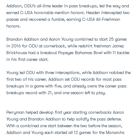
Addison, ODU's all-time leader in pass breakups, led the way and
earned C-USA honorable mention honors. Headen intercepted two
passes and recovered a fumble, earning C-USA All-Freshman
honors.
Brandon Addison and Aaron Young combined to start 25 games
in 2016 for ODU at cornerback, while redshirt freshman Jamez
Brickhouse had a breakout Popeyes Bahamas Bowl with 11 tackles
in his first career start.
Young led ODU with three interceptions, while Addison nabbed the
first two of his career. Addison set ODU records for most pass
breakups in a game with five, and already owns the career pass
breakups record with 21, and one season left to play.
Perryman helped develop first year starting cornerbacks Aaron
Young and Brandon Addison to help solidfy the pass defense.
With a combined one start between the two before the season,
Addison and Young each started all 12 games for the Monarchs