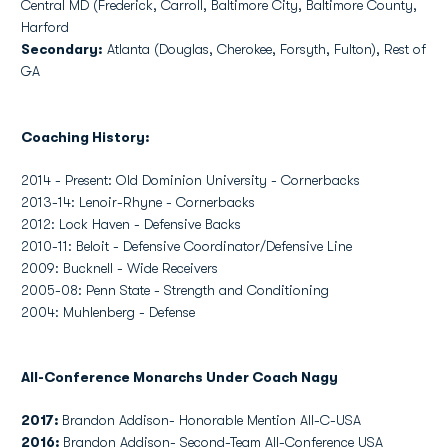
Central MD (Frederick, Carroll, Baltimore City, Baltimore County,
Harford
Secondary:
Atlanta (Douglas, Cherokee, Forsyth, Fulton), Rest of
GA
Coaching History:
2014 - Present: Old Dominion University - Cornerbacks
2013-14: Lenoir-Rhyne - Cornerbacks
2012: Lock Haven - Defensive Backs
2010-11: Beloit - Defensive Coordinator/Defensive Line
2009: Bucknell - Wide Receivers
2005-08: Penn State - Strength and Conditioning
2004: Muhlenberg - Defense
All-Conference Monarchs Under Coach Nagy
2017:
Brandon Addison- Honorable Mention All-C-USA
2016:
Brandon Addison- Second-Team All-Conference USA