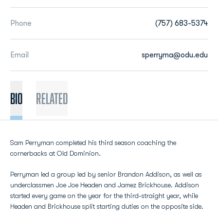
Phone
(757) 683-5374
Email
sperryma@odu.edu
BIO
Related
Sam Perryman completed his third season coaching the
cornerbacks at Old Dominion.
Perryman led a group led by senior Brandon Addison, as well as
underclassmen Joe Joe Headen and Jamez Brickhouse. Addison
started every game on the year for the third-straight year, while
Headen and Brickhouse split starting duties on the opposite side.