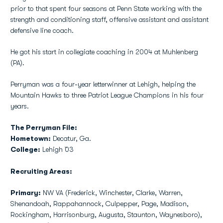
prior to that spent four seasons at Penn State working with the
strength and conditioning staff, offensive assistant and assistant
defensive line coach.
He got his start in collegiate coaching in 2004 at Muhlenberg
(PA).
Perryman was a four-year letterwinner at Lehigh, helping the
Mountain Hawks to three Patriot League Champions in his four
years.
The Perryman File:
Hometown:
Decatur, Ga.
College:
Lehigh `03
Recruiting Areas:
Primary:
NW VA (Frederick, Winchester, Clarke, Warren,
Shenandoah, Rappahannock, Culpepper, Page, Madison,
Rockingham, Harrisonburg, Augusta, Staunton, Waynesboro),