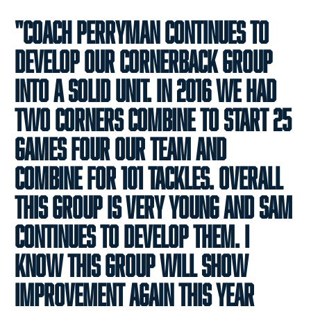
"Coach Perryman continues to
develop our cornerback group
into a solid unit. In 2016 we had
two corners combine to start 25
games four our team and
combine for 101 tackles. Overall
this group is very young and Sam
continues to develop them. I
know this group will show
improvement again this year