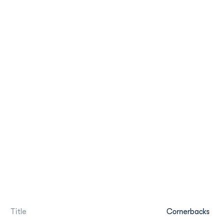
Title
Cornerbacks