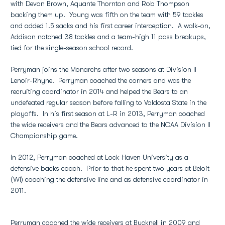
with Devon Brown, Aquante Thornton and Rob Thompson
backing them up. Young was fifth on the team with 59 tackles
and added 1.5 sacks and his first career interception. A walk-on,
Addison notched 38 tackles and a team-high 11 pass breakups,
tied for the single-season school record.
Perryman joins the Monarchs after two seasons at Division II
Lenoir-Rhyne. Perryman coached the corners and was the
recruiting coordinator in 2014 and helped the Bears to an
undefeated regular season before falling to Valdosta State in the
playoffs. In his first season at L-R in 2013, Perryman coached
the wide receivers and the Bears advanced to the NCAA Division II
Championship game.
In 2012, Perryman coached at Lock Haven University as a
defensive backs coach. Prior to that he spent two years at Beloit
(WI) coaching the defensive line and as defensive coordinator in
2011.
Perryman coached the wide receivers at Bucknell in 2009 and