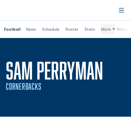
Open
Football
News
Schedule
Roster
Stats
More
Stats (
SAM PERRYMAN
CORNERBACKS