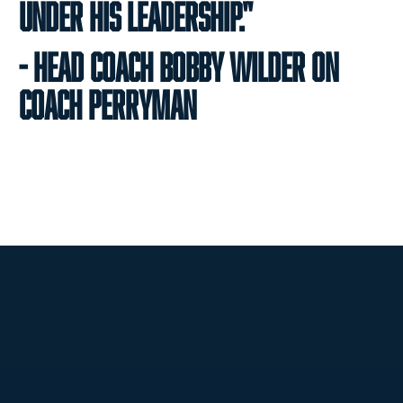
under his leadership."
- Head Coach Bobby Wilder on
Coach Perryman
Opens in a new window
Opens in a new
Opens in a new window
Opens in a new