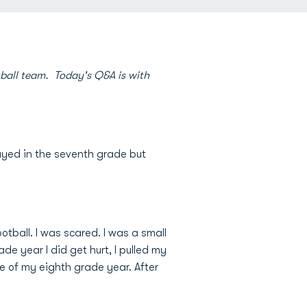
ball team. Today's Q&A is with
played in the seventh grade but
ootball. I was scared. I was a small
de year I did get hurt, I pulled my
e of my eighth grade year. After