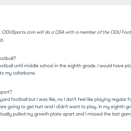
e, ODUSports.com will do a Q&A with a member of the ODU Foot
on
.
ootball?
football until middle school in the eighth grade. I would have 
to my collarbone.
sport?
d football but I was like, no I don’t feel like playing regular f
e going to get hurt and I didn’t want to play. In my eighth gra
ctually pulled my growth plate apart and I missed the last gam