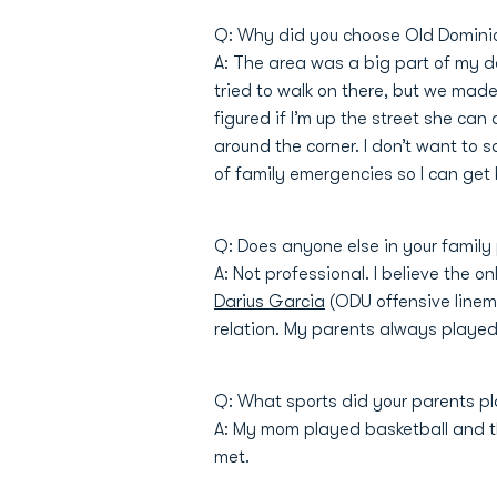
Q: Why did you choose Old Domini
A: The area was a big part of my d
tried to walk on there, but we made 
figured if I’m up the street she ca
around the corner. I don’t want to s
of family emergencies so I can get 
Q: Does anyone else in your family
A: Not professional. I believe the 
Darius Garcia
(ODU offensive linema
relation. My parents always played 
Q: What sports did your parents pl
A: My mom played basketball and th
met.