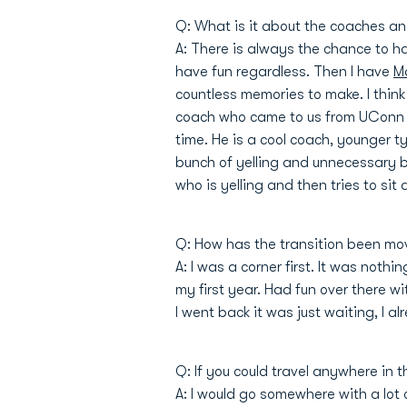
Q: What is it about the coaches a
A: There is always the chance to hav
have fun regardless. Then I have
M
countless memories to make. I thin
coach who came to us from UConn 
time. He is a cool coach, younger t
bunch of yelling and unnecessary ba
who is yelling and then tries to sit
Q: How has the transition been mov
A: I was a corner first. It was nothi
my first year. Had fun over there 
I went back it was just waiting, I a
Q: If you could travel anywhere in
A: I would go somewhere with a lot o