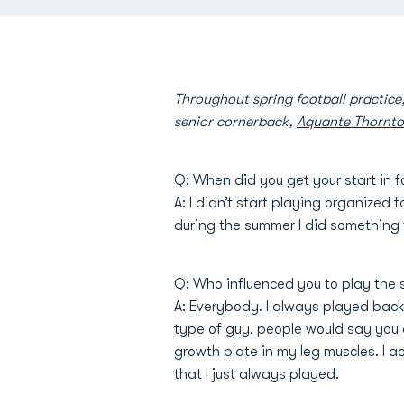
Throughout spring football practic
senior cornerback,
Aquante Thornt
Q: When did you get your start in f
A: I didn’t start playing organized 
during the summer I did something 
Q: Who influenced you to play the 
A: Everybody. I always played backyar
type of guy, people would say you ar
growth plate in my leg muscles. I a
that I just always played.