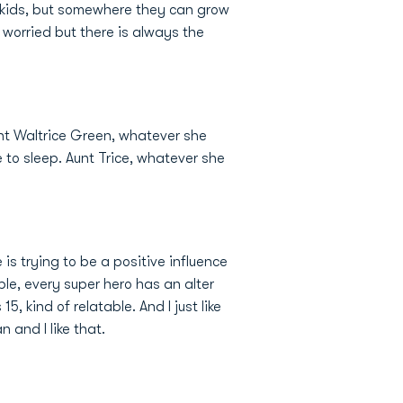
y kids, but somewhere they can grow
o worried but there is always the
 aunt Waltrice Green, whatever she
 to sleep. Aunt Trice, whatever she
is trying to be a positive influence
ble, every super hero has an alter
15, kind of relatable. And I just like
 and I like that.