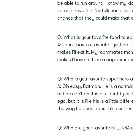
be able to run around. I know my k
up and have fun. Norfolk has a lot o
chance that they could make that 
Q: What is your favorite food to ea
A: I don’t have a favorite. I just e
makes I’ll eat it. My roommates mom
makes I have to take a nap immediate
Q: Who is you favorite super hero
A: Oh easy, Batman. He is a normal 
but he can’t do it in his identity 
ego, but it is like his is a little di
the way he goes about his business.
Q: Who are your favorite NFL, NBA