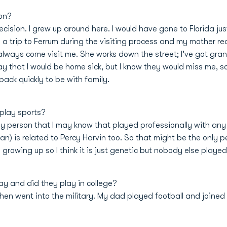
on?
ecision. I grew up around here. I would have gone to Florida j
a trip to Ferrum during the visiting process and my mother real
n always come visit me. She works down the street; I’ve got gr
ay that I would be home sick, but I know they would miss me, so
back quickly to be with family.
 play sports?
only person that I may know that played professionally with any
n) is related to Percy Harvin too. So that might be the only pe
growing up so I think it is just genetic but nobody else played
ay and did they play in college?
en went into the military. My dad played football and joined 