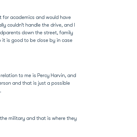
ust for academics and would have
ly couldn’t handle the drive, and I
andparents down the street, family
 it is good to be close by in case
 relation to me is Percy Harvin, and
rson and that is just a possible
.
the military and that is where they