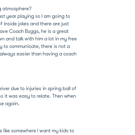
ng atmosphere?
last year playing so I am going to
inside jokes and there are just
 have Coach Buggs, he is a great
n and talk with him a lot in my free
sy to communicate, there is not a
is always easier than having a coach
iver due to injuries in spring ball of
so it was easy to relate. Then when
nse again.
is like somewhere I want my kids to