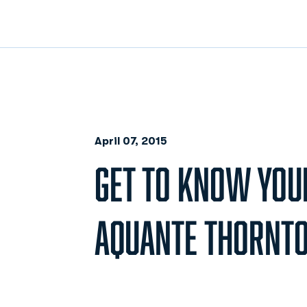
April 07, 2015
GET TO KNOW YOU
AQUANTE THORNT