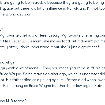
ids are going to be in trouble because they are going to be m
f space but there is a lot of influence in Norfolk and I’m not to
one wrong decision.
t?
at. My favorite chef is a different story. My favorite chef is my
, Miss Beverly, TJ’s mom, she makes food but it doesn’t put me
ly after, I don’t understand it but she is just a great chef.
 and why?
guy with a lot of money. They say money can’t do stuff but he 
as Bruce Wayne. So he makes an alter ego, which is understanda
fferent. His father died at a young age, my father died when I was 
 He is flashy as Bruce Wayne but then he is low key as Batman
 and MLB teams?