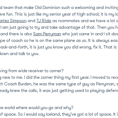
nd team that make Old Dominion such a welcoming and inviti
e fun. This is just like my senior year of high school; it is my 
artez Simpson
and
TJ Ricks
as roommates and we have a lot of 
k I am just going to try and take advantage of that. Then you
and there is also
Sam Perryman
who just came in and I sit dow
ype of coach so he is on the same plane as us. It is always ea
ck-and-forth, it is just you know you did wrong, fix it. That 
 down and talk to you.
ing from wide receiver to corner?
ng new to me. I did the corner thing my first year. I moved to rece
with Coach Burden, he was the same type of guy as Perryman, 
lready knew the calls, it was just getting used to playing defe
 the world where would you go and why?
f space. So I would say Iceland, they’ve got a lot of space. It 