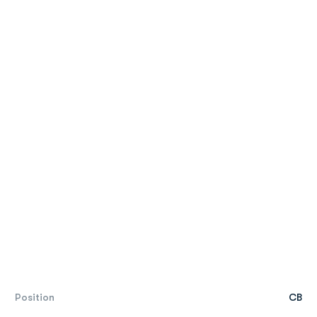
Position
CB