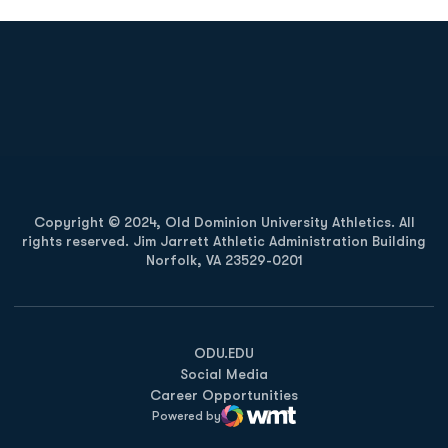
Opens in a new window
Opens in a new
Opens in a new window
Opens in a new
Copyright © 2024, Old Dominion University Athletics. All
rights reserved. Jim Jarrett Athletic Administration Building
Norfolk, VA 23529-0201
Opens in a new window
Opens in a new window
Opens in a new window
ODU.EDU
Social Media
Career Opportunities
Powered by
WMT Digital
Opens in a new window