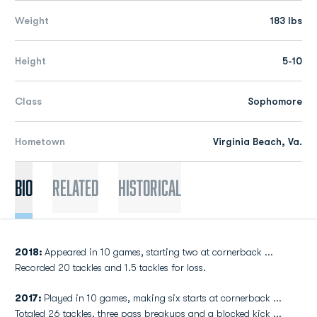
Weight
183 lbs
Height
5-10
Class
Sophomore
Hometown
Virginia Beach, Va.
Bio
Related
Historical
2018:
Appeared in 10 games, starting two at cornerback ...
Recorded 20 tackles and 1.5 tackles for loss.
2017:
Played in 10 games, making six starts at cornerback ...
Totaled 26 tackles, three pass breakups and a blocked kick ...