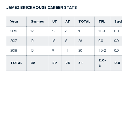
JAMEZ BRICKHOUSE CAREER STATS
Year
Games
UT
AT
TOTAL
TFL
Sacks
2016
12
12
6
18
1.0-1
0.0
2017
10
18
8
26
0.0
0.0
2018
10
9
11
20
1.5-2
0.0
2.0-
TOTAL
32
39
25
64
0.0
3