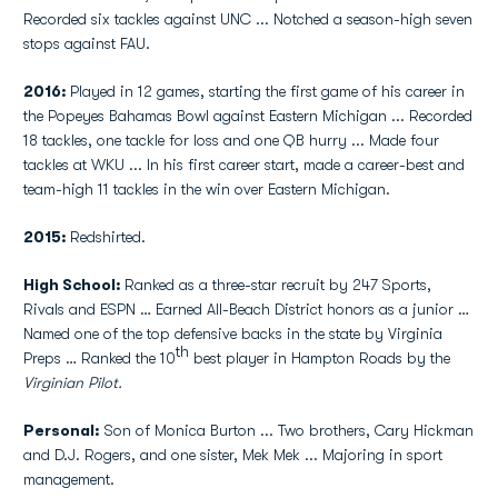
Recorded six tackles against UNC ... Notched a season-high seven
stops against FAU.
2016:
Played in 12 games, starting the first game of his career in
the Popeyes Bahamas Bowl against Eastern Michigan ... Recorded
18 tackles, one tackle for loss and one QB hurry ... Made four
tackles at WKU ... In his first career start, made a career-best and
team-high 11 tackles in the win over Eastern Michigan.
2015:
Redshirted.
High School:
Ranked as a three-star recruit by 247 Sports,
Rivals and ESPN … Earned All-Beach District honors as a junior …
Named one of the top defensive backs in the state by Virginia
th
Preps … Ranked the 10
best player in Hampton Roads by the
Virginian Pilot.
Personal:
Son of Monica Burton ... Two brothers, Cary Hickman
and D.J. Rogers, and one sister, Mek Mek ... Majoring in sport
management.