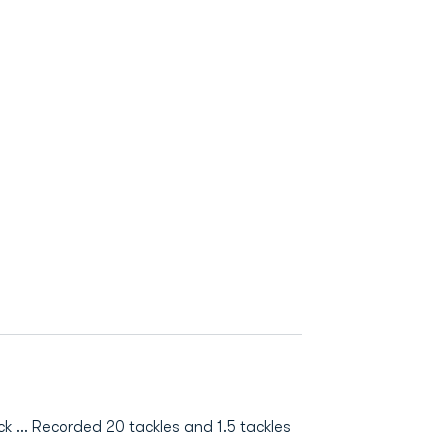
 ... Recorded 20 tackles and 1.5 tackles