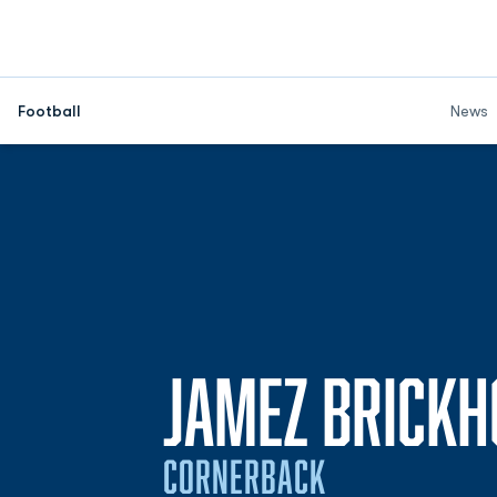
Football
News
JAMEZ BRICKH
CORNERBACK