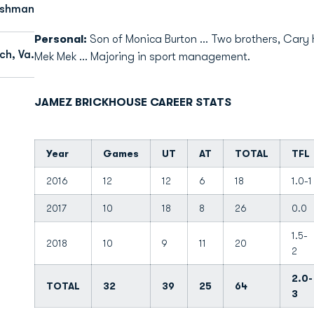
eshman
Personal:
Son of Monica Burton ... Two brothers, Cary 
ch, Va.
Mek Mek ... Majoring in sport management.
JAMEZ BRICKHOUSE CAREER STATS
Year
Games
UT
AT
TOTAL
TFL
2016
12
12
6
18
1.0-1
2017
10
18
8
26
0.0
1.5-
2018
10
9
11
20
2
2.0-
TOTAL
32
39
25
64
3