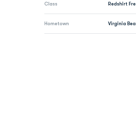
Class
Redshirt Fr
Hometown
Virginia Bea