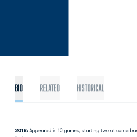
Bio
Related
Historical
2018:
Appeared in 10 games, starting two at cornerback