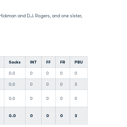
Hickman and D.J. Rogers, and one sister,
Sacks
INT
FF
FR
PBU
0.0
0
0
0
0
0.0
0
0
0
3
0.0
0
0
0
0
0.0
0
0
0
3