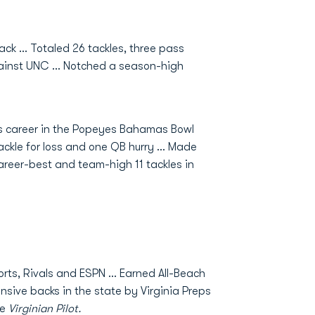
ck ... Totaled 26 tackles, three pass
gainst UNC ... Notched a season-high
his career in the Popeyes Bahamas Bowl
ackle for loss and one QB hurry ... Made
 career-best and team-high 11 tackles in
orts, Rivals and ESPN … Earned All-Beach
nsive backs in the state by Virginia Preps
he
Virginian Pilot.