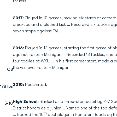
for loss.
2017:
Played in 10 games, making six starts at cornerba
breakups and a blocked kick ... Recorded six tackles a
seven stops against FAU.
2016:
Played in 12 games, starting the first game of 
against Eastern Michigan ... Recorded 18 tackles, one t
four tackles at WKU ... In his first career start, made a
the win over Eastern Michigan.
CB
2015:
Redshirted.
178 lbs
High School:
Ranked as a three-star recruit by 247 Sp
5-10
District honors as a junior … Named one of the top defe
th
… Ranked the 10
best player in Hampton Roads by t