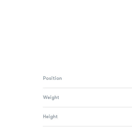
Position
Weight
Height