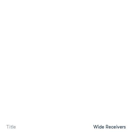
Title
Wide Receivers