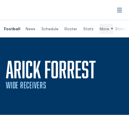
Open
Football
News
Schedule
Roster
Stats
More
Stats (
ARICK FORREST
WIDE RECEIVERS