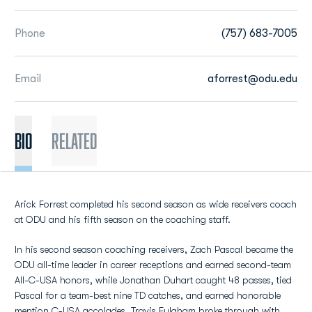
Phone
(757) 683-7005
Email
aforrest@odu.edu
BIO
Related
Arick Forrest completed his second season as wide receivers coach
at ODU and his fifth season on the coaching staff.
In his second season coaching receivers, Zach Pascal became the
ODU all-time leader in career receptions and earned second-team
All-C-USA honors, while Jonathan Duhart caught 48 passes, tied
Pascal for a team-best nine TD catches, and earned honorable
mention C-USA accolades. Travis Fulgham broke through with