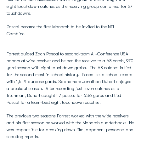
eight touchdown catches as the receiving group combined for 27
touchdowns.
Pascal became the first Monarch to be invited to the NFL
Combine.
Forrest guided Zach Pascal to second-team All-Conference USA
honors at wide receiver and helped the receiver to a 68 catch, 970
yard season with eight touchdown grabs. The 68 catches is tied
for the second most in school history. Pascal set a school-record
with 1,549 purpose yards. Sophomore Jonathan Duhart enjoyed
a breakout season. After recording just seven catches as a
freshman, Duhart caught 47 passes for 636 yards and tied
Pascal for a team-best eight touchdown catches.
The previous two seasons Forrest worked with the wide receivers
and his first season he worked with the Monarch quarterbacks. He
was responsible for breaking down film, opponent personnel and
scouting reports.