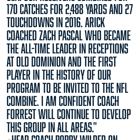
170 catches for 2,488 yards and 27
touchdowns in 2016. Arick
coached Zach Pascal who became
the all-time leader in receptions
at Old Dominion and the first
player in the history of our
program to be invited to the NFL
combine. I am confident Coach
Forrest will continue to develop
this group in all areas."