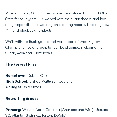
Prior to joining ODU, Forrest worked as a student coach at Ohio
State for four years. He worked with the quarterbacks and had
daily responsibilities working on scouting reports, breaking down
film and playbook handouts.
While with the Buckeyes, Forrest was a part of three Big Ten
Championships and went to four bowl games, including the
Sugar, Rose and Fiesta Bowls.
The Forrest File:
Hometown:
Dublin, Ohio
High School:
Bishop Watterson Catholic
College:
Ohio State `11
Recruiting Areas:
Primary:
Western North Carolina (Charlotte and West), Upstate
SC, Atlanta (Gwinnett, Fulton, DeKalb)