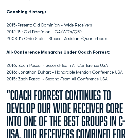
Coaching History:
2015-Present: Old Dominion - Wide Receivers
2012-14: Old Dominion - GA/WR's/QB's
2008-11: Ohio State - Student Assistant/Quarterbacks
All-Conference Monarchs Under Coach Forrest:
2016: Zach Pascal - Second-Team All Conference USA
2016: Jonathan Duhart - Honorable Mention Conference USA
2015: Zach Pascal - Second-Team All Conference USA
"Coach Forrest continues to
develop our wide receiver core
into one of the best groups in C-
USA. Our receivers combined for