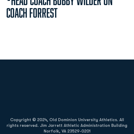
-
Head Coach Bobby Wilder on
Coach Forrest
Opens in a new window
Opens in a new
Opens in a new window
Opens in a new
Copyright © 2024, Old Dominion University Athletics. All
rights reserved. Jim Jarrett Athletic Administration Building
Norfolk, VA 23529-0201