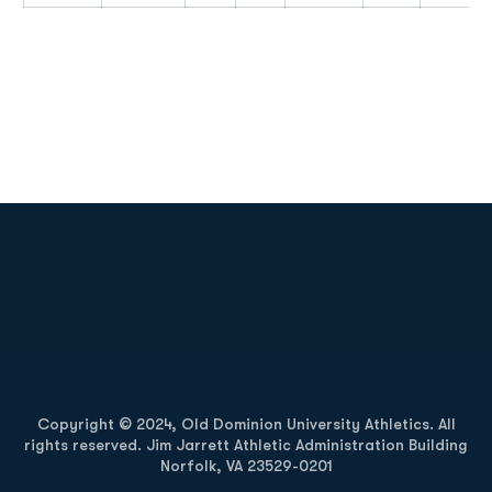
Opens in a new window
Opens in a new
Opens in a new window
Opens in a new
Copyright © 2024, Old Dominion University Athletics. All
rights reserved. Jim Jarrett Athletic Administration Building
Norfolk, VA 23529-0201
Opens in a new window
Opens in a new window