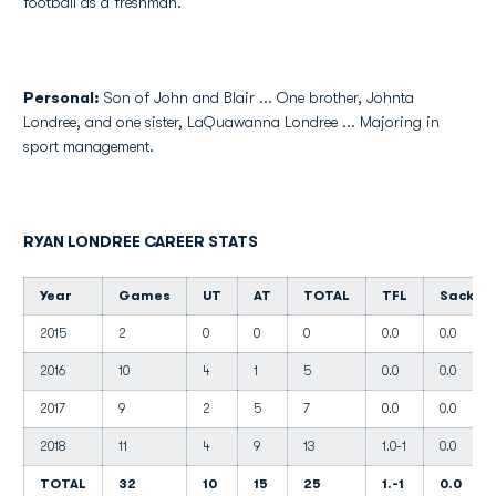
football as a freshman.
Personal:
Son of John and Blair ... One brother, Johnta
Londree, and one sister, LaQuawanna Londree ... Majoring in
sport management.
RYAN LONDREE CAREER STATS
Year
Games
UT
AT
TOTAL
TFL
Sacks
2015
2
0
0
0
0.0
0.0
2016
10
4
1
5
0.0
0.0
2017
9
2
5
7
0.0
0.0
2018
11
4
9
13
1.0-1
0.0
TOTAL
32
10
15
25
1.-1
0.0