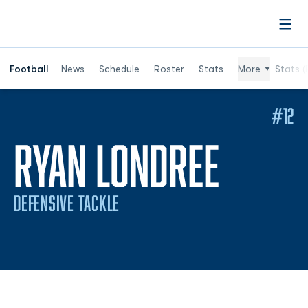
Open
Football
News
Schedule
Roster
Stats
More
Stats (
#12
SEASO
RYAN LONDREE
DEFENSIVE TACKLE