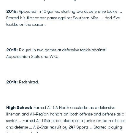
2016:
Appeared in 10 games, starting two at defensive tackle ...
Started his first career game against Southern Miss ... Had five
tackles on the season.
2015:
Played in two games at defensive tackle against
Appalachian State and WKU.
2014:
Redshirted.
High School
:
Earned All-5A North accolades as a defensive
lineman and All-Region honors on both offense and defense as a
senior … Earned All-District accolades as a junior on both offense
and defense … A 2-Star recruit by 247 Sports … Started playing