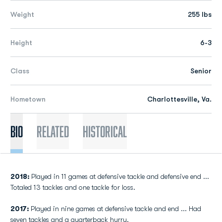
Weight
255 lbs
Height
6-3
Class
Senior
Hometown
Charlottesville, Va.
Bio
Related
Historical
2018:
Played in 11 games at defensive tackle and defensive end ...
Totaled 13 tackles and one tackle for loss.
2017:
Played in nine games at defensive tackle and end ... Had
seven tackles and a quarterback hurry.