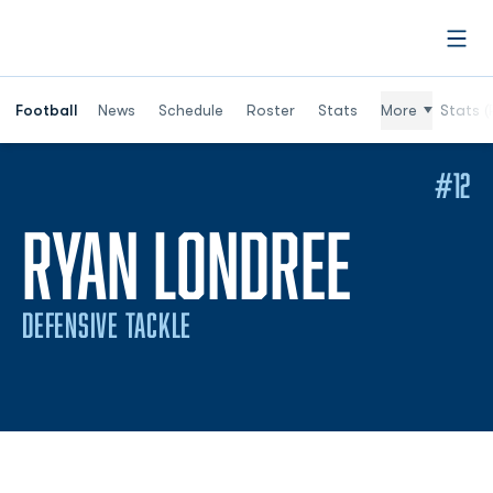
Open
Football
News
Schedule
Roster
Stats
More
Stats (
#12
SEASO
RYAN LONDREE
DEFENSIVE TACKLE