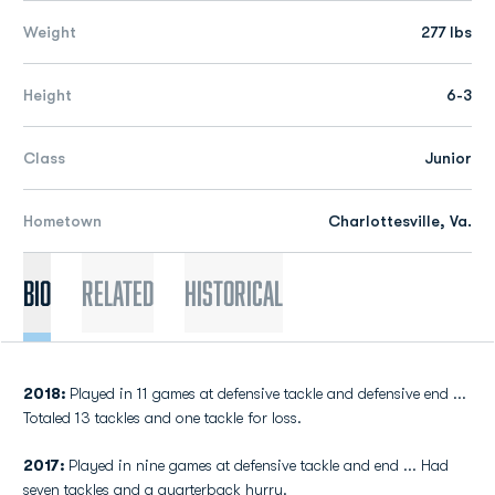
Weight
277 lbs
Height
6-3
Class
Junior
Hometown
Charlottesville, Va.
Bio
Related
Historical
2018:
Played in 11 games at defensive tackle and defensive end ...
Totaled 13 tackles and one tackle for loss.
2017:
Played in nine games at defensive tackle and end ... Had
seven tackles and a quarterback hurry.