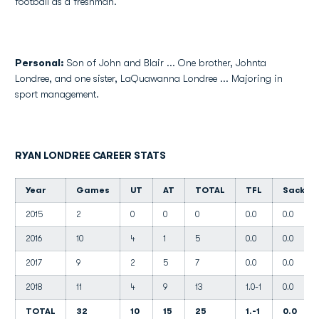
football as a freshman.
Personal:
Son of John and Blair ... One brother, Johnta
Londree, and one sister, LaQuawanna Londree ... Majoring in
sport management.
RYAN LONDREE CAREER STATS
Year
Games
UT
AT
TOTAL
TFL
Sacks
2015
2
0
0
0
0.0
0.0
2016
10
4
1
5
0.0
0.0
2017
9
2
5
7
0.0
0.0
2018
11
4
9
13
1.0-1
0.0
TOTAL
32
10
15
25
1.-1
0.0