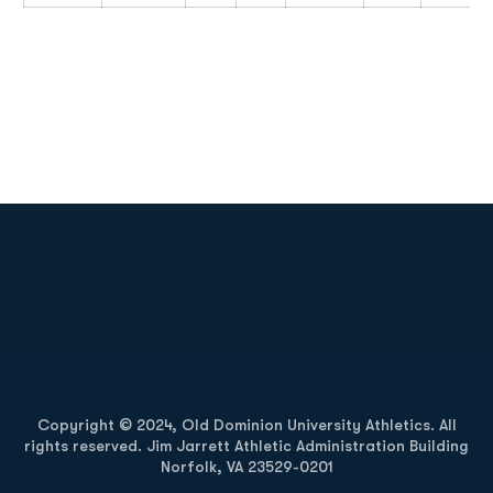
Opens in a new window
Opens in a new
Opens in a new window
Opens in a new
Copyright © 2024, Old Dominion University Athletics. All
rights reserved. Jim Jarrett Athletic Administration Building
Norfolk, VA 23529-0201
Opens in a new window
Opens in a new window