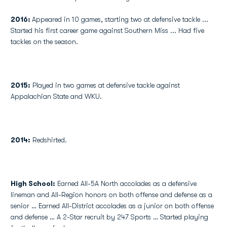
2016:
Appeared in 10 games, starting two at defensive tackle ...
Started his first career game against Southern Miss ... Had five
tackles on the season.
2015:
Played in two games at defensive tackle against
Appalachian State and WKU.
2014:
Redshirted.
High School
:
Earned All-5A North accolades as a defensive
lineman and All-Region honors on both offense and defense as a
senior … Earned All-District accolades as a junior on both offense
and defense … A 2-Star recruit by 247 Sports … Started playing